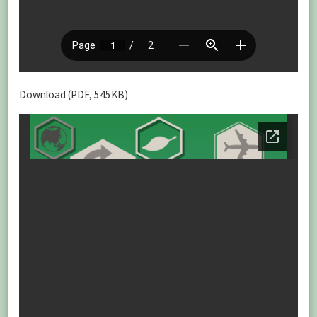
Download (PDF, 545KB)