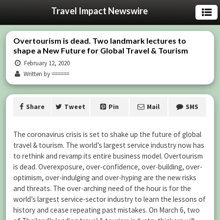
Travel Impact Newswire
Overtourism is dead. Two landmark lectures to
shape a New Future for Global Travel & Tourism
February 12, 2020
Written by ======
Share
Tweet
Pin
Mail
SMS
The coronavirus crisis is set to shake up the future of global
travel & tourism. The world’s largest service industry now has
to rethink and revamp its entire business model. Overtourism
is dead. Overexposure, over-confidence, over-building, over-
optimism, over-indulging and over-hyping are the new risks
and threats. The over-arching need of the hour is for the
world’s largest service-sector industry to learn the lessons of
history and cease repeating past mistakes. On March 6, two