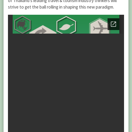
of Thailand’s leading travel & tourism industry thinkers will
strive to get the ball rolling in shaping this new paradigm.