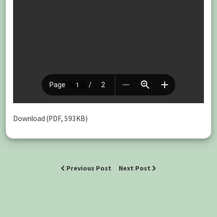
Download (PDF, 593KB)
Previous Post
Next Post