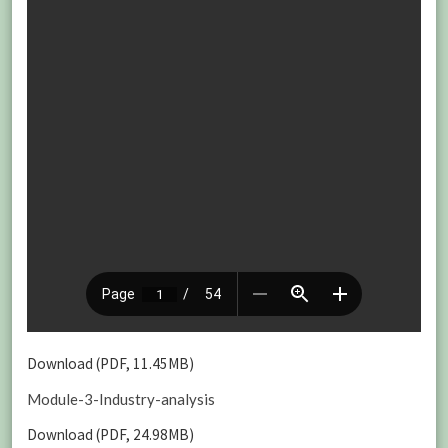
Download (PDF, 11.45MB)
Module-3-Industry-analysis
Download (PDF, 24.98MB)