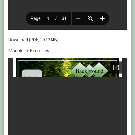
Download (PDF, 10.13MB)
Module-5-Exercises