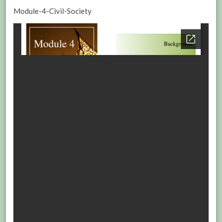
Module-4-Civil-Society