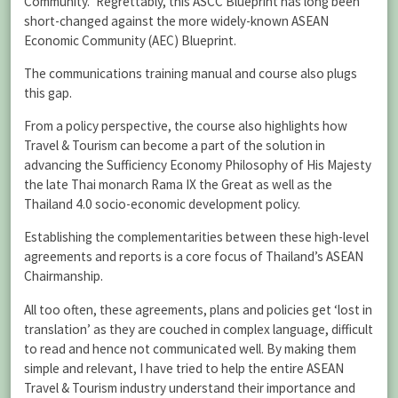
Community.” Regrettably, this ASCC Blueprint has long been
short-changed against the more widely-known ASEAN
Economic Community (AEC) Blueprint.
The communications training manual and course also plugs
this gap.
From a policy perspective, the course also highlights how
Travel & Tourism can become a part of the solution in
advancing the Sufficiency Economy Philosophy of His Majesty
the late Thai monarch Rama IX the Great as well as the
Thailand 4.0 socio-economic development policy.
Establishing the complementarities between these high-level
agreements and reports is a core focus of Thailand’s ASEAN
Chairmanship.
All too often, these agreements, plans and policies get ‘lost in
translation’ as they are couched in complex language, difficult
to read and hence not communicated well. By making them
simple and relevant, I have tried to help the entire ASEAN
Travel & Tourism industry understand their importance and