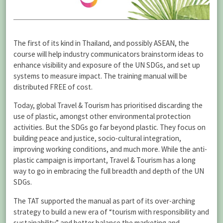
The first of its kind in Thailand, and possibly ASEAN, the
course will help industry communicators brainstorm ideas to
enhance visibility and exposure of the UN SDGs, and set up
systems to measure impact. The training manual will be
distributed FREE of cost.
Today, global Travel & Tourism has prioritised discarding the
use of plastic, amongst other environmental protection
activities. But the SDGs go far beyond plastic. They focus on
building peace and justice, socio-cultural integration,
improving working conditions, and much more. While the anti-
plastic campaign is important, Travel & Tourism has a long
way to go in embracing the full breadth and depth of the UN
SDGs.
The TAT supported the manual as part of its over-arching
strategy to build a new era of “tourism with responsibility and
sustainability” and better balance the marketing and