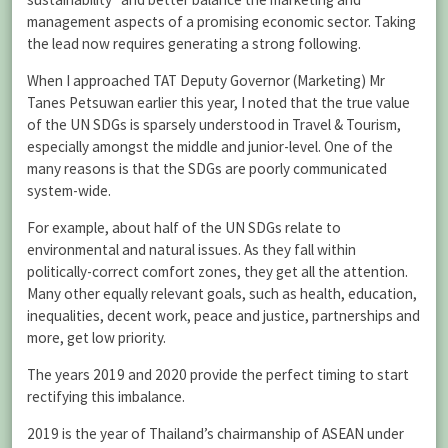
management aspects of a promising economic sector. Taking
the lead now requires generating a strong following.
When I approached TAT Deputy Governor (Marketing) Mr
Tanes Petsuwan earlier this year, I noted that the true value
of the UN SDGs is sparsely understood in Travel & Tourism,
especially amongst the middle and junior-level. One of the
many reasons is that the SDGs are poorly communicated
system-wide.
For example, about half of the UN SDGs relate to
environmental and natural issues. As they fall within
politically-correct comfort zones, they get all the attention.
Many other equally relevant goals, such as health, education,
inequalities, decent work, peace and justice, partnerships and
more, get low priority.
The years 2019 and 2020 provide the perfect timing to start
rectifying this imbalance.
2019 is the year of Thailand’s chairmanship of ASEAN under