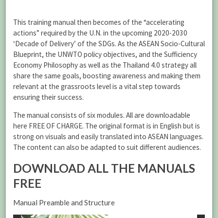
This training manual then becomes of the “accelerating
actions” required by the U.N. in the upcoming 2020-2030
‘Decade of Delivery’ of the SDGs. As the ASEAN Socio-Cultural
Blueprint, the UNWTO policy objectives, and the Sufficiency
Economy Philosophy as well as the Thailand 4.0 strategy all
share the same goals, boosting awareness and making them
relevant at the grassroots level is a vital step towards
ensuring their success.
The manual consists of six modules. All are downloadable
here FREE OF CHARGE. The original format is in English but is
strong on visuals and easily translated into ASEAN languages.
The content can also be adapted to suit different audiences.
DOWNLOAD ALL THE MANUALS
FREE
Manual Preamble and Structure