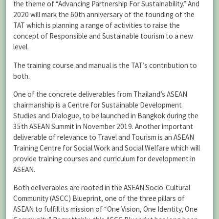
the theme of “Advancing Partnership For Sustainability.” And
2020 will mark the 60th anniversary of the founding of the
TAT which is planning a range of activities to raise the
concept of Responsible and Sustainable tourism to a new
level.
The training course and manual is the TAT’s contribution to
both.
One of the concrete deliverables from Thailand’s ASEAN
chairmanship is a Centre for Sustainable Development
Studies and Dialogue, to be launched in Bangkok during the
35th ASEAN Summit in November 2019. Another important
deliverable of relevance to Travel and Tourism is an ASEAN
Training Centre for Social Work and Social Welfare which will
provide training courses and curriculum for development in
ASEAN.
Both deliverables are rooted in the ASEAN Socio-Cultural
Community (ASCC) Blueprint, one of the three pillars of
ASEAN to fulfill its mission of “One Vision, One Identity, One