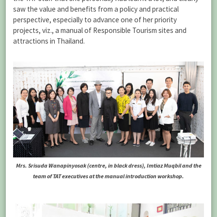
saw the value and benefits from a policy and practical
perspective, especially to advance one of her priority
projects, viz., a manual of Responsible Tourism sites and
attractions in Thailand.
Mrs. Srisuda Wanapinyosak (centre, in black dress), Imtiaz Muqbil and the
team of TAT executives at the manual introduction workshop.