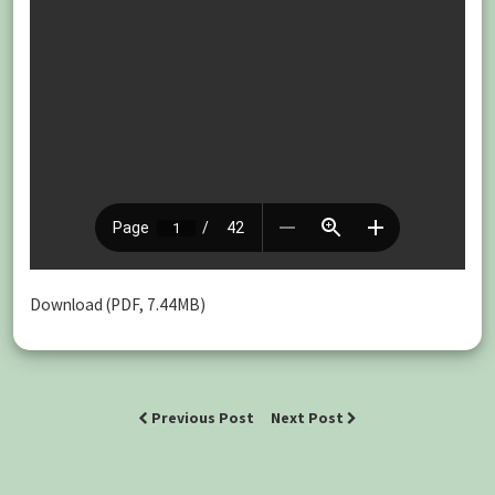
Download (PDF, 7.44MB)
Previous Post
Next Post