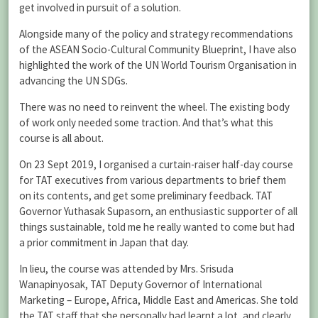
get involved in pursuit of a solution.
Alongside many of the policy and strategy recommendations
of the ASEAN Socio-Cultural Community Blueprint, I have also
highlighted the work of the UN World Tourism Organisation in
advancing the UN SDGs.
There was no need to reinvent the wheel. The existing body
of work only needed some traction. And that’s what this
course is all about.
On 23 Sept 2019, I organised a curtain-raiser half-day course
for TAT executives from various departments to brief them
on its contents, and get some preliminary feedback. TAT
Governor Yuthasak Supasorn, an enthusiastic supporter of all
things sustainable, told me he really wanted to come but had
a prior commitment in Japan that day.
In lieu, the course was attended by Mrs. Srisuda
Wanapinyosak, TAT Deputy Governor of International
Marketing – Europe, Africa, Middle East and Americas. She told
the TAT staff that she personally had learnt a lot, and clearly