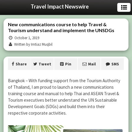
Travel Impact Newswire
New communications course to help Travel &
Tourism understand and implement the UNSDGs
October 1, 2019
Written by Imtiaz Muqbil
Share
Tweet
Pin
Mail
SMS
Bangkok – With funding support from the Tourism Authority
of Thailand, I am proud to launch a new communications
training course and manual to help Thai and ASEAN Travel &
Tourism executives better understand the UN Sustainable
Development Goals (SDGs) and build them into their
respective corporate activities.