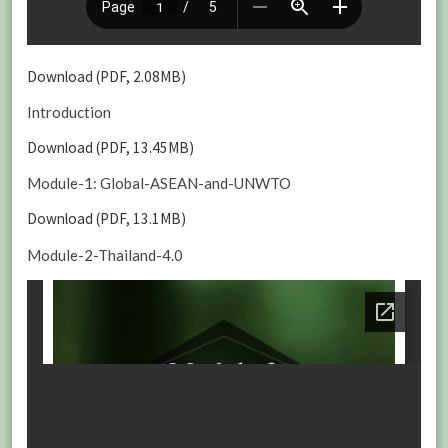
Download (PDF, 2.08MB)
Introduction
Download (PDF, 13.45MB)
Module-1: Global-ASEAN-and-UNWTO
Download (PDF, 13.1MB)
Module-2-Thailand-4.0