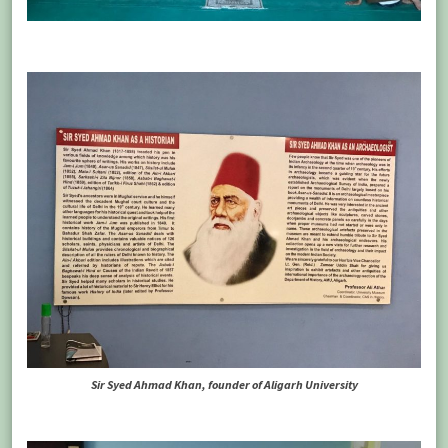
Sir Syed Ahmad Khan, founder of Aligarh University