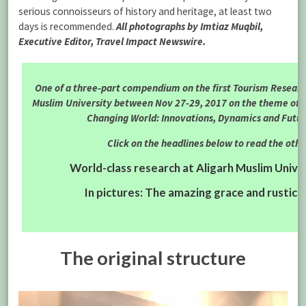
serious connoisseurs of history and heritage, at least two
days is recommended.
All photographs by Imtiaz Muqbil,
Executive Editor, Travel Impact Newswire.
One of a three-part compendium on the first Tourism Researc
Muslim University between Nov 27-29, 2017 on the theme of 
Changing World: Innovations, Dynamics and Futur
Click on the headlines below to read the othe
World-class research at Aligarh Muslim Univ
In pictures: The amazing grace and rustic 
The original structure