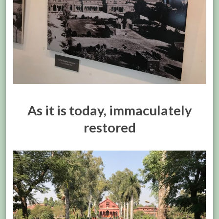
As it is today, immaculately
restored