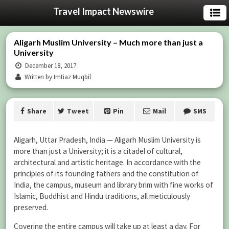
Travel Impact Newswire
Aligarh Muslim University – Much more than just a
University
December 18, 2017
Written by Imtiaz Muqbil
Share
Tweet
Pin
Mail
SMS
Aligarh, Uttar Pradesh, India — Aligarh Muslim University is
more than just a University; it is a citadel of cultural,
architectural and artistic heritage. In accordance with the
principles of its founding fathers and the constitution of
India, the campus, museum and library brim with fine works of
Islamic, Buddhist and Hindu traditions, all meticulously
preserved.
Covering the entire campus will take up at least a day. For