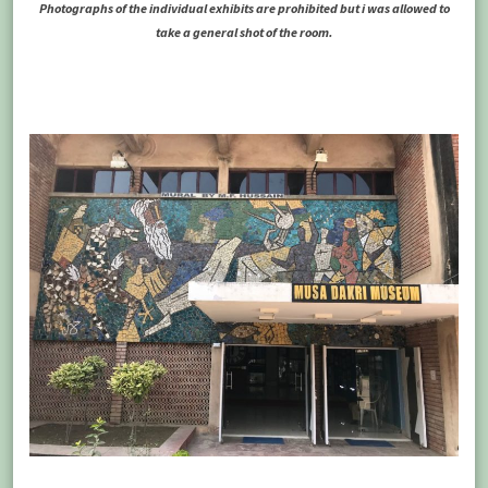
Photographs of the individual exhibits are prohibited but i was allowed to
take a general shot of the room.