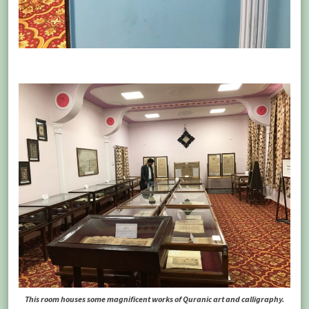
This room houses some magnificent works of Quranic art and calligraphy.