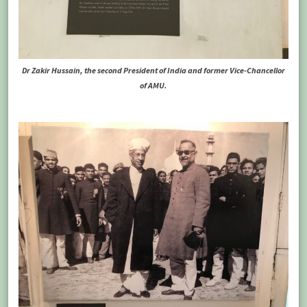
Dr Zakir Hussain, the second President of India and former Vice-Chancellor
of AMU.