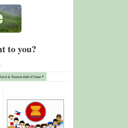
nt to you?
t
avel & Tourism Hall of Fame