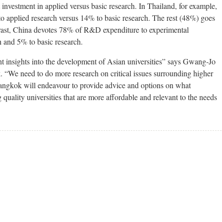
nvestment in applied versus basic research. In Thailand, for example,
 applied research versus 14% to basic research. The rest (48%) goes
trast, China devotes 78% of R&D expenditure to experimental
 and 5% to basic research.
nt insights into the development of Asian universities” says Gwang-Jo
e need to do more research on critical issues surrounding higher
ngkok will endeavour to provide advice and options on what
quality universities that are more affordable and relevant to the needs