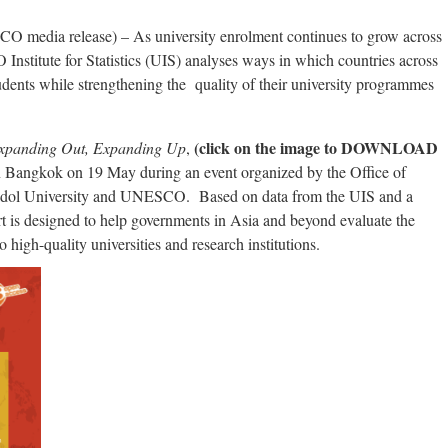
ia release) – As university enrolment continues to grow across
nstitute for Statistics (UIS) analyses ways in which countries across
ents while strengthening the quality of their university programmes
(click on the image to DOWNLOAD
Expanding Out, Expanding Up
,
in Bangkok on 19 May during an event organized by the Office of
dol University and UNESCO. Based on data from the UIS and a
rt is designed to help governments in Asia and beyond evaluate the
 high-quality universities and research institutions.