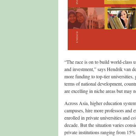
“The race is on to build world-class u
and investment,” says Hendrik van der
more funding to top-tier universities,
terms of national development, countr
are excelling in niche areas but may n
Across Asia, higher education system
campuses, hire more professors and ex
enrolled in private universities and 
decade. But the situation varies consi
private institutions ranging from 15%