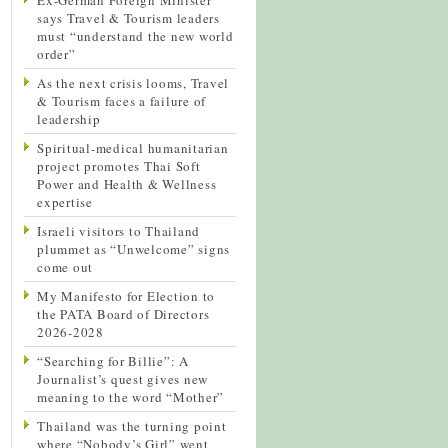
says Travel & Tourism leaders
must “understand the new world
order”
As the next crisis looms, Travel
& Tourism faces a failure of
leadership
Spiritual-medical humanitarian
project promotes Thai Soft
Power and Health & Wellness
expertise
Israeli visitors to Thailand
plummet as “Unwelcome” signs
come out
My Manifesto for Election to
the PATA Board of Directors
2026-2028
“Searching for Billie”: A
Journalist’s quest gives new
meaning to the word “Mother”
Thailand was the turning point
where “Nobody’s Girl” went