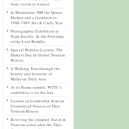
from victim to warrior
In Memorium: HM the Queen
Mother and a flashback to
1988-1989 Arts & Crafts Year
Photographic Exhibition at
Siam Society: In the Footsteps
of the Lord Buddha
Special Webinar Lecture: The
Darkest Day In Global Tourism
History
A Walking Tour through the
history and diversity of
Malaysia Truly Asia
At its Rome summit, WTTC’s
credibility is on the line
Lessons in Leadership from an
Unsanitised Version of Thai
Tourism History
Reviving the crippled Travel &
Tourism sector after the Thai-