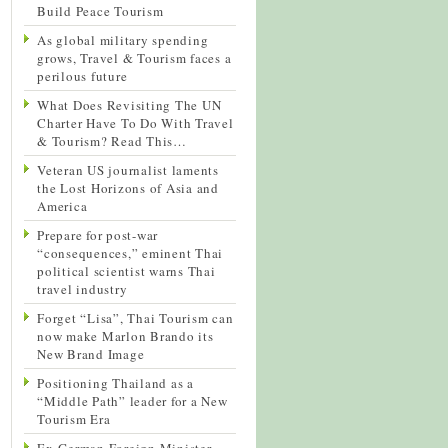
Build Peace Tourism
As global military spending
grows, Travel & Tourism faces a
perilous future
What Does Revisiting The UN
Charter Have To Do With Travel
& Tourism? Read This…
Veteran US journalist laments
the Lost Horizons of Asia and
America
Prepare for post-war
“consequences,” eminent Thai
political scientist warns Thai
travel industry
Forget “Lisa”, Thai Tourism can
now make Marlon Brando its
New Brand Image
Positioning Thailand as a
“Middle Path” leader for a New
Tourism Era
Ex-German Foreign Minister