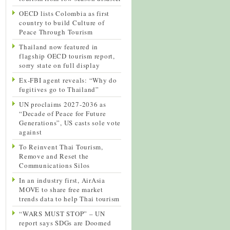
OECD lists Colombia as first
country to build Culture of
Peace Through Tourism
Thailand now featured in
flagship OECD tourism report,
sorry state on full display
Ex-FBI agent reveals: “Why do
fugitives go to Thailand”
UN proclaims 2027-2036 as
“Decade of Peace for Future
Generations”, US casts sole vote
against
To Reinvent Thai Tourism,
Remove and Reset the
Communications Silos
In an industry first, AirAsia
MOVE to share free market
trends data to help Thai tourism
“WARS MUST STOP” – UN
report says SDGs are Doomed