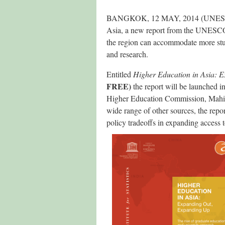
BANGKOK, 12 MAY, 2014 (UNESCO med
Asia, a new report from the UNESCO I
the region can accommodate more stud
and research.
Entitled
Higher Education in Asia: 
FREE)
the report will be launched 
Higher Education Commission, Mahi
wide range of other sources, the repo
policy tradeoffs in expanding access to