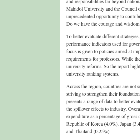
and responsibilities far beyond nation
Mahidol University and the Council of
unprecedented opportunity to contribu
Do we have the courage and wisdom t
To better evaluate different strategie
performance indicators used for gover
focus is given to policies aimed at im
requirements for professors. While the
university reforms. So the report hi
university ranking systems.
Across the region, countries are not s
striving to strengthen their foundati
presents a range of data to better eva
the spillover effects to industry. Ov
expenditure as a percentage of gross 
Republic of Korea (4.0%), Japan (3.
and Thailand (0.25%).