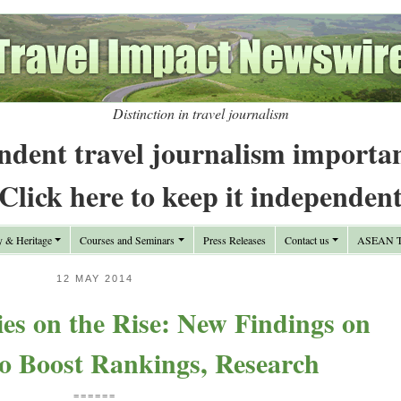
Distinction in travel journalism
ndent travel journalism importa
Click here to keep it independen
y & Heritage
Courses and Seminars
Press Releases
Contact us
ASEAN Tr
12 MAY 2014
ies on the Rise: New Findings on
to Boost Rankings, Research
======