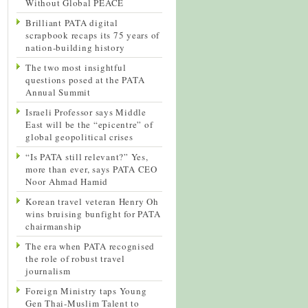
Without Global PEACE
Brilliant PATA digital
scrapbook recaps its 75 years of
nation-building history
The two most insightful
questions posed at the PATA
Annual Summit
Israeli Professor says Middle
East will be the “epicentre” of
global geopolitical crises
“Is PATA still relevant?” Yes,
more than ever, says PATA CEO
Noor Ahmad Hamid
Korean travel veteran Henry Oh
wins bruising bunfight for PATA
chairmanship
The era when PATA recognised
the role of robust travel
journalism
Foreign Ministry taps Young
Gen Thai-Muslim Talent to