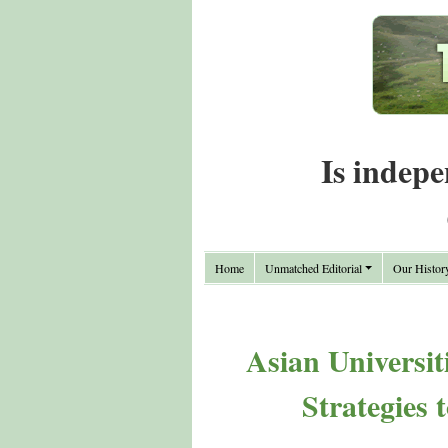
Is indepe
Home
Unmatched Editorial
Our Histor
Asian Universit
Strategies 