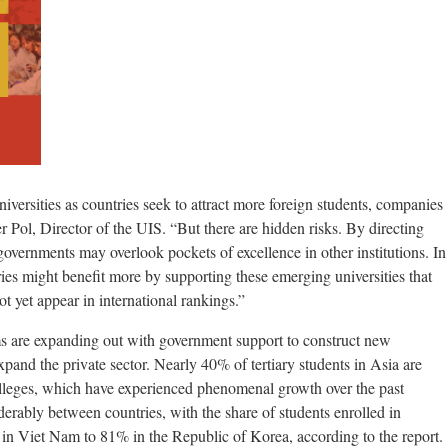
niversities as countries seek to attract more foreign students, companies
 Pol, Director of the UIS. “But there are hidden risks. By directing
 governments may overlook pockets of excellence in other institutions. In
ies might benefit more by supporting these emerging universities that
ot yet appear in international rankings.”
s are expanding out with government support to construct new
pand the private sector. Nearly 40% of tertiary students in Asia are
colleges, which have experienced phenomenal growth over the past
derably between countries, with the share of students enrolled in
 in Viet Nam to 81% in the Republic of Korea, according to the report.