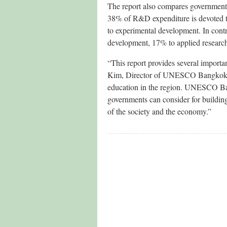
The report also compares government i
38% of R&D expenditure is devoted to
to experimental development. In con
development, 17% to applied research
“This report provides several importa
Kim, Director of UNESCO Bangkok. “W
education in the region. UNESCO Ba
governments can consider for building 
of the society and the economy.”