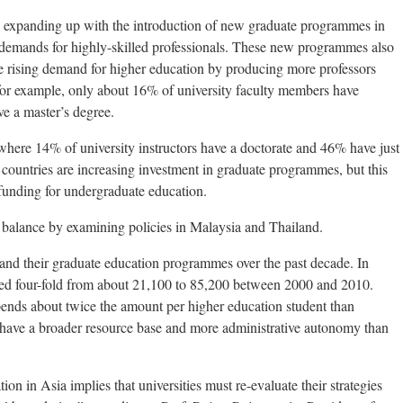
lso expanding up with the introduction of new graduate programmes in
demands for highly-skilled professionals. These new programmes also
he rising demand for higher education by producing more professors
 for example, only about 16% of university faculty members have
e a master’s degree.
 where 14% of university instructors have a doctorate and 46% have just
, countries are increasing investment in graduate programmes, but this
 funding for undergraduate education.
a balance by examining policies in Malaysia and Thailand.
nd their graduate education programmes over the past decade. In
sed four-fold from about 21,100 to 85,200 between 2000 and 2010.
ends about twice the amount per higher education student than
 have a broader resource base and more administrative autonomy than
on in Asia implies that universities must re-evaluate their strategies