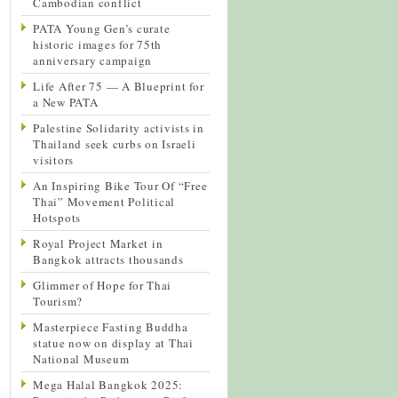
Cambodian conflict
PATA Young Gen’s curate
historic images for 75th
anniversary campaign
Life After 75 — A Blueprint for
a New PATA
Palestine Solidarity activists in
Thailand seek curbs on Israeli
visitors
An Inspiring Bike Tour Of “Free
Thai” Movement Political
Hotspots
Royal Project Market in
Bangkok attracts thousands
Glimmer of Hope for Thai
Tourism?
Masterpiece Fasting Buddha
statue now on display at Thai
National Museum
Mega Halal Bangkok 2025: