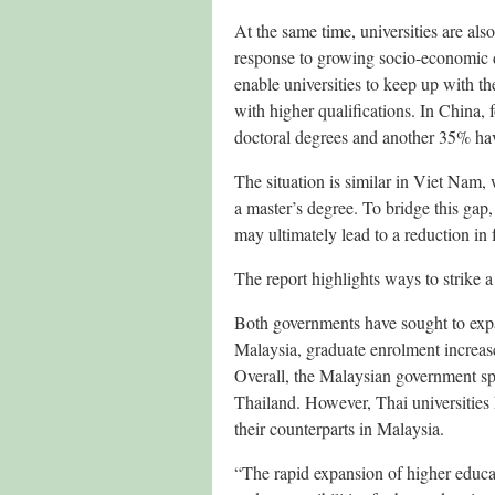
At the same time, universities are a
response to growing socio-economic 
enable universities to keep up with t
with higher qualifications. In China,
doctoral degrees and another 35% hav
The situation is similar in Viet Nam,
a master’s degree. To bridge this gap
may ultimately lead to a reduction in
The report highlights ways to strike 
Both governments have sought to expa
Malaysia, graduate enrolment increa
Overall, the Malaysian government sp
Thailand. However, Thai universities
their counterparts in Malaysia.
“The rapid expansion of higher educati