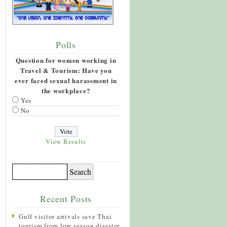
Polls
Question for women working in
Travel & Tourism: Have you
ever faced sexual harassment in
the workplace?
Yes
No
View Results
Recent Posts
Gulf visitor arrivals save Thai
tourism from low season disaster