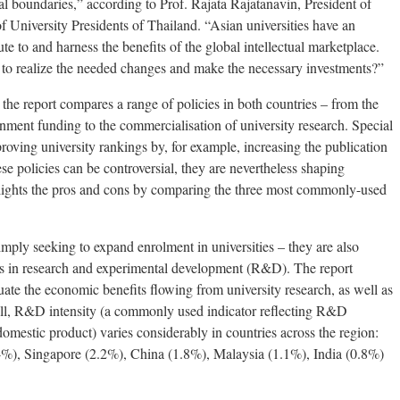
al boundaries,” according to Prof. Rajata Rajatanavin, President of
 University Presidents of Thailand. “Asian universities have an
te to and harness the benefits of the global intellectual marketplace.
o realize the needed changes and make the necessary investments?”
s, the report compares a range of policies in both countries – from the
nment funding to the commercialisation of university research. Special
proving university rankings by, for example, increasing the publication
se policies can be controversial, they are nevertheless shaping
ghlights the pros and cons by comparing the three most commonly-used
imply seeking to expand enrolment in universities – they are also
ons in research and experimental development (R&D). The report
luate the economic benefits flowing from university research, as well as
erall, R&D intensity (a commonly used indicator reflecting R&D
domestic product) varies considerably in countries across the region:
4%), Singapore (2.2%), China (1.8%), Malaysia (1.1%), India (0.8%)