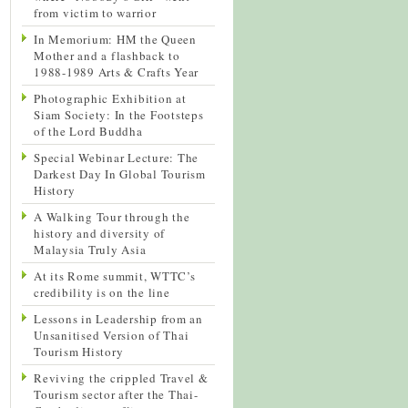
from victim to warrior
In Memorium: HM the Queen
Mother and a flashback to
1988-1989 Arts & Crafts Year
Photographic Exhibition at
Siam Society: In the Footsteps
of the Lord Buddha
Special Webinar Lecture: The
Darkest Day In Global Tourism
History
A Walking Tour through the
history and diversity of
Malaysia Truly Asia
At its Rome summit, WTTC’s
credibility is on the line
Lessons in Leadership from an
Unsanitised Version of Thai
Tourism History
Reviving the crippled Travel &
Tourism sector after the Thai-