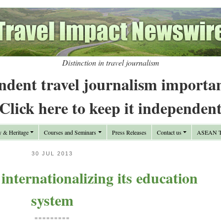
Distinction in travel journalism
ndent travel journalism importa
Click here to keep it independen
y & Heritage
Courses and Seminars
Press Releases
Contact us
ASEAN Tr
30 JUL 2013
internationalizing its education
system
=========