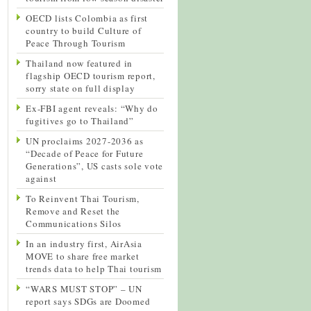
OECD lists Colombia as first
country to build Culture of
Peace Through Tourism
Thailand now featured in
flagship OECD tourism report,
sorry state on full display
Ex-FBI agent reveals: “Why do
fugitives go to Thailand”
UN proclaims 2027-2036 as
“Decade of Peace for Future
Generations”, US casts sole vote
against
To Reinvent Thai Tourism,
Remove and Reset the
Communications Silos
In an industry first, AirAsia
MOVE to share free market
trends data to help Thai tourism
“WARS MUST STOP” – UN
report says SDGs are Doomed