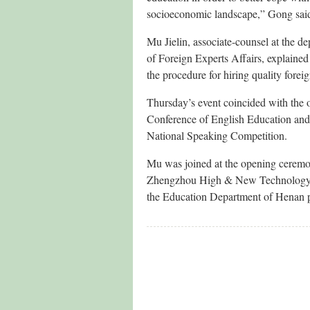
socioeconomic landscape,” Gong sai
Mu Jielin, associate-counsel at the de
of Foreign Experts Affairs, explained t
the procedure for hiring quality fore
Thursday’s event coincided with the
Conference of English Education and 
National Speaking Competition.
Mu was joined at the opening cerem
Zhengzhou High & New Technology I
the Education Department of Henan 