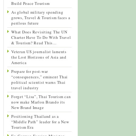
Build Peace Tourism
As global military spending
grows, Travel & Tourism faces a
perilous future
What Does Revisiting The UN
Charter Have To Do With Travel
& Tourism? Read This…
Veteran US journalist laments
the Lost Horizons of Asia and
America
Prepare for post-war
“consequences,” eminent Thai
political scientist warns Thai
travel industry
Forget “Lisa”, Thai Tourism can
now make Marlon Brando its
New Brand Image
Positioning Thailand as a
“Middle Path” leader for a New
Tourism Era
Ex-German Foreign Minister