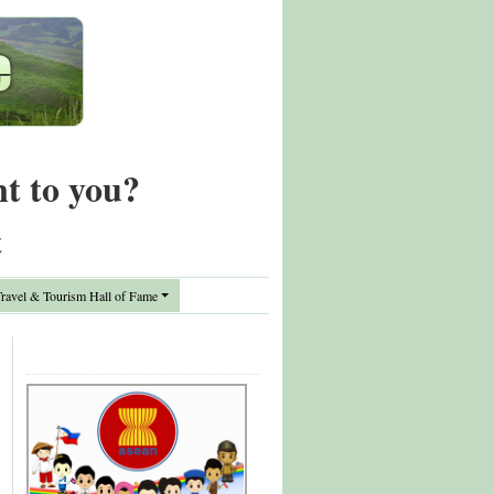
nt to you?
t
avel & Tourism Hall of Fame