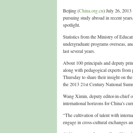
Beijing (
China.org.cn
) July 26, 2013
pursuing study abroad in recent years
spotlight.
Statistics from the Ministry of Educat
undergraduate programs overseas, and
last several years.
About 100 principals and deputy prin
along with pedagogical experts from 
Thursday to share their insight on th
the 2013 21st Century National Summ
Wang Ximin, deputy editor-in-chief o
international horizons for China’s cur
“The cultivation of talent with interna
engage in cross-cultural exchanges 