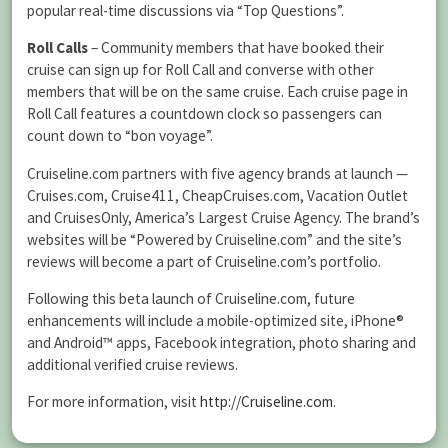
popular real-time discussions via “Top Questions”.
Roll Calls
– Community members that have booked their
cruise can sign up for Roll Call and converse with other
members that will be on the same cruise. Each cruise page in
Roll Call features a countdown clock so passengers can
count down to “bon voyage”.
Cruiseline.com partners with five agency brands at launch —
Cruises.com, Cruise411, CheapCruises.com, Vacation Outlet
and CruisesOnly, America’s Largest Cruise Agency. The brand’s
websites will be “Powered by Cruiseline.com” and the site’s
reviews will become a part of Cruiseline.com’s portfolio.
Following this beta launch of Cruiseline.com, future
enhancements will include a mobile-optimized site, iPhone®
and Android™ apps, Facebook integration, photo sharing and
additional verified cruise reviews.
For more information, visit
http://Cruiseline.com
.