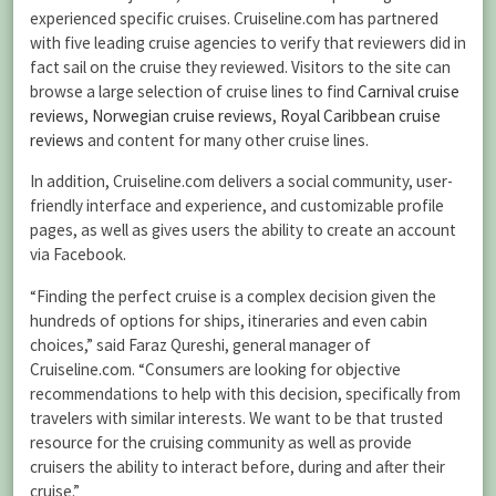
experienced specific cruises. Cruiseline.com has partnered
with five leading cruise agencies to verify that reviewers did in
fact sail on the cruise they reviewed. Visitors to the site can
browse a large selection of cruise lines to find
Carnival cruise
reviews
,
Norwegian cruise reviews
,
Royal Caribbean cruise
reviews
and content for many other cruise lines.
In addition, Cruiseline.com delivers a social community, user-
friendly interface and experience, and customizable profile
pages, as well as gives users the ability to create an account
via Facebook.
“Finding the perfect cruise is a complex decision given the
hundreds of options for ships, itineraries and even cabin
choices,” said Faraz Qureshi, general manager of
Cruiseline.com. “Consumers are looking for objective
recommendations to help with this decision, specifically from
travelers with similar interests. We want to be that trusted
resource for the cruising community as well as provide
cruisers the ability to interact before, during and after their
cruise.”