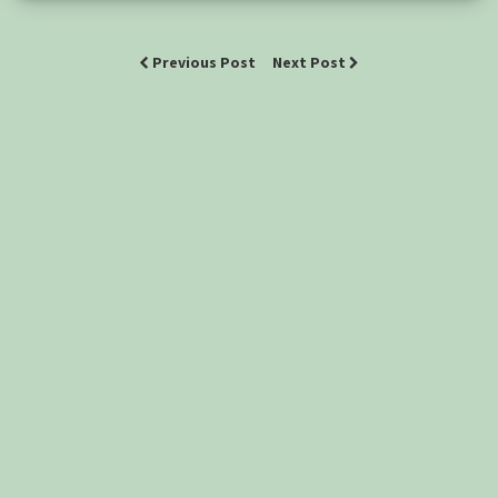
Previous Post
Next Post