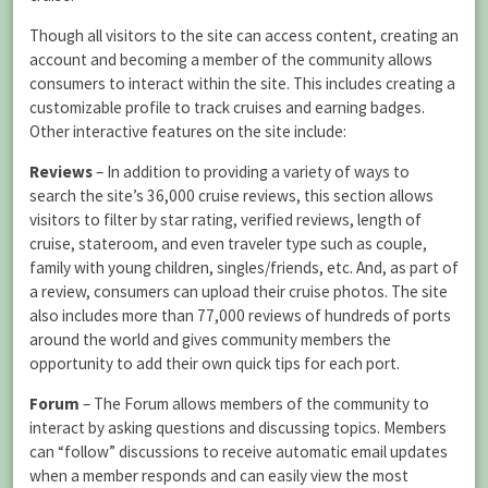
Though all visitors to the site can access content, creating an
account and becoming a member of the community allows
consumers to interact within the site. This includes creating a
customizable profile to track cruises and earning badges.
Other interactive features on the site include:
Reviews
– In addition to providing a variety of ways to
search the site’s 36,000 cruise reviews, this section allows
visitors to filter by star rating, verified reviews, length of
cruise, stateroom, and even traveler type such as couple,
family with young children, singles/friends, etc. And, as part of
a review, consumers can upload their cruise photos. The site
also includes more than 77,000 reviews of hundreds of ports
around the world and gives community members the
opportunity to add their own quick tips for each port.
Forum
– The Forum allows members of the community to
interact by asking questions and discussing topics. Members
can “follow” discussions to receive automatic email updates
when a member responds and can easily view the most