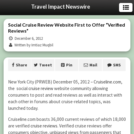
Travel Impact Newswire
Social Cruise Review Website First to Offer “Verified
Reviews”
December 6, 2012
Written by Imtiaz Muqbil
Share
Tweet
Pin
Mail
SMS
New York City (PRWEB) December 05, 2012
– Cruiseline.com
,
the social
cruise review
website community allowing
consumers to post and read reviews as well as interact with
each other in forums about cruise-related topics, was
launched today.
Cruiseline.com boasts 36,000 current reviews of which 18,000
are verified
cruise reviews
. Verified cruise reviews offer
consumers objective, unbiased views from passengers that