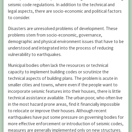
seismic code regulations. In addition to the technical and
legal aspects, there are socio-economic and political factors
to consider.
Disasters are unresolved problems of development. These
problems stem from socio-economic, governance,
demographic and physical environment issues that have to be
understood and integrated into the process of reducing
vulnerability to earthquakes.
Municipal bodies often lack the resources or technical
capacity to implement building codes or scrutinize the
technical aspects of building plans. The problem is acute in
smaller cities and towns, where even if the people want to
incorporate seismic features into their houses, there is little
technical assistance available. The urban poor, who often live
in the most hazard prone areas, find it financially impossible
to relocate or improve their houses. Although recent
earthquakes have put some pressure on governing bodies for
more effective enforcement or introduction of seismic codes,
measures are generally implemented only on new structures.