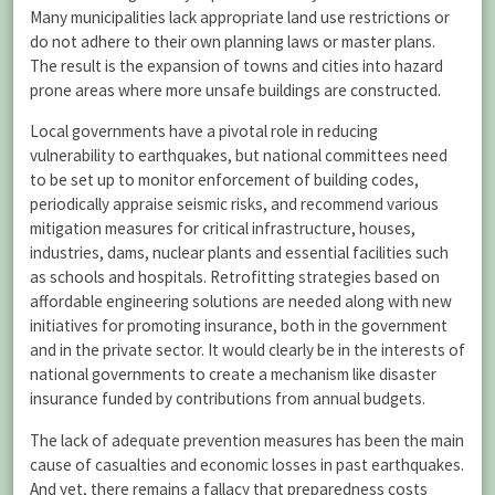
Many municipalities lack appropriate land use restrictions or
do not adhere to their own planning laws or master plans.
The result is the expansion of towns and cities into hazard
prone areas where more unsafe buildings are constructed.
Local governments have a pivotal role in reducing
vulnerability to earthquakes, but national committees need
to be set up to monitor enforcement of building codes,
periodically appraise seismic risks, and recommend various
mitigation measures for critical infrastructure, houses,
industries, dams, nuclear plants and essential facilities such
as schools and hospitals. Retrofitting strategies based on
affordable engineering solutions are needed along with new
initiatives for promoting insurance, both in the government
and in the private sector. It would clearly be in the interests of
national governments to create a mechanism like disaster
insurance funded by contributions from annual budgets.
The lack of adequate prevention measures has been the main
cause of casualties and economic losses in past earthquakes.
And yet, there remains a fallacy that preparedness costs