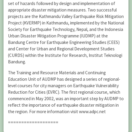
set of hazards followed by design and implementation of
appropriate disaster mitigation measures. Two successful
projects are the Kathmandu Valley Earthquake Risk Mitigation
Project (KVERMP) in Kathmandu, implemented by the National
Society for Earthquake Technology, Nepal, and the Indonesia
Urban Disaster Mitigation Programme (IUDMP) at the
Bandung Centre for Earthquake Engineering Studies (CEES)
and Center for Urban and Regional Development Studies
(CURDS) within the Institute for Research, Institut Teknologi
Bandung.
The Training and Resource Materials and Continuing
Education Unit of AUDMP has designed a series of regional-
level courses for city managers on Earthquake Vulnerability
Reduction for Cities (EVRC). The first regional course, which
commenced in May 2002, was an important step by AUDMP to
reflect the importance of earthquake disaster mitigation in
the region. For more information visit www.adpc.net
===================