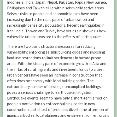
Indonesia, India, Japan, Nepal, Pakistan, Papua New Guinea,
Philippines and Taiwan all lie within seismically active areas.
Seismic risks to people and economic losses have been
increasing due to the rapid pace of urbanization and
increasingly dense city populations. Recent earthquakes in
Iran, India, Taiwan and Turkey have yet again shown us how
vulnerable urban areas are to the effects of earthquakes.
There are two basic structural measures for reducing
vulnerability: enforcing seismic building codes and imposing
land use restrictions to limit settlements in hazard prone
areas. With the steady pace of economic growth in Asia and
the influx of rural migrants and investment funds to cities,
urban centers have seen an increase in construction that
often does not comply with local building codes. The
extraordinary number of existing noncompliant buildings
poses a serious challenge to earthquake mitigation.
Earthquake events seem to have only a short-term effect on
people’s motivation to enforce building codes in new
construction and a host of problems diverts the attention of
municipal bodies, local planners and engineers from enforcing