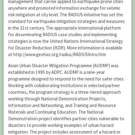
management that can be applied to earthquake prone cities
anywhere and promoted information exchange for seismic
risk mitigation at city level. The RADIUS initiative has set the
standard for earthquake mitigation strategies and measures
in the 21st century. The appropriate international platform
for disseminating RADIUS case studies and implementing
strategies is now the United Nations International Strategy
for Disaster Reduction (ISDR). More information is available
at http://www.geohaz.org/radius/RADIUSIntro.htm
Asian Urban Disaster Mitigation Programme (AUDMP) was
established in 1995 by ADPC. AUDMP is a nine-year
programme designed to respond to the need for safer cities.
Working with collaborating institutions in selected partner
countries, the program strategy is a three-tiered approach
working through National Demonstration Projects,
Information and Networking, and Training and Resource
Materials and Continuing Education. The National
Demonstration project identifies partner cities vulnerable to
disasters to provide working examples of urban hazard
mitigation. The project includes assessment of a hazard or