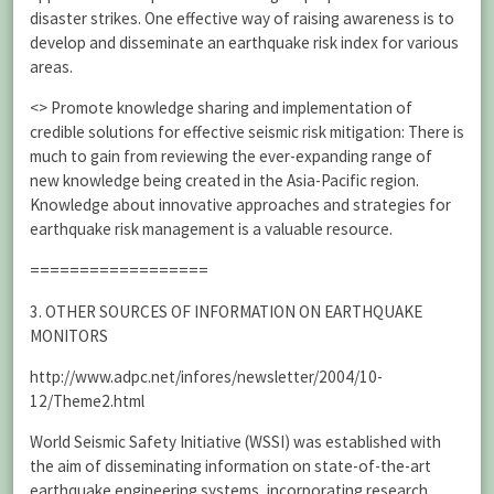
disaster strikes. One effective way of raising awareness is to
develop and disseminate an earthquake risk index for various
areas.
<> Promote knowledge sharing and implementation of
credible solutions for effective seismic risk mitigation: There is
much to gain from reviewing the ever-expanding range of
new knowledge being created in the Asia-Pacific region.
Knowledge about innovative approaches and strategies for
earthquake risk management is a valuable resource.
==================
3. OTHER SOURCES OF INFORMATION ON EARTHQUAKE
MONITORS
http://www.adpc.net/infores/newsletter/2004/10-
12/Theme2.html
World Seismic Safety Initiative (WSSI) was established with
the aim of disseminating information on state-of-the-art
earthquake engineering systems, incorporating research