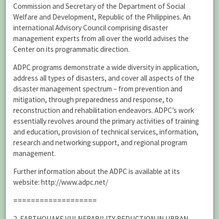
Commission and Secretary of the Department of Social
Welfare and Development, Republic of the Philippines. An
international Advisory Council comprising disaster
management experts from all over the world advises the
Center on its programmatic direction.
ADPC programs demonstrate a wide diversity in application,
address all types of disasters, and cover all aspects of the
disaster management spectrum – from prevention and
mitigation, through preparedness and response, to
reconstruction and rehabilitation endeavors. ADPC’s work
essentially revolves around the primary activities of training
and education, provision of technical services, information,
research and networking support, and regional program
management.
Further information about the ADPC is available at its
website: http://www.adpc.net/
===================
2. EARTHQUAKE VULNERABILITY REDUCTION IN URBAN