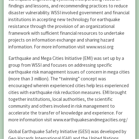
findings and lessons, and recommending practices to reduce
disaster vulnerability. WSSI involved government and financial
institutions in accepting new technology for earthquake
resistance through the provision of an organizational
framework with sufficient financial resources to undertake
projects on information exchange and sharing hazard
information. For more information visit www.wssi.org
Earthquake and Mega Cities Initiative (EMI) was set up by a
group from WSSI and focuses on addressing specific
earthquake risk management issues of concern in mega cities
(more than 3 million). The “twinning” concept was
encouraged wherein experienced cities help less experienced
cities with earthquake risk reduction measures. EMI brought
together institutions, local authorities, the scientific
community and others involved in risk management to
accelerate the transfer of knowledge and experience. For
more information visit www.earthquakesandmegacities.org/
Global Earthquake Safety Initiative (GESI) was developed by
Geo Hazards International (GHI) and the United Nations