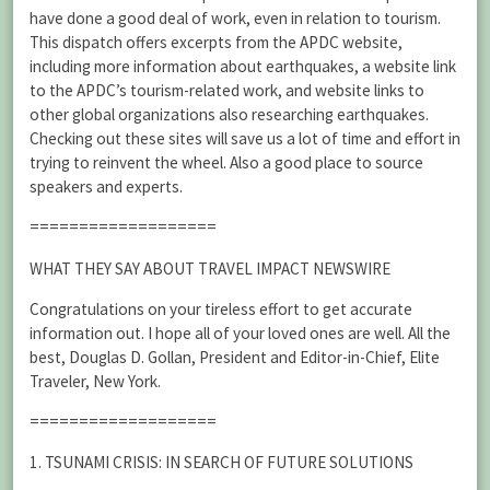
have done a good deal of work, even in relation to tourism.
This dispatch offers excerpts from the APDC website,
including more information about earthquakes, a website link
to the APDC’s tourism-related work, and website links to
other global organizations also researching earthquakes.
Checking out these sites will save us a lot of time and effort in
trying to reinvent the wheel. Also a good place to source
speakers and experts.
===================
WHAT THEY SAY ABOUT TRAVEL IMPACT NEWSWIRE
Congratulations on your tireless effort to get accurate
information out. I hope all of your loved ones are well. All the
best, Douglas D. Gollan, President and Editor-in-Chief, Elite
Traveler, New York.
===================
1. TSUNAMI CRISIS: IN SEARCH OF FUTURE SOLUTIONS