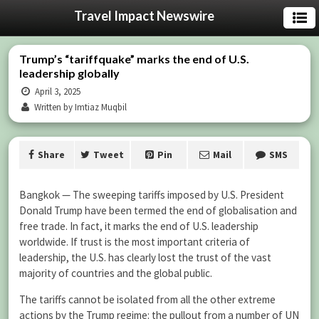
Travel Impact Newswire
Trump’s “tariffquake” marks the end of U.S.
leadership globally
April 3, 2025
Written by Imtiaz Muqbil
Share
Tweet
Pin
Mail
SMS
Bangkok — The sweeping tariffs imposed by U.S. President
Donald Trump have been termed the end of globalisation and
free trade. In fact, it marks the end of U.S. leadership
worldwide. If trust is the most important criteria of
leadership, the U.S. has clearly lost the trust of the vast
majority of countries and the global public.
The tariffs cannot be isolated from all the other extreme
actions by the Trump regime: the pullout from a number of UN