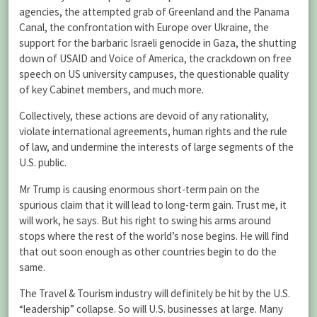
agencies, the attempted grab of Greenland and the Panama
Canal, the confrontation with Europe over Ukraine, the
support for the barbaric Israeli genocide in Gaza, the shutting
down of USAID and Voice of America, the crackdown on free
speech on US university campuses, the questionable quality
of key Cabinet members, and much more.
Collectively, these actions are devoid of any rationality,
violate international agreements, human rights and the rule
of law, and undermine the interests of large segments of the
U.S. public.
Mr Trump is causing enormous short-term pain on the
spurious claim that it will lead to long-term gain. Trust me, it
will work, he says. But his right to swing his arms around
stops where the rest of the world’s nose begins. He will find
that out soon enough as other countries begin to do the
same.
The Travel & Tourism industry will definitely be hit by the U.S.
“leadership” collapse. So will U.S. businesses at large. Many