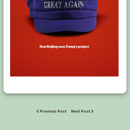
Previous Post
Next Post