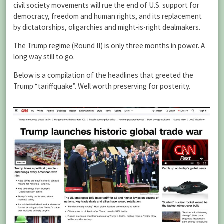
civil society movements will rue the end of U.S. support for
democracy, freedom and human rights, and its replacement
by dictatorships, oligarchies and might-is-right dealmakers.
The Trump regime (Round II) is only three months in power. A
long way still to go.
Below is a compilation of the headlines that greeted the
Trump “tariffquake”. Well worth preserving for posterity.