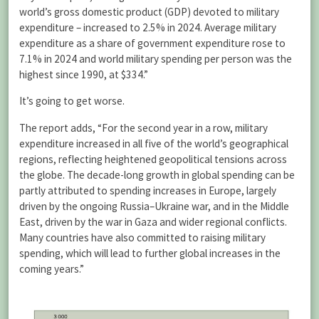
world’s gross domestic product (GDP) devoted to military
expenditure – increased to 2.5% in 2024. Average military
expenditure as a share of government expenditure rose to
7.1% in 2024 and world military spending per person was the
highest since 1990, at $334.”
It’s going to get worse.
The report adds, “For the second year in a row, military
expenditure increased in all five of the world’s geographical
regions, reflecting heightened geopolitical tensions across
the globe. The decade-long growth in global spending can be
partly attributed to spending increases in Europe, largely
driven by the ongoing Russia–Ukraine war, and in the Middle
East, driven by the war in Gaza and wider regional conflicts.
Many countries have also committed to raising military
spending, which will lead to further global increases in the
coming years.”