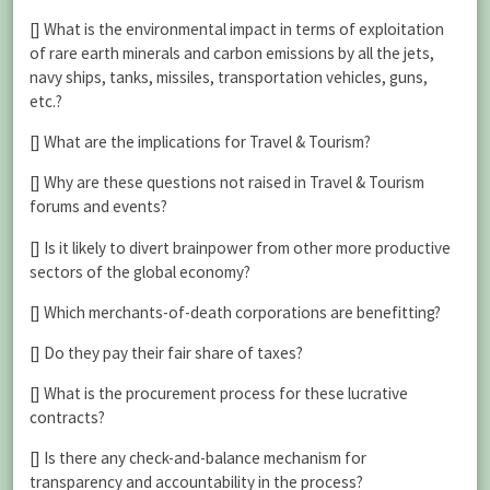
[] What is the environmental impact in terms of exploitation
of rare earth minerals and carbon emissions by all the jets,
navy ships, tanks, missiles, transportation vehicles, guns,
etc.?
[] What are the implications for Travel & Tourism?
[] Why are these questions not raised in Travel & Tourism
forums and events?
[] Is it likely to divert brainpower from other more productive
sectors of the global economy?
[] Which merchants-of-death corporations are benefitting?
[] Do they pay their fair share of taxes?
[] What is the procurement process for these lucrative
contracts?
[] Is there any check-and-balance mechanism for
transparency and accountability in the process?