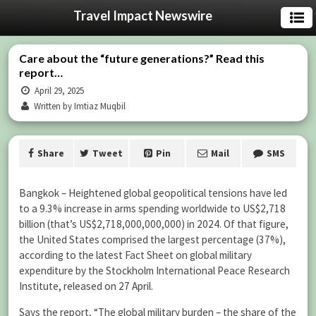
Travel Impact Newswire
Care about the “future generations?” Read this
report…
April 29, 2025
Written by Imtiaz Muqbil
Share
Tweet
Pin
Mail
SMS
Bangkok – Heightened global geopolitical tensions have led
to a 9.3% increase in arms spending worldwide to US$2,718
billion (that’s US$2,718,000,000,000) in 2024. Of that figure,
the United States comprised the largest percentage (37%),
according to the latest Fact Sheet on global military
expenditure by the Stockholm International Peace Research
Institute, released on 27 April.
Says the report, “The global military burden – the share of the