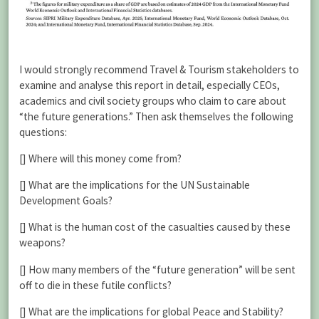
I would strongly recommend Travel & Tourism stakeholders to
examine and analyse this report in detail, especially CEOs,
academics and civil society groups who claim to care about
“the future generations.” Then ask themselves the following
questions:
[] Where will this money come from?
[] What are the implications for the UN Sustainable
Development Goals?
[] What is the human cost of the casualties caused by these
weapons?
[] How many members of the “future generation” will be sent
off to die in these futile conflicts?
[] What are the implications for global Peace and Stability?