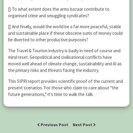
[] To what extent does the arms bazaar contribute to
organised crime and smuggling syndicates?
[] And finally, would the world be a far more peaceful, stable
and sustainable place if these obscene sums of money could
be diverted to other productive purposes?
The Travel & Tourism industry is badly in need of course and
mind reset. Geopolitical and civilisational conflicts have
moved well ahead of climate change, sustainability and AI as
the primary risks and threats facing the industry.
This SIPRI report provides scientific proof of the current and
present scenarios. For those who claim to care about “the
future generations,” it’s time to walk the talk.
Previous Post
Next Post