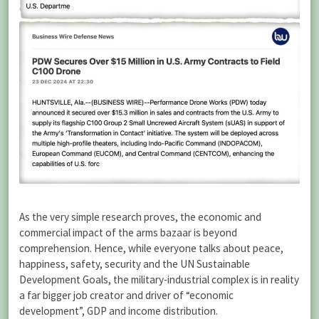
As the very simple research proves, the economic and
commercial impact of the arms bazaar is beyond
comprehension. Hence, while everyone talks about peace,
happiness, safety, security and the UN Sustainable
Development Goals, the military-industrial complex is in reality
a far bigger job creator and driver of “economic
development”, GDP and income distribution.