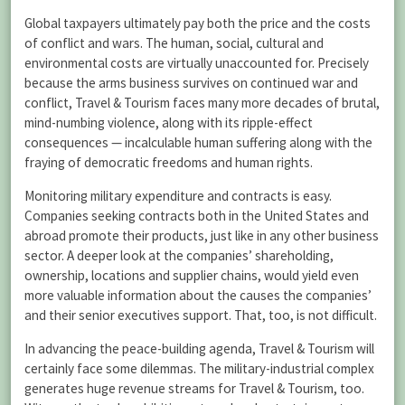
Global taxpayers ultimately pay both the price and the costs
of conflict and wars. The human, social, cultural and
environmental costs are virtually unaccounted for. Precisely
because the arms business survives on continued war and
conflict, Travel & Tourism faces many more decades of brutal,
mind-numbing violence, along with its ripple-effect
consequences — incalculable human suffering along with the
fraying of democratic freedoms and human rights.
Monitoring military expenditure and contracts is easy.
Companies seeking contracts both in the United States and
abroad promote their products, just like in any other business
sector. A deeper look at the companies’ shareholding,
ownership, locations and supplier chains, would yield even
more valuable information about the causes the companies’
and their senior executives support. That, too, is not difficult.
In advancing the peace-building agenda, Travel & Tourism will
certainly face some dilemmas. The military-industrial complex
generates huge revenue streams for Travel & Tourism, too.