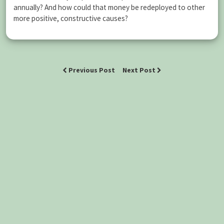
annually? And how could that money be redeployed to other
more positive, constructive causes?
Previous Post
Next Post