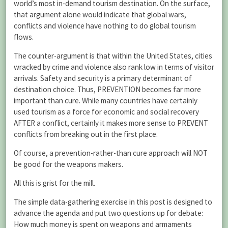
world’s most in-demand tourism destination. On the surface,
that argument alone would indicate that global wars,
conflicts and violence have nothing to do global tourism
flows.
The counter-argument is that within the United States, cities
wracked by crime and violence also rank low in terms of visitor
arrivals. Safety and security is a primary determinant of
destination choice. Thus, PREVENTION becomes far more
important than cure. While many countries have certainly
used tourism as a force for economic and social recovery
AFTER a conflict, certainly it makes more sense to PREVENT
conflicts from breaking out in the first place.
Of course, a prevention-rather-than cure approach will NOT
be good for the weapons makers.
All this is grist for the mill.
The simple data-gathering exercise in this post is designed to
advance the agenda and put two questions up for debate:
How much money is spent on weapons and armaments