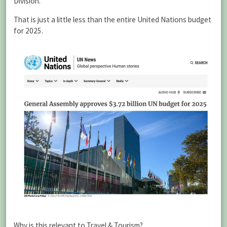
Division.”
That is just a little less than the entire United Nations budget
for 2025.
Why is this relevant to Travel & Tourism?