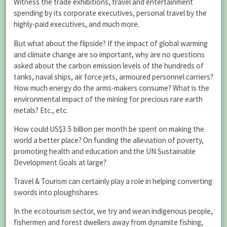
Witness the trade exhibitions, travel and entertainment
spending by its corporate executives, personal travel by the
highly-paid executives, and much more.
But what about the flipside? If the impact of global warming
and climate change are so important, why are no questions
asked about the carbon emission levels of the hundreds of
tanks, naval ships, air force jets, armoured personnel carriers?
How much energy do the arms-makers consume? What is the
environmental impact of the mining for precious rare earth
metals? Etc., etc.
How could US$3.5 billion per month be spent on making the
world a better place? On funding the alleviation of poverty,
promoting health and education and the UN Sustainable
Development Goals at large?
Travel & Tourism can certainly play a role in helping converting
swords into ploughshares.
In the ecotourism sector, we try and wean indigenous people,
fishermen and forest dwellers away from dynamite fishing,