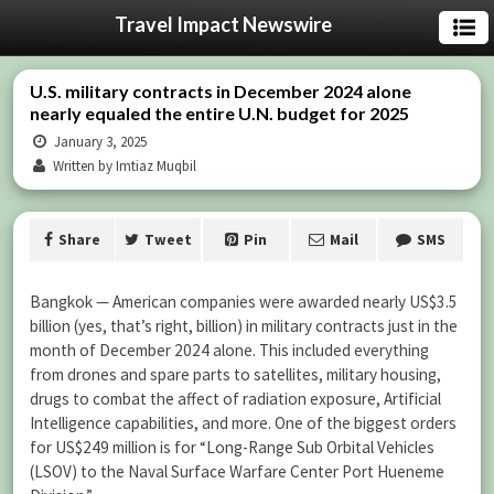
Travel Impact Newswire
U.S. military contracts in December 2024 alone
nearly equaled the entire U.N. budget for 2025
January 3, 2025
Written by Imtiaz Muqbil
Share
Tweet
Pin
Mail
SMS
Bangkok — American companies were awarded nearly US$3.5
billion (yes, that’s right, billion) in military contracts just in the
month of December 2024 alone. This included everything
from drones and spare parts to satellites, military housing,
drugs to combat the affect of radiation exposure, Artificial
Intelligence capabilities, and more. One of the biggest orders
for US$249 million is for “Long-Range Sub Orbital Vehicles
(LSOV) to the Naval Surface Warfare Center Port Hueneme