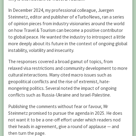
In December 2024, my professional colleague, Juergen
Steinmetz, editor and publisher of eTurboNews, ran a series
of opinion pieces from industry visionaries around the world
on how Travel & Tourism can become a positive contributor
to global peace. He wanted the industry to introspect a little
more deeply about its future in the context of ongoing global
instability, volatility and insecurity.
The responses covered a broad gamut of topics, from
relaxed visa restrictions and community development to more
cultural interactions. Many cited macro issues such as
geopolitical conflicts and the rise of extremist, hate-
mongering politics. Several noted the impact of ongoing
conflicts such as Russia-Ukraine and Israel-Palestine.
Publishing the comments without fear or favour, Mr
Steinmetz promised to pursue the agenda in 2025. He does
not want it to be a one-off effort under which readers nod
their heads in agreement, give a round of applause — and
then turn the page.