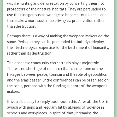
wildlife hunting and deforestation by converting them into
protectors of their natural habitats. They are persuaded to
use their indigenous knowledge to become tour guides, and
thus make a more sustainable living via preservation rather
than destruction.
Perhaps there is a way of making the weapons makers do the
same. Perhaps they can be persuaded to similarly redeploy
their technological expertise for the betterment of humanity,
rather than its destruction.
The academic community can certainly play a major role.
There is no shortage of research that can be done on the
linkages between peace, tourism and the role of geopolitics
and the arms bazaar. Entire conferences can be organised on
the topic, perhaps with the funding support of the weapons-
makers.
It would be easy to simply pooh-pooh this. After all, the U.S. is
awash with guns and regularly hit by all kinds of violence in
schools and workplaces. In spite of that, it remains the