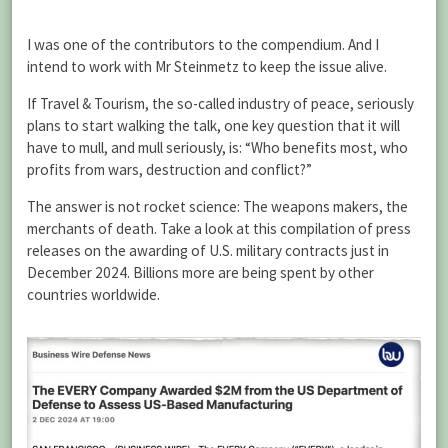
I was one of the contributors to the compendium. And I
intend to work with Mr Steinmetz to keep the issue alive.
If Travel & Tourism, the so-called industry of peace, seriously
plans to start walking the talk, one key question that it will
have to mull, and mull seriously, is: “Who benefits most, who
profits from wars, destruction and conflict?”
The answer is not rocket science: The weapons makers, the
merchants of death. Take a look at this compilation of press
releases on the awarding of U.S. military contracts just in
December 2024. Billions more are being spent by other
countries worldwide.