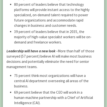
80 percent of leaders believe that technology
platforms will provide instant access to the highly
specialized, on-demand talent required to power
future organizations and accommodate rapid
changes in business and customer needs.
39 percent of leaders believe that in 2035, the
majority of high-value specialist workers will be on-
demand and freelance workers.
Leadership will have a new look
–More than half of those
surveyed (57 percent) believe AI will make most business
decisions and potentially eliminate the need for senior
management teams.
75 percent think most organizations will have a
central AI department overseeing all areas of the
business.
69 percent believe that the CEO will work in a
human-machine partnership with a Chief of Artificial
Intelligence (CAI).