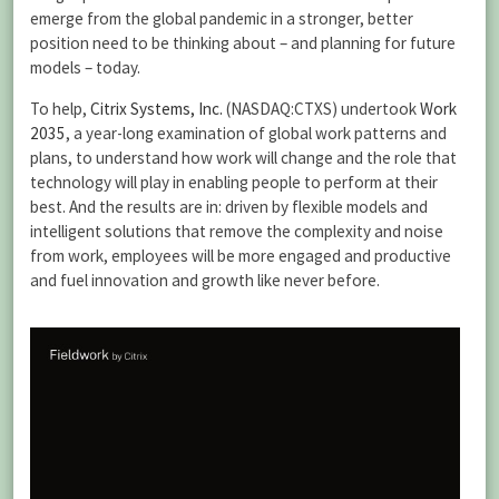
emerge from the global pandemic in a stronger, better
position need to be thinking about – and planning for future
models – today.
To help,
Citrix Systems, Inc.
(NASDAQ:CTXS) undertook
Work
2035
, a year-long examination of global work patterns and
plans, to understand how work will change and the role that
technology will play in enabling people to perform at their
best. And the results are in: driven by flexible models and
intelligent solutions that remove the complexity and noise
from work, employees will be more engaged and productive
and fuel innovation and growth like never before.