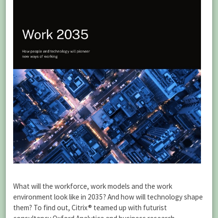
What will the workforce, work models and the work
environment look like in 2035? And how will technology shape
them? To find out, Citrix® teamed up with futurist