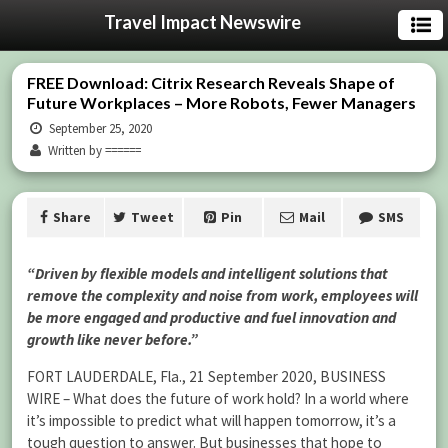
Travel Impact Newswire
FREE Download: Citrix Research Reveals Shape of
Future Workplaces – More Robots, Fewer Managers
September 25, 2020
Written by ======
Share
Tweet
Pin
Mail
SMS
“Driven by flexible models and intelligent solutions that
remove the complexity and noise from work, employees will
be more engaged and productive and fuel innovation and
growth like never before.”
FORT LAUDERDALE, Fla., 21 September 2020, BUSINESS
WIRE – What does the future of work hold? In a world where
it’s impossible to predict what will happen tomorrow, it’s a
tough question to answer. But businesses that hope to