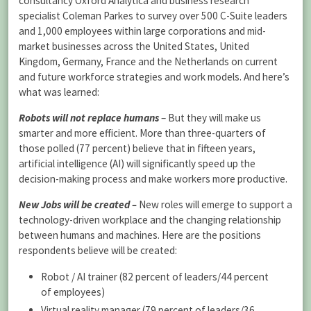
consultancy Oxford Analytica and business research
specialist Coleman Parkes to survey over 500 C-Suite leaders
and 1,000 employees within large corporations and mid-
market businesses across the United States, United
Kingdom, Germany, France and the Netherlands on current
and future workforce strategies and work models. And here’s
what was learned:
Robots will not replace humans
– But they will make us
smarter and more efficient. More than three-quarters of
those polled (77 percent) believe that in fifteen years,
artificial intelligence (AI) will significantly speed up the
decision-making process and make workers more productive.
New Jobs will be created –
New roles will emerge to support a
technology-driven workplace and the changing relationship
between humans and machines. Here are the positions
respondents believe will be created:
Robot / AI trainer (82 percent of leaders/44 percent
of employees)
Virtual reality manager (79 percent of leaders/36