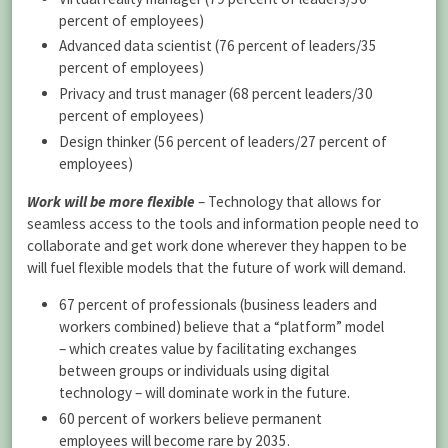
percent of employees)
Advanced data scientist (76 percent of leaders/35
percent of employees)
Privacy and trust manager (68 percent leaders/30
percent of employees)
Design thinker (56 percent of leaders/27 percent of
employees)
Work will be more flexible
– Technology that allows for
seamless access to the tools and information people need to
collaborate and get work done wherever they happen to be
will fuel flexible models that the future of work will demand.
67 percent of professionals (business leaders and
workers combined) believe that a “platform” model
– which creates value by facilitating exchanges
between groups or individuals using digital
technology – will dominate work in the future.
60 percent of workers believe permanent
employees will become rare by 2035.