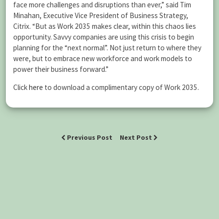
face more challenges and disruptions than ever,” said Tim
Minahan, Executive Vice President of Business Strategy,
Citrix. “But as Work 2035 makes clear, within this chaos lies
opportunity. Savvy companies are using this crisis to begin
planning for the “next normal”. Not just return to where they
were, but to embrace new workforce and work models to
power their business forward.”
Click
here
to download a complimentary copy of Work 2035.
Previous Post
Next Post