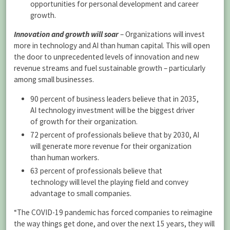
opportunities for personal development and career
growth.
Innovation and growth will soar
– Organizations will invest
more in technology and AI than human capital. This will open
the door to unprecedented levels of innovation and new
revenue streams and fuel sustainable growth – particularly
among small businesses.
90 percent of business leaders believe that in 2035,
AI technology investment will be the biggest driver
of growth for their organization.
72 percent of professionals believe that by 2030, AI
will generate more revenue for their organization
than human workers.
63 percent of professionals believe that
technology will level the playing field and convey
advantage to small companies.
“The COVID-19 pandemic has forced companies to reimagine
the way things get done, and over the next 15 years, they will