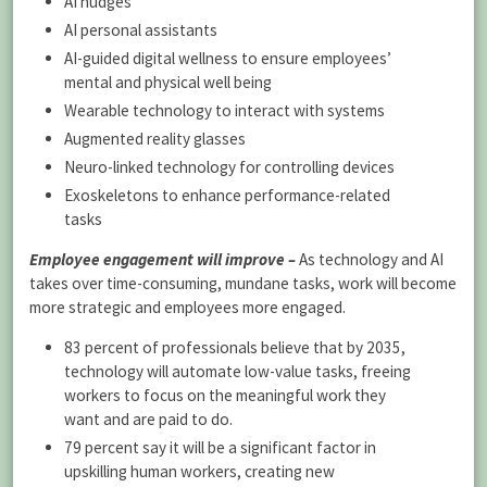
AI nudges
AI personal assistants
AI-guided digital wellness to ensure employees’
mental and physical well being
Wearable technology to interact with systems
Augmented reality glasses
Neuro-linked technology for controlling devices
Exoskeletons to enhance performance-related
tasks
Employee engagement will improve –
As technology and AI
takes over time-consuming, mundane tasks, work will become
more strategic and employees more engaged.
83 percent of professionals believe that by 2035,
technology will automate low-value tasks, freeing
workers to focus on the meaningful work they
want and are paid to do.
79 percent say it will be a significant factor in
upskilling human workers, creating new