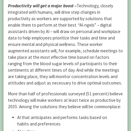
Productivity will get a major boost
–
Technology, closely
integrated with humans, will drive step changes in
productivity as workers are supported by solutions that
enable them to perform at their best. “AI-ngels” – digital
assistants driven by AI – will draw on personal and workplace
data to help employees prioritize their tasks and time and
ensure mental and physical wellness. These worker
augmented assistants will, for example, schedule meetings to
take place at the most effective time based on factors
ranging from the blood sugar levels of participants to their
sentiments at different times of day. And while the meetings
are taking place, they will monitor concentration levels and
attitudes and adjust as necessary to drive optimal outcomes.
More than half of professionals surveyed (51 percent) believe
technology will make workers at least twice as productive by
2035. Among the solutions they believe will be commonplace:
AI that anticipates and performs tasks based on
habits and preferences