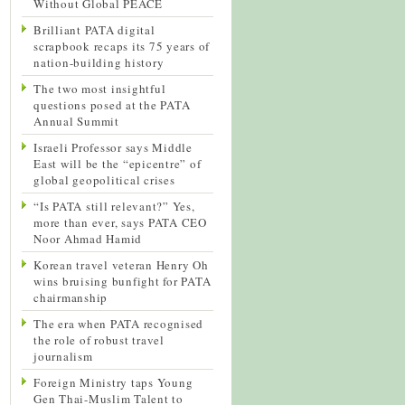
Without Global PEACE
Brilliant PATA digital
scrapbook recaps its 75 years of
nation-building history
The two most insightful
questions posed at the PATA
Annual Summit
Israeli Professor says Middle
East will be the “epicentre” of
global geopolitical crises
“Is PATA still relevant?” Yes,
more than ever, says PATA CEO
Noor Ahmad Hamid
Korean travel veteran Henry Oh
wins bruising bunfight for PATA
chairmanship
The era when PATA recognised
the role of robust travel
journalism
Foreign Ministry taps Young
Gen Thai-Muslim Talent to