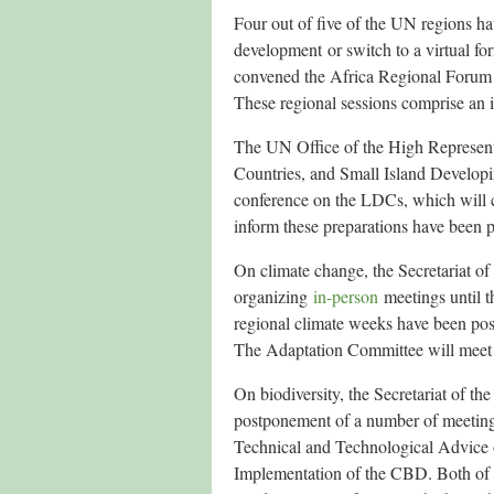
Four out of five of the UN regions hav
development or switch to a virtual 
convened the Africa Regional Forum
These regional sessions comprise an i
The UN Office of the High Represent
Countries, and Small Island Develo
conference on the LDCs, which will
inform these preparations have been 
On climate change, the Secretariat
organizing
in-person
meetings until t
regional climate weeks have been p
The Adaptation Committee will meet v
On biodiversity, the Secretariat of 
postponement of a number of meetings
Technical and Technological Advice 
Implementation of the CBD. Both of t