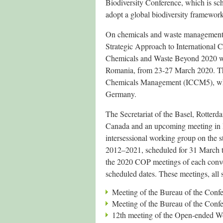
Biodiversity Conference, which is sch
adopt a global biodiversity framework
On chemicals and waste management
Strategic Approach to Internation
Chemicals and Waste Beyond 2020 wa
Romania, from 23-27 March 2020. The 
Chemicals Management (ICCM5), whic
Germany.
The Secretariat of the Basel, Rotte
Canada and an upcoming meeting in Ro
intersessional working group on the s
2012–2021, scheduled for 31 March to 
the 2020 COP meetings of each conven
scheduled dates. These meetings, all
Meeting of the Bureau of the Confe
Meeting of the Bureau of the Confe
12th meeting of the Open-ended W