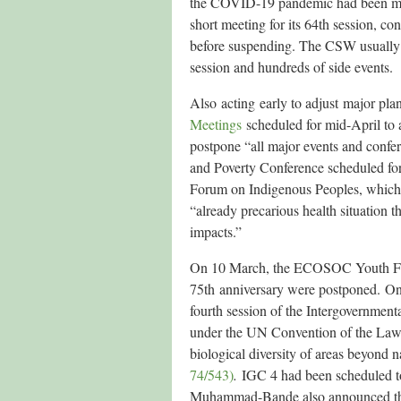
the COVID-19 pandemic had been mad
short meeting for its 64th session, co
before suspending. The CSW usually b
session and hundreds of side events.
Also acting early to adjust major pl
Meetings
scheduled for mid-April to 
postpone “all major events and confer
and Poverty Conference scheduled fo
Forum on Indigenous Peoples, which
“already precarious health situation t
impacts.”
On 10 March, the ECOSOC Youth Foru
75th anniversary were postponed. O
fourth session of the Intergovernment
under the UN Convention of the Law o
biological diversity of areas beyond 
74/543)
.
IGC 4 had been scheduled t
Muhammad-Bande also announced that 