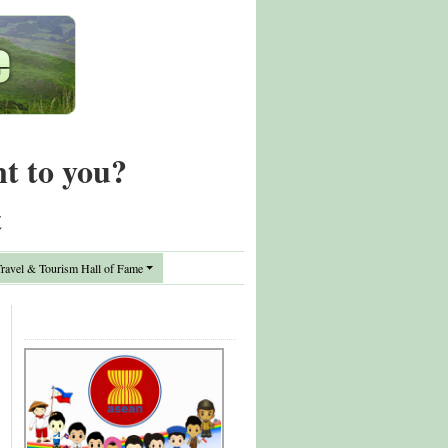
nt to you?
t
avel & Tourism Hall of Fame