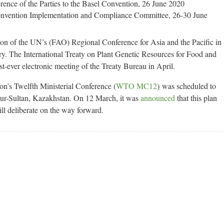
rence of the Parties to the Basel Convention, 26 June 2020
Convention Implementation and Compliance Committee, 26-30 June
on of the UN’s (FAO) Regional Conference for Asia and the Pacific in
y. The International Treaty on Plant Genetic Resources for Food and
st-ever electronic meeting of the Treaty Bureau in April.
on’s Twelfth Ministerial Conference (
WTO MC12
)
was scheduled to
Nur-Sultan, Kazakhstan. On 12 March, it was
announced
that this plan
ll deliberate on the way forward.