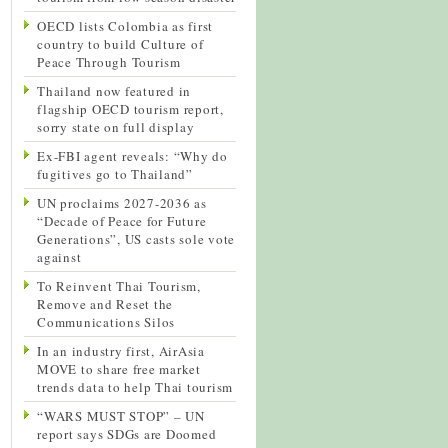
OECD lists Colombia as first
country to build Culture of
Peace Through Tourism
Thailand now featured in
flagship OECD tourism report,
sorry state on full display
Ex-FBI agent reveals: “Why do
fugitives go to Thailand”
UN proclaims 2027-2036 as
“Decade of Peace for Future
Generations”, US casts sole vote
against
To Reinvent Thai Tourism,
Remove and Reset the
Communications Silos
In an industry first, AirAsia
MOVE to share free market
trends data to help Thai tourism
“WARS MUST STOP” – UN
report says SDGs are Doomed