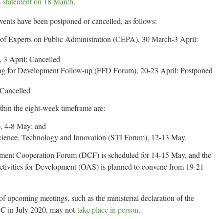
s
statement on 18 March
.
ts have been postponed or cancelled, as follows:
 of Experts on Public Administration (CEPA), 30 March-3 April:
3 April: Cancelled
for Development Follow-up (FFD Forum), 20-23 April: Postponed
 Cancelled
hin the eight-week timeframe are:
, 4-8 May; and
cience, Technology and Innovation (STI Forum), 12-13 May.
ent Cooperation Forum (DCF) is scheduled for 14-15 May, and the
vities for Development (OAS) is planned to convene from 19-21
 upcoming meetings, such as the ministerial declaration of the
C in July 2020, may not
take place in person
.