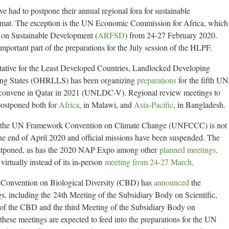
e had to postpone their annual regional fora for sustainable
format. The exception is the UN Economic Commission for Africa, which
 on Sustainable Development (
ARFSD
) from 24-27 February 2020.
mportant part of the preparations for the July session of the HLPF.
ative for the Least Developed Countries, Landlocked Developing
ping States (OHRLLS) has been organizing
preparations
for the fifth UN
 convene in Qatar in 2021 (UNLDC-V). Regional review meetings to
postponed both for
Africa
, in Malawi, and
Asia-Pacific
, in Bangladesh.
 of the UN Framework Convention on Climate Change (UNFCCC) is not
he end of April 2020 and official missions have been suspended. The
ostponed, as has the 2020 NAP Expo among other
planned meetings
.
irtually instead of its in-person
meeting from 24-27 March
.
the Convention on Biological Diversity (CBD) has
announced
the
, including the 24th Meeting of the Subsidiary Body on Scientific,
of the CBD and the third Meeting of the Subsidiary Body on
hese meetings are expected to feed into the preparations for the UN