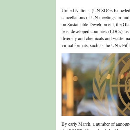
United Nations, (UN SDGs Knowled
cancellations of UN meetings around t
on Sustainable Development, the Gla
least developed countries (LDCs), as 
diversity and chemicals and waste ma
virtual formats, such as the UN’s Fif
By early March, a number of announc