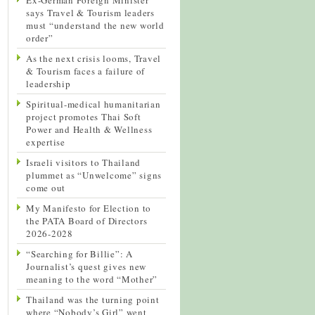
says Travel & Tourism leaders
must “understand the new world
order”
As the next crisis looms, Travel
& Tourism faces a failure of
leadership
Spiritual-medical humanitarian
project promotes Thai Soft
Power and Health & Wellness
expertise
Israeli visitors to Thailand
plummet as “Unwelcome” signs
come out
My Manifesto for Election to
the PATA Board of Directors
2026-2028
“Searching for Billie”: A
Journalist’s quest gives new
meaning to the word “Mother”
Thailand was the turning point
where “Nobody’s Girl” went