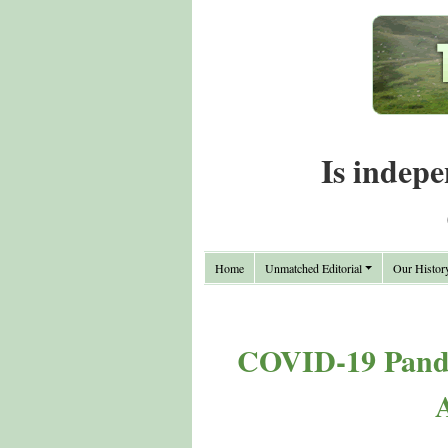
Is indepe
Home
Unmatched Editorial
Our Histor
COVID-19 Pande