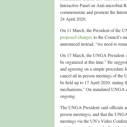
Interactive Panel on Anti-microbial R
commemorate and promote the Interna
24 April 2020.
On 11 March, the President of the 
proposed changes
to the Council’s m
announced instead, “we need to remai
On 17 March, the UNGA President
be organized at this time.” He sugges
and agreeing on a simple procedure 
cancel all in-person meetings of the 
be held up to 17 April 2020, stating th
mechanisms.” On mandated UNGA event
ongoing.
The UNGA President said officials are
person meetings), and that the UNGA’
meetings via the UN’s Video Confere