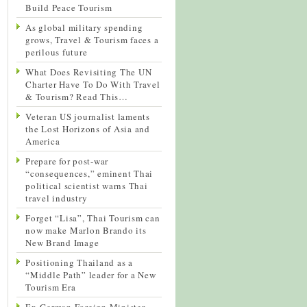
Build Peace Tourism
As global military spending
grows, Travel & Tourism faces a
perilous future
What Does Revisiting The UN
Charter Have To Do With Travel
& Tourism? Read This…
Veteran US journalist laments
the Lost Horizons of Asia and
America
Prepare for post-war
“consequences,” eminent Thai
political scientist warns Thai
travel industry
Forget “Lisa”, Thai Tourism can
now make Marlon Brando its
New Brand Image
Positioning Thailand as a
“Middle Path” leader for a New
Tourism Era
Ex-German Foreign Minister