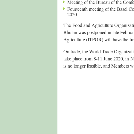
Meeting of the Bureau of the Confe
Fourteenth meeting of the Basel 
2020
The Food and Agriculture Organizati
Bhutan was postponed in late Februar
Agriculture (ITPGR) will have the fir
On trade, the World Trade Organizati
take place from 8-11 June 2020, in 
is no longer feasible, and Members wi