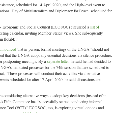
esistance, scheduled for 14 April 2020; and the High-level event to
tional Day of Multilateralism and Diplomacy for Peace, scheduled for
UN Economic and Social Council (ECOSOC) circulated a
list of
eeting calendar, inviting Member States’ views. She subsequently
n flexible.”
announced
that in-person, formal meetings of the UNGA “should not
ted that the UNGA adopt any essential decisions via silence procedure,
for postponing meetings. By a
separate letter
, he said he had decided to
UNGA’s mandated processes for the 74th session that are scheduled to
at, “These processes will conduct their activities via alternative
s scheduled for after 17 April 2020, he said discussions are
 considering alternative ways to adopt key decisions (instead of in-
s Fifth Committee has “successfully started conducting informal
nce Tool (VCT).” ECOSOC, too, is exploring virtual options and