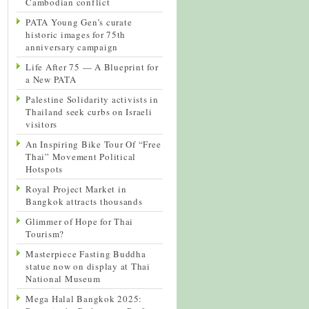
Cambodian conflict
PATA Young Gen’s curate
historic images for 75th
anniversary campaign
Life After 75 — A Blueprint for
a New PATA
Palestine Solidarity activists in
Thailand seek curbs on Israeli
visitors
An Inspiring Bike Tour Of “Free
Thai” Movement Political
Hotspots
Royal Project Market in
Bangkok attracts thousands
Glimmer of Hope for Thai
Tourism?
Masterpiece Fasting Buddha
statue now on display at Thai
National Museum
Mega Halal Bangkok 2025: