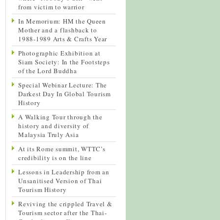
from victim to warrior
In Memorium: HM the Queen
Mother and a flashback to
1988-1989 Arts & Crafts Year
Photographic Exhibition at
Siam Society: In the Footsteps
of the Lord Buddha
Special Webinar Lecture: The
Darkest Day In Global Tourism
History
A Walking Tour through the
history and diversity of
Malaysia Truly Asia
At its Rome summit, WTTC’s
credibility is on the line
Lessons in Leadership from an
Unsanitised Version of Thai
Tourism History
Reviving the crippled Travel &
Tourism sector after the Thai-