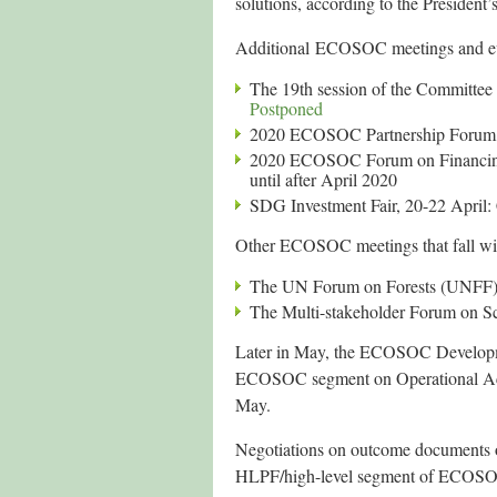
solutions, according to the President’
Additional ECOSOC meetings and even
The 19th session of the Committee
Postponed
2020 ECOSOC Partnership Forum, 
2020 ECOSOC Forum on Financing 
until after April 2020
SDG Investment Fair, 20-22 April:
Other ECOSOC meetings that fall wit
The UN Forum on Forests (UNFF)
The Multi-stakeholder Forum on S
Later in May, the ECOSOC Developm
ECOSOC segment on Operational Acti
May.
Negotiations on outcome documents of
HLPF/high-level segment of ECOSO