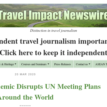
Distinction in travel journalism
ndent travel journalism importa
Click here to keep it independen
y & Heritage
Courses and Seminars
Press Releases
Contact us
ASEAN Tr
20 MAR 2020
mic Disrupts UN Meeting Plans
Around the World
======