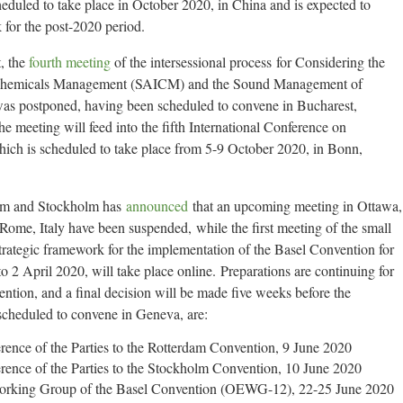
eduled to take place in October 2020, in China and is expected to
 for the post-2020 period.
, the
fourth meeting
of the intersessional process for Considering the
al Chemicals Management (SAICM) and the Sound Management of
s postponed, having been scheduled to convene in Bucharest,
meeting will feed into the fifth International Conference on
h is scheduled to take place from 5-9 October 2020, in Bonn,
rdam and Stockholm has
announced
that an upcoming meeting in Ottawa,
me, Italy have been suspended, while the first meeting of the small
trategic framework for the implementation of the Basel Convention for
2 April 2020, will take place online. Preparations are continuing for
tion, and a final decision will be made five weeks before the
 scheduled to convene in Geneva, are:
rence of the Parties to the Rotterdam Convention, 9 June 2020
rence of the Parties to the Stockholm Convention, 10 June 2020
orking Group of the Basel Convention (OEWG-12), 22-25 June 2020