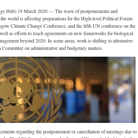
ge Hub) 19 March 2020 — The wave of postponements and
he world is affecting preparations for the High-level Political Forum
sgow Climate Change Conference, and the fifth UN conference on the
well as efforts to reach agreements on new frameworks for biological
nagement beyond 2020. In some areas, work is shifting to alternative
th Committee on administrative and budgetary matters.
ements regarding the postponement or cancellation of meetings due to