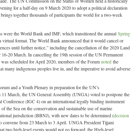
e. The UN Commission on the Status of Women held a historically
nvening for a half-day on 9 March 2020 to adopt a political declaration
rings together thousands of participants the world for a two-week
ans were the World Bank and IMF, which transitioned the annual
Spring
a virtual format. The World Bank announced that it would cancel or
ences until further notice,” including the cancellation of the 2020 Land
r 16-20 March. In cancelling the 19th session of the UN Permanent
 was scheduled for April 2020, members of the Forum
noted
the
hat many indigenous peoples live in, and the imperative to avoid adverse
m and a Youth Plenary in preparation for the UN’s
n 11 March, the UN General Assembly (UNGA) voted to postpone the
al Conference (IGC 4) on an international legally binding instrument
f the Sea on the conservation and sustainable use of marine
national jurisdiction (BBNJ), with new dates to be determined (
decision
o convene from 23 March to 3 April. UNGA President Tijjani
two high-level events would not go forward: the High-level