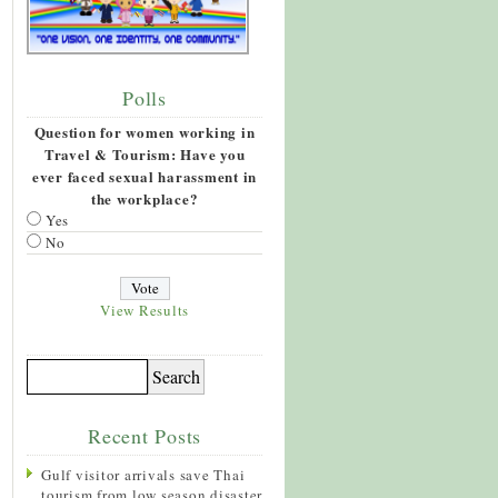
Polls
Question for women working in
Travel & Tourism: Have you
ever faced sexual harassment in
the workplace?
Yes
No
View Results
Recent Posts
Gulf visitor arrivals save Thai
tourism from low season disaster