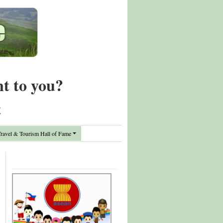
nt to you?
t
avel & Tourism Hall of Fame