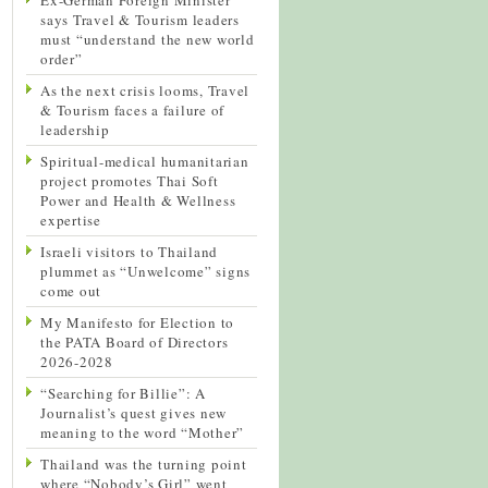
says Travel & Tourism leaders
must “understand the new world
order”
As the next crisis looms, Travel
& Tourism faces a failure of
leadership
Spiritual-medical humanitarian
project promotes Thai Soft
Power and Health & Wellness
expertise
Israeli visitors to Thailand
plummet as “Unwelcome” signs
come out
My Manifesto for Election to
the PATA Board of Directors
2026-2028
“Searching for Billie”: A
Journalist’s quest gives new
meaning to the word “Mother”
Thailand was the turning point
where “Nobody’s Girl” went