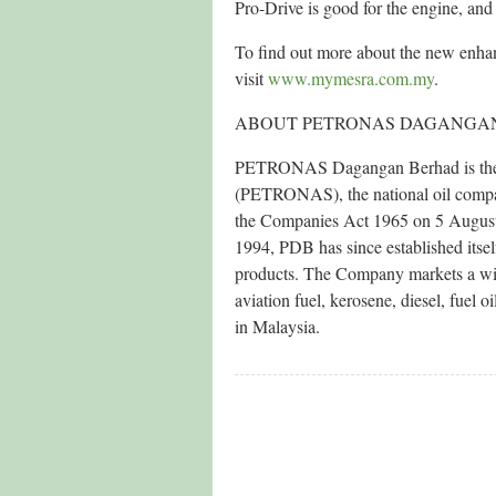
Pro-Drive is good for the engine, and
To find out more about the new enh
visit
www.mymesra.com.my
.
ABOUT PETRONAS DAGANGA
PETRONAS Dagangan Berhad is the pr
(PETRONAS), the national oil compan
the Companies Act 1965 on 5 August
1994, PDB has since established itsel
products. The Company markets a wid
aviation fuel, kerosene, diesel, fuel 
in Malaysia.