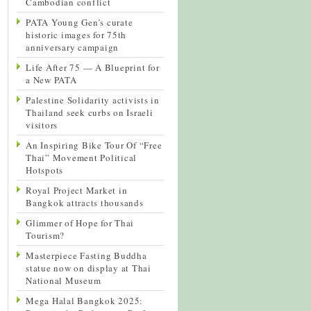
Cambodian conflict
PATA Young Gen’s curate
historic images for 75th
anniversary campaign
Life After 75 — A Blueprint for
a New PATA
Palestine Solidarity activists in
Thailand seek curbs on Israeli
visitors
An Inspiring Bike Tour Of “Free
Thai” Movement Political
Hotspots
Royal Project Market in
Bangkok attracts thousands
Glimmer of Hope for Thai
Tourism?
Masterpiece Fasting Buddha
statue now on display at Thai
National Museum
Mega Halal Bangkok 2025: