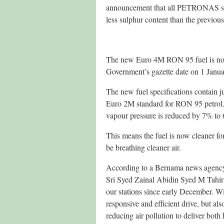
announcement that all PETRONAS stat
less sulphur content than the previous
The new Euro 4M RON 95 fuel is now
Government’s gazette date on 1 Janu
The new fuel specifications contain ju
Euro 2M standard for RON 95 petrol.
vapour pressure is reduced by 7% to
This means the fuel is now cleaner fo
be breathing cleaner air.
According to a Bernama news agency
Sri Syed Zainal Abidin Syed M Tahir
our stations since early December. Wi
responsive and efficient drive, but al
reducing air pollution to deliver bo