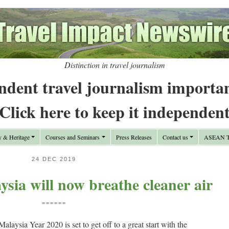
Distinction in travel journalism
ndent travel journalism importa
Click here to keep it independen
y & Heritage
Courses and Seminars
Press Releases
Contact us
ASEAN Tr
24 DEC 2019
ysia will now breathe cleaner air
======
ia Year 2020 is set to get off to a great start with the