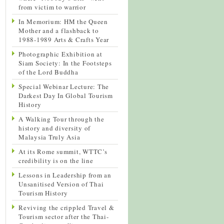
from victim to warrior
In Memorium: HM the Queen
Mother and a flashback to
1988-1989 Arts & Crafts Year
Photographic Exhibition at
Siam Society: In the Footsteps
of the Lord Buddha
Special Webinar Lecture: The
Darkest Day In Global Tourism
History
A Walking Tour through the
history and diversity of
Malaysia Truly Asia
At its Rome summit, WTTC’s
credibility is on the line
Lessons in Leadership from an
Unsanitised Version of Thai
Tourism History
Reviving the crippled Travel &
Tourism sector after the Thai-