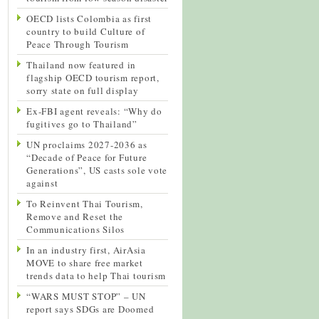
OECD lists Colombia as first
country to build Culture of
Peace Through Tourism
Thailand now featured in
flagship OECD tourism report,
sorry state on full display
Ex-FBI agent reveals: “Why do
fugitives go to Thailand”
UN proclaims 2027-2036 as
“Decade of Peace for Future
Generations”, US casts sole vote
against
To Reinvent Thai Tourism,
Remove and Reset the
Communications Silos
In an industry first, AirAsia
MOVE to share free market
trends data to help Thai tourism
“WARS MUST STOP” – UN
report says SDGs are Doomed