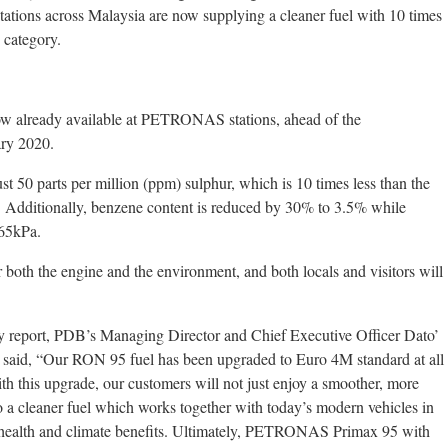
ions across Malaysia are now supplying a cleaner fuel with 10 times
 category.
 already available at PETRONAS stations, ahead of the
ary 2020.
st 50 parts per million (ppm) sulphur, which is 10 times less than the
 Additionally, benzene content is reduced by 30% to 3.5% while
 65kPa.
r both the engine and the environment, and both locals and visitors will
 report, PDB’s Managing Director and Chief Executive Officer Dato’
 said, “Our RON 95 fuel has been upgraded to Euro 4M standard at all
th this upgrade, our customers will not just enjoy a smoother, more
so a cleaner fuel which works together with today’s modern vehicles in
th health and climate benefits. Ultimately, PETRONAS Primax 95 with