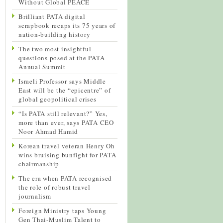
Without Global PEACE
Brilliant PATA digital
scrapbook recaps its 75 years of
nation-building history
The two most insightful
questions posed at the PATA
Annual Summit
Israeli Professor says Middle
East will be the “epicentre” of
global geopolitical crises
“Is PATA still relevant?” Yes,
more than ever, says PATA CEO
Noor Ahmad Hamid
Korean travel veteran Henry Oh
wins bruising bunfight for PATA
chairmanship
The era when PATA recognised
the role of robust travel
journalism
Foreign Ministry taps Young
Gen Thai-Muslim Talent to