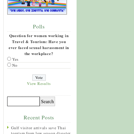
Polls
Question for women working in
Travel & Tourism: Have you
ever faced sexual harassment in
the workplace?
Yes
No
View Results
Recent Posts
Gulf visitor arrivals save Thai
tourism from low season disaster