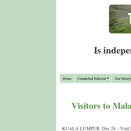
Is indepe
Home
Unmatched Editorial
Our Histor
Visitors to Mala
KUALA LUMPUR, Dec 24 – Visit Malays