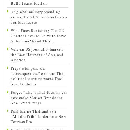
Build Peace Tourism
As global military spending
grows, Travel & Tourism faces a
perilous future
What Does Revisiting The UN
Charter Have To Do With Travel
& Tourism? Read This…
Veteran US journalist laments
the Lost Horizons of Asia and
America
Prepare for post-war
“consequences,” eminent Thai
political scientist warns Thai
travel industry
Forget “Lisa”, Thai Tourism can
now make Marlon Brando its
New Brand Image
Positioning Thailand as a
“Middle Path” leader for a New
Tourism Era
Ex-German Foreign Minister