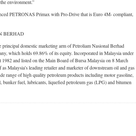
 the environment.”
anced PETRONAS Primax with Pro-Drive that is Euro 4M- compliant,
N BERHAD
incipal domestic marketing arm of Petroliam Nasional Berhad
y, which holds 69.86% of its equity. Incorporated in Malaysia under
 1982 and listed on the Main Board of Bursa Malaysia on 8 March
f as Malaysia’s leading retailer and marketer of downstream oil and gas
e range of high quality petroleum products including motor gasoline,
oil, bunker fuel, lubricants, liquefied petroleum gas (LPG) and bitumen