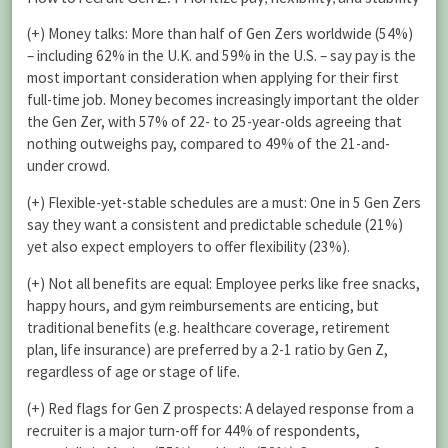
(+) Money talks: More than half of Gen Zers worldwide (54%)
– including 62% in the U.K. and 59% in the U.S. – say pay is the
most important consideration when applying for their first
full-time job. Money becomes increasingly important the older
the Gen Zer, with 57% of 22- to 25-year-olds agreeing that
nothing outweighs pay, compared to 49% of the 21-and-
under crowd.
(+) Flexible-yet-stable schedules are a must: One in 5 Gen Zers
say they want a consistent and predictable schedule (21%)
yet also expect employers to offer flexibility (23%).
(+) Not all benefits are equal: Employee perks like free snacks,
happy hours, and gym reimbursements are enticing, but
traditional benefits (e.g. healthcare coverage, retirement
plan, life insurance) are preferred by a 2-1 ratio by Gen Z,
regardless of age or stage of life.
(+) Red flags for Gen Z prospects: A delayed response from a
recruiter is a major turn-off for 44% of respondents,