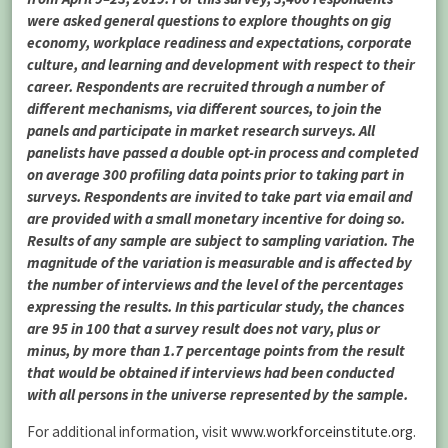
were asked general questions to explore thoughts on gig
economy, workplace readiness and expectations, corporate
culture, and learning and development with respect to their
career. Respondents are recruited through a number of
different mechanisms, via different sources, to join the
panels and participate in market research surveys. All
panelists have passed a double opt-in process and completed
on average 300 profiling data points prior to taking part in
surveys. Respondents are invited to take part via email and
are provided with a small monetary incentive for doing so.
Results of any sample are subject to sampling variation. The
magnitude of the variation is measurable and is affected by
the number of interviews and the level of the percentages
expressing the results. In this particular study, the chances
are 95 in 100 that a survey result does not vary, plus or
minus, by more than 1.7 percentage points from the result
that would be obtained if interviews had been conducted
with all persons in the universe represented by the sample.
For additional information, visit
www.workforceinstitute.org
.