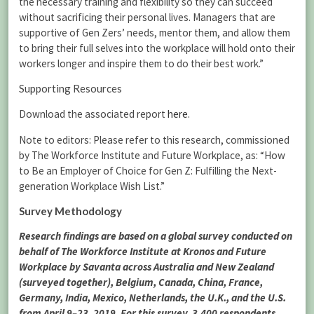
the necessary training and flexibility so they can succeed
without sacrificing their personal lives. Managers that are
supportive of Gen Zers’ needs, mentor them, and allow them
to bring their full selves into the workplace will hold onto their
workers longer and inspire them to do their best work.”
Supporting Resources
Download the associated report
here
.
Note to editors: Please refer to this research, commissioned
by The Workforce Institute and Future Workplace, as: “How
to Be an Employer of Choice for Gen Z: Fulfilling the Next-
generation Workplace Wish List.”
Survey Methodology
Research findings are based on a global survey conducted on
behalf of The Workforce Institute at Kronos and Future
Workplace by Savanta across Australia and New Zealand
(surveyed together), Belgium, Canada, China, France,
Germany, India, Mexico, Netherlands, the U.K., and the U.S.
from April 9–23, 2019. For this survey, 3,400 respondents