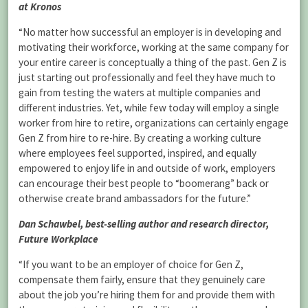
at Kronos
“No matter how successful an employer is in developing and
motivating their workforce, working at the same company for
your entire career is conceptually a thing of the past. Gen Z is
just starting out professionally and feel they have much to
gain from testing the waters at multiple companies and
different industries. Yet, while few today will employ a single
worker from hire to retire, organizations can certainly engage
Gen Z from hire to re-hire. By creating a working culture
where employees feel supported, inspired, and equally
empowered to enjoy life in and outside of work, employers
can encourage their best people to “boomerang” back or
otherwise create brand ambassadors for the future.”
Dan Schawbel, best-selling author and research director,
Future Workplace
“If you want to be an employer of choice for Gen Z,
compensate them fairly, ensure that they genuinely care
about the job you’re hiring them for and provide them with