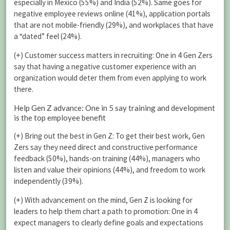
especially in Mexico (55%) and India (52%). Same goes for
negative employee reviews online (41%), application portals
that are not mobile-friendly (29%), and workplaces that have
a “dated” feel (24%).
(+) Customer success matters in recruiting: One in 4 Gen Zers
say that having a negative customer experience with an
organization would deter them from even applying to work
there.
Help Gen Z advance: One in 5 say training and development
is the top employee benefit
(+) Bring out the best in Gen Z: To get their best work, Gen
Zers say they need direct and constructive performance
feedback (50%), hands-on training (44%), managers who
listen and value their opinions (44%), and freedom to work
independently (39%).
(+) With advancement on the mind, Gen Z is looking for
leaders to help them chart a path to promotion: One in 4
expect managers to clearly define goals and expectations