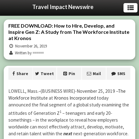
Travel Impact Newswire
FREE DOWNLOAD: How to Hire, Develop, and
Inspire Gen Z: A Study from The Workforce Institute
at Kronos
November 26, 2019
Written by ======
Share
Tweet
Pin
Mail
SMS
LOWELL, Mass.–(BUSINESS WIRE)-
November 25, 2019
–
The
Workforce Institute
at
Kronos Incorporated
today
announced the final segment of a global study examining the
1
attitudes of Generation Z
– teenagers and early 20-
somethings – in the workplace to reveal how employers
worldwide can most effectively attract, develop, motivate,
and retain talent within the
next
next-generation workforce.