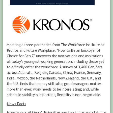
mpleting a three-part series from The Workforce Institute at
Kronos and Future Workplace, “How to Be an Employer of
Choice for Gen Z” uncovers the motivations and aspirations
of today’s youngest working generation, including those yet
to officially enter the workforce. A survey of 3,400 Gen Zers
across Australia, Belgium, Canada, China, France, Germany,
India, Mexico, the Netherlands, New Zealand, the U.K., and
the U.S. finds that money still talks; good managers matter
more than ever; work needs to be intere
sting; and, while
schedule stability is important, flexibility is non-negotiable.
News Facts
How to recruit Gen Z: Prioritize pay, flexibility, and stability