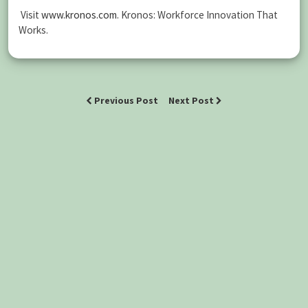
Visit
www.kronos.com
. Kronos: Workforce Innovation That
Works.
Previous Post
Next Post