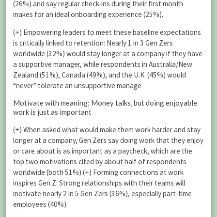
(26%) and say regular check-ins during their first month
makes for an ideal onboarding experience (25%).
(+) Empowering leaders to meet these baseline expectations
is critically linked to retention: Nearly 1 in 3 Gen Zers
worldwide (32%) would stay longer at a company if they have
a supportive manager, while respondents in Australia/New
Zealand (51%), Canada (49%), and the U.K. (45%) would
“never” tolerate an unsupportive manage
Motivate with meaning: Money talks, but doing enjoyable
work is just as important
(+) When asked what would make them work harder and stay
longer at a company, Gen Zers say doing work that they enjoy
or care about is as important as a paycheck, which are the
top two motivations cited by about half of respondents
worldwide (both 51%).(+) Forming connections at work
inspires Gen Z: Strong relationships with their teams will
motivate nearly 2 in 5 Gen Zers (36%), especially part-time
employees (40%).