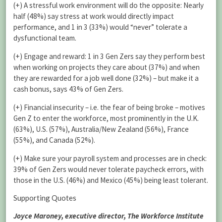
(+) A stressful work environment will do the opposite: Nearly
half (48%) say stress at work would directly impact
performance, and 1 in 3 (33%) would “never” tolerate a
dysfunctional team.
(+) Engage and reward: 1 in 3 Gen Zers say they perform best
when working on projects they care about (37%) and when
they are rewarded for a job well done (32%) – but make it a
cash bonus, says 43% of Gen Zers.
(+) Financial insecurity – i.e. the fear of being broke – motives
Gen Z to enter the workforce, most prominently in the U.K.
(63%), U.S. (57%), Australia/New Zealand (56%), France
(55%), and Canada (52%).
(+) Make sure your payroll system and processes are in check:
39% of Gen Zers would never tolerate paycheck errors, with
those in the U.S. (46%) and Mexico (45%) being least tolerant.
Supporting Quotes
Joyce Maroney, executive director, The Workforce Institute