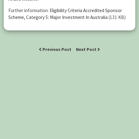
Further information:
Eligibility Criteria Accredited Sponsor
Scheme, Category 5: Major Investment In Australia
(131 KB)
Previous Post
Next Post