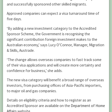
and successfully sponsored other skilled migrants.
Approved companies can expect a visa turnaround time of
five days.
‘By adding a new investment category to the Accredited
Sponsor Scheme, the Government is recognising the
significant contribution foreign investment makes to the
Australian economy,’ says Lucy O’Connor, Manager, Migration
& Skills, Austrade.
‘The change allows overseas companies to fast track some
of their visa applications and will create more certainty and
confidence for business,’ she adds.
The new visa category will benefit a broad range of overseas
investors, from purchasing offices of Asia-Pacific importers,
to major oil and gas companies.
Details on eligibility criteria and how to register as an
Accredited Sponsor are available on the
Department of Home
Affairs
website.