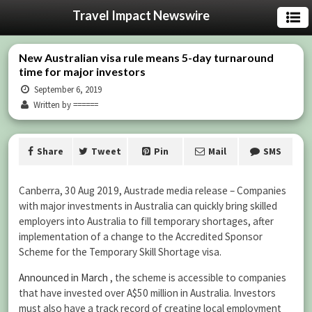
Travel Impact Newswire
New Australian visa rule means 5-day turnaround
time for major investors
September 6, 2019
Written by ======
Share
Tweet
Pin
Mail
SMS
Canberra, 30 Aug 2019, Austrade media release – Companies
with major investments in Australia can quickly bring skilled
employers into Australia to fill temporary shortages, after
implementation of a change to the Accredited Sponsor
Scheme for the Temporary Skill Shortage visa.
Announced in March
, the scheme is accessible to companies
that have invested over A$50 million in Australia. Investors
must also have a track record of creating local employment