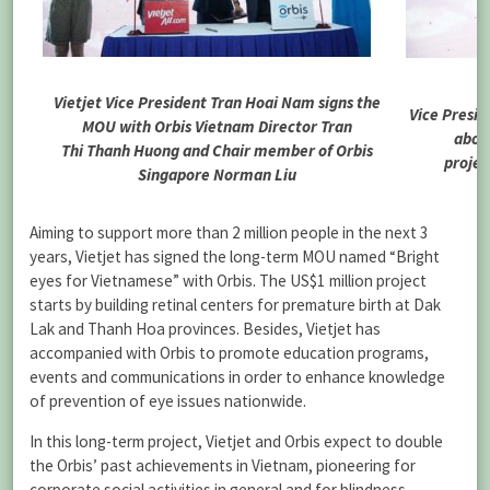
Vietjet Vice President Tran Hoai Nam signs the
Vice Presid
MOU with Orbis Vietnam Director Tran
about
Thi Thanh Huong and Chair member of Orbis
projec
Singapore Norman Liu
Aiming to support more than 2 million people in the next 3
years, Vietjet has signed the long-term MOU named “Bright
eyes for Vietnamese” with Orbis. The US$1 million project
starts by building retinal centers for premature birth at Dak
Lak and Thanh Hoa provinces. Besides, Vietjet has
accompanied with Orbis to promote education programs,
events and communications in order to enhance knowledge
of prevention of eye issues nationwide.
In this long-term project, Vietjet and Orbis expect to double
the Orbis’ past achievements in Vietnam, pioneering for
corporate social activities in general and for blindness