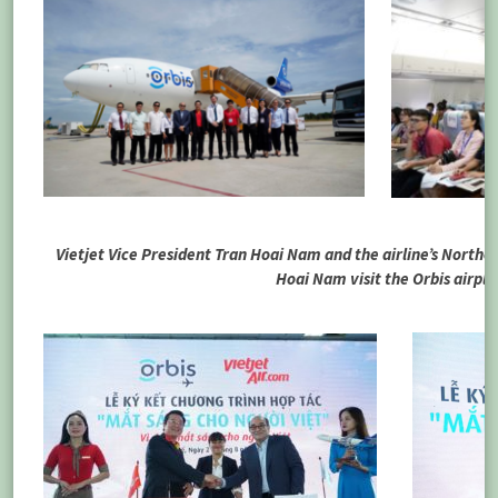
Vietjet Vice President Tran Hoai Nam and the airline’s Northe
Hoai Nam visit the Orbis airpl