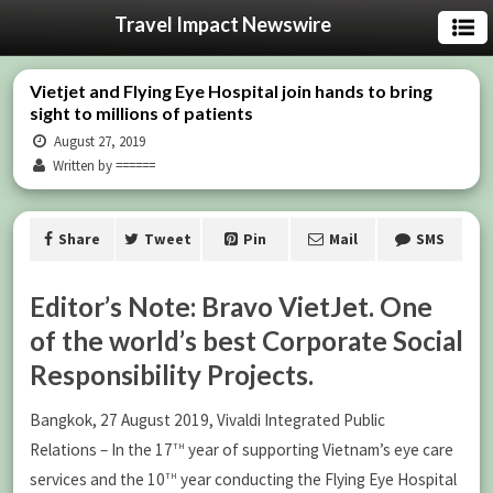
Travel Impact Newswire
Vietjet and Flying Eye Hospital join hands to bring
sight to millions of patients
August 27, 2019
Written by ======
Share
Tweet
Pin
Mail
SMS
Editor’s Note: Bravo VietJet. One
of the world’s best Corporate Social
Responsibility Projects.
Bangkok, 27 August 2019, Vivaldi Integrated Public
th
Relations – In the 17
year of supporting Vietnam’s eye care
th
services and the 10
year conducting the Flying Eye Hospital