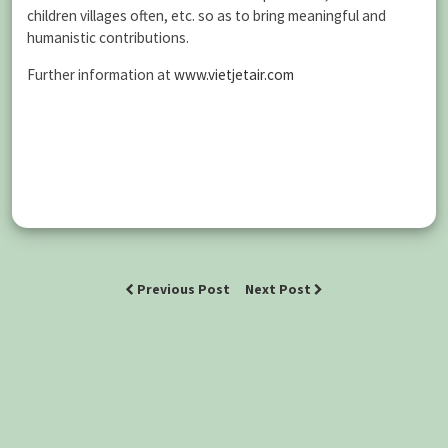
children villages often, etc. so as to bring meaningful and
humanistic contributions.
Further information at
www.vietjetair.com
Previous Post
Next Post