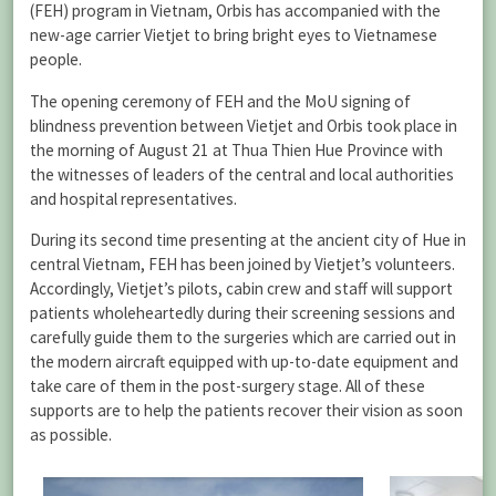
(FEH) program in Vietnam, Orbis has accompanied with the
new-age carrier Vietjet to bring bright eyes to Vietnamese
people.
The opening ceremony of FEH and the MoU signing of
blindness prevention between Vietjet and Orbis took place in
the morning of August 21 at Thua Thien Hue Province with
the witnesses of leaders of the central and local authorities
and hospital representatives.
During its second time presenting at the ancient city of Hue in
central Vietnam, FEH has been joined by Vietjet’s volunteers.
Accordingly, Vietjet’s pilots, cabin crew and staff will support
patients wholeheartedly during their screening sessions and
carefully guide them to the surgeries which are carried out in
the modern aircraft equipped with up-to-date equipment and
take care of them in the post-surgery stage. All of these
supports are to help the patients recover their vision as soon
as possible.