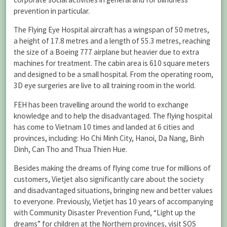
prevention in particular.
The Flying Eye Hospital aircraft has a wingspan of 50 metres,
a height of 17.8 metres and a length of 55.3 metres, reaching
the size of a Boeing 777 airplane but heavier due to extra
machines for treatment. The cabin area is 610 square meters
and designed to be a small hospital. From the operating room,
3D eye surgeries are live to all training room in the world.
FEH has been travelling around the world to exchange
knowledge and to help the disadvantaged. The flying hospital
has come to Vietnam 10 times and landed at 6 cities and
provinces, including: Ho Chi Minh City, Hanoi, Da Nang, Binh
Dinh, Can Tho and Thua Thien Hue.
Besides making the dreams of flying come true for millions of
customers, Vietjet also significantly care about the society
and disadvantaged situations, bringing new and better values
to everyone. Previously, Vietjet has 10 years of accompanying
with Community Disaster Prevention Fund, “Light up the
dreams” for children at the Northern provinces, visit SOS