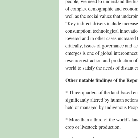
people, we need to understand the his
of complex demographic and economic 
well as the social values that underpi
“Key indirect drivers include increas
consumption; technological innovatio
lowered and in other cases increased 
critically, issues of governance and ac
emerges is one of global interconnect
resource extraction and production oft
world to satisfy the needs of distant 
Other notable findings of the Repo
* Three-quarters of the land-based 
significantly altered by human action
held or managed by Indigenous Peop
* More than a third of the world’s la
crop or livestock production.