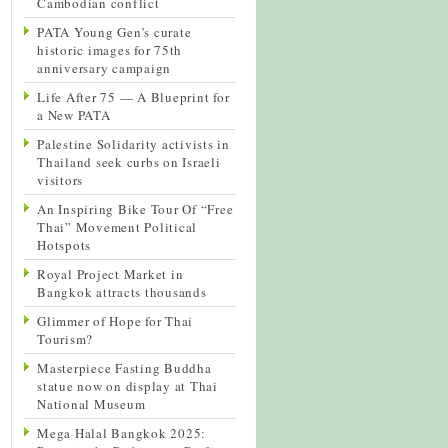
Cambodian conflict
PATA Young Gen’s curate
historic images for 75th
anniversary campaign
Life After 75 — A Blueprint for
a New PATA
Palestine Solidarity activists in
Thailand seek curbs on Israeli
visitors
An Inspiring Bike Tour Of “Free
Thai” Movement Political
Hotspots
Royal Project Market in
Bangkok attracts thousands
Glimmer of Hope for Thai
Tourism?
Masterpiece Fasting Buddha
statue now on display at Thai
National Museum
Mega Halal Bangkok 2025: