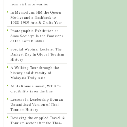
from victim to warrior
In Memorium: HM the Queen
Mother and a flashback to
1988-1989 Arts & Crafts Year
Photographic Exhibition at
Siam Society: In the Footsteps
of the Lord Buddha
Special Webinar Lecture: The
Darkest Day In Global Tourism
History
A Walking Tour through the
history and diversity of
Malaysia Truly Asia
At its Rome summit, WTTC’s
credibility is on the line
Lessons in Leadership from an
Unsanitised Version of Thai
Tourism History
Reviving the crippled Travel &
Tourism sector after the Thai-