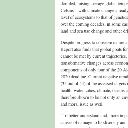
doubled, raising average global tempe
Celsius – with climate change alread
level of ecosystems to that of genetic
over the coming decades, in some cas
land and sea use change and other dri
Despite progress to conserve nature a
Report also finds that global goals fo
cannot be met by current trajectorie
transformative changes across economi
components of only four of the 20 Aich
2020 deadline. Current negative tren
(35 out of 44) of the assessed targets
health, water, cities, climate, oceans
therefore shown to be not only an env
and moral issue as well.
“To better understand and, more impor
causes of damage to biodiversity and 