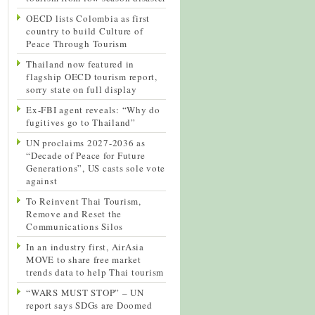
OECD lists Colombia as first
country to build Culture of
Peace Through Tourism
Thailand now featured in
flagship OECD tourism report,
sorry state on full display
Ex-FBI agent reveals: “Why do
fugitives go to Thailand”
UN proclaims 2027-2036 as
“Decade of Peace for Future
Generations”, US casts sole vote
against
To Reinvent Thai Tourism,
Remove and Reset the
Communications Silos
In an industry first, AirAsia
MOVE to share free market
trends data to help Thai tourism
“WARS MUST STOP” – UN
report says SDGs are Doomed