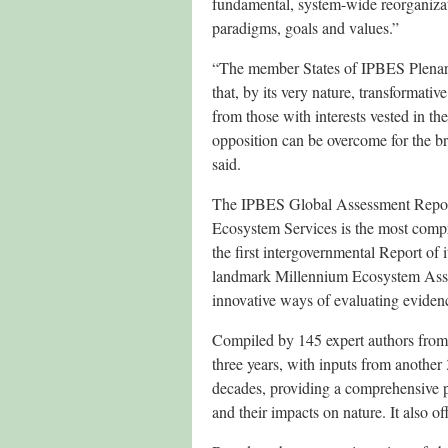
fundamental, system-wide reorganizat
paradigms, goals and values.”
“The member States of IPBES Plena
that, by its very nature, transformati
from those with interests vested in the
opposition can be overcome for the b
said.
The IPBES Global Assessment Report
Ecosystem Services is the most compr
the first intergovernmental Report of 
landmark Millennium Ecosystem Asse
innovative ways of evaluating eviden
Compiled by 145 expert authors from 
three years, with inputs from another 
decades, providing a comprehensive 
and their impacts on nature. It also o