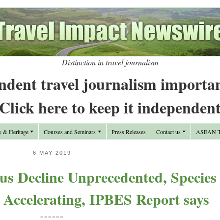
Distinction in travel journalism
ndent travel journalism importa
Click here to keep it independen
y & Heritage
Courses and Seminars
Press Releases
Contact us
ASEAN Tr
6 MAY 2019
us Decline Unprecedented, Species
 Accelerating, IPBES Report says
======