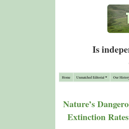
Is indepe
Home
Unmatched Editorial
Our Histor
Nature’s Dangero
Extinction Rates