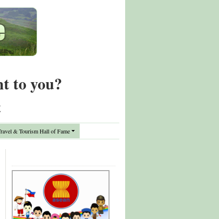
nt to you?
t
avel & Tourism Hall of Fame