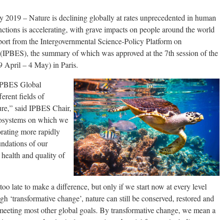
2019 – Nature is declining globally at rates unprecedented in human
inctions is accelerating, with grave impacts on people around the world
ort from the Intergovernmental Science-Policy Platform on
(IPBES), the summary of which was approved at the 7th session of the
 April – 4 May) in Paris.
 IPBES Global
erent fields of
ure,” said IPBES Chair,
cosystems on which we
orating more rapidly
undations of our
 health and quality of
t too late to make a difference, but only if we start now at every level
gh ‘transformative change’, nature can still be conserved, restored and
o meeting most other global goals. By transformative change, we mean a