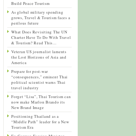
Build Peace Tourism
As global military spending
grows, Travel & Tourism faces a
perilous future
What Does Revisiting The UN
Charter Have To Do With Travel
& Tourism? Read This…
Veteran US journalist laments
the Lost Horizons of Asia and
America
Prepare for post-war
“consequences,” eminent Thai
political scientist warns Thai
travel industry
Forget “Lisa”, Thai Tourism can
now make Marlon Brando its
New Brand Image
Positioning Thailand as a
“Middle Path” leader for a New
Tourism Era
Ex-German Foreign Minister