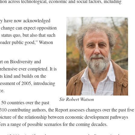
ion across technological, economic and social factors, including
ry have now acknowledged
ve change can expect opposition
 status quo, but also that such
roader public good,” Watson
 on Biodiversity and
ehensive ever completed. It is
its kind and builds on the
ssment of 2005, introducing
ce.
Sir Robert Watson
50 countries over the past
310 contributing authors, the Report assesses changes over the past five
picture of the relationship between economic development pathways
ffers a range of possible scenarios for the coming decades.