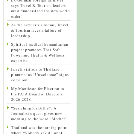
says Travel & Tourism leaders
must “understand the new world
order”
As the next crisis looms, Travel
& Tourism faces a failure of
leadership
Spiritual-medical humanitarian
project promotes Thai Soft
Power and Health & Wellness
expertise
Israeli visitors to Thailand
plummet as “Unwelcome” signs
come out
My Manifesto for Election to
the PATA Board of Directors
2026-2028
“Searching for Billie”: A
Journalist’s quest gives new
meaning to the word “Mother”
Thailand was the turning point
where “Nobody’s Girl” went