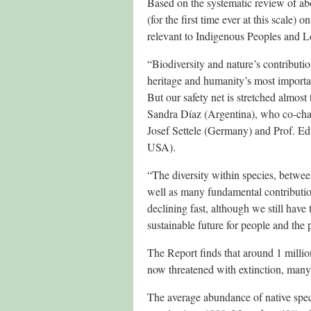
Based on the systematic review of ab
(for the first time ever at this scale)
relevant to Indigenous Peoples and 
“Biodiversity and nature’s contribut
heritage and humanity’s most important
But our safety net is stretched almost 
Sandra Díaz (Argentina), who co-cha
Josef Settele (Germany) and Prof. Ed
USA).
“The diversity within species, betwee
well as many fundamental contributio
declining fast, although we still have
sustainable future for people and the 
The Report finds that around 1 millio
now threatened with extinction, many
The average abundance of native speci