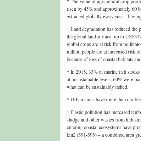
* The value of agricultural crop pro
risen by 45% and approximately 60 b
extracted globally every year – havin
* Land degradation has reduced the p
the global land surface, up to US$577
global crops are at risk from pollinat
million people are at increased risk o
because of loss of coastal habitats an
* In 2015, 33% of marine fish stocks
at unsustainable levels; 60% were max
what can be sustainably fished.
* Urban areas have more than double
* Plastic pollution has increased tenf
sludge and other wastes from industria
entering coastal ecosystems have pro
km2 (591-595) – a combined area gre