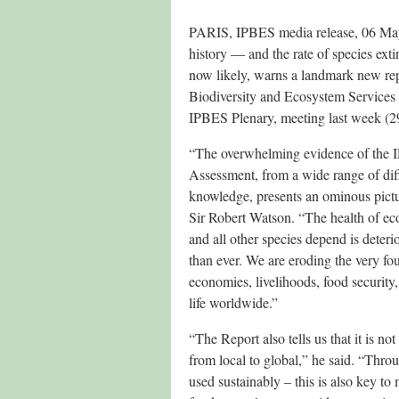
PARIS, IPBES media release, 06 May 
history — and the rate of species ext
now likely, warns a landmark new rep
Biodiversity and Ecosystem Services 
IPBES Plenary, meeting last week (29
“The overwhelming evidence of the
Assessment, from a wide range of diff
knowledge, presents an ominous pict
Sir Robert Watson. “The health of e
and all other species depend is deteri
than ever. We are eroding the very fo
economies, livelihoods, food security,
life worldwide.”
“The Report also tells us that it is no
from local to global,” he said. “Throu
used sustainably – this is also key t