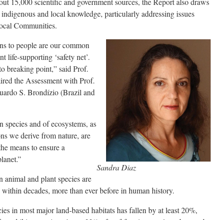
out 15,000 scientific and government sources, the Report also draws
 on indigenous and local knowledge, particularly addressing issues
Local Communities.
ions to people are our common
 life-supporting ‘safety net’.
to breaking point,” said Prof.
ired the Assessment with Prof.
uardo S. Brondízio (Brazil and
n species and of ecosystems, as
ns we derive from nature, are
 the means to ensure a
planet.”
Sandra Diaz
n animal and plant species are
 within decades, more than ever before in human history.
es in most major land-based habitats has fallen by at least 20%,