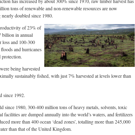
duction has increased by about 300% since 1970, raw timber harvest has
illion tons of renewable and non-renewable resources are now
g nearly doubled since 1980.
roductivity of 23% of
 billion in annual
or loss and 100-300
f floods and hurricanes
d protection.
 were being harvested
imally sustainably fished, with just 7% harvested at levels lower than
d since 1992.
old since 1980, 300-400 million tons of heavy metals, solvents, toxic
l facilities are dumped annually into the world’s waters, and fertilizers
duced more than 400 ocean ‘dead zones’, totalling more than 245,000
ater than that of the United Kingdom.