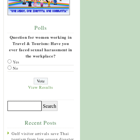
Polls
Question for women working in
Travel & Tourism: Have you
ever faced sexual harassment in
the workplace?
Yes
No
View Results
Recent Posts
Gulf visitor arrivals save Thai
tourism from low season disaster