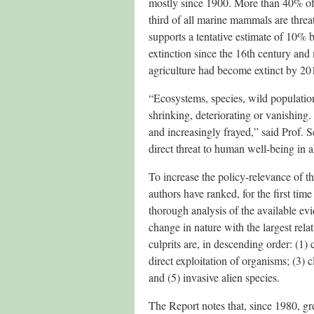
mostly since 1900. More than 40% of
third of all marine mammals are threat
supports a tentative estimate of 10% b
extinction since the 16th century an
agriculture had become extinct by 2016
“Ecosystems, species, wild population
shrinking, deteriorating or vanishing.
and increasingly frayed,” said Prof. Se
direct threat to human well-being in a
To increase the policy-relevance of t
authors have ranked, for the first time
thorough analysis of the available evid
change in nature with the largest rela
culprits are, in descending order: (1)
direct exploitation of organisms; (3) 
and (5) invasive alien species.
The Report notes that, since 1980, g