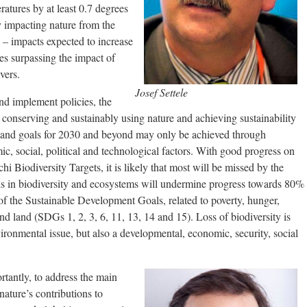
ratures by at least 0.7 degrees
y impacting nature from the
s – impacts expected to increase
es surpassing the impact of
vers.
Josef Settele
nd implement policies, the
r conserving and sustainably using nature and achieving sustainability
s, and goals for 2030 and beyond may only be achieved through
c, social, political and technological factors. With good progress on
i Biodiversity Targets, it is likely that most will be missed by the
ds in biodiversity and ecosystems will undermine progress towards 80%
 of the Sustainable Development Goals, related to poverty, hunger,
 and land (SDGs 1, 2, 3, 6, 11, 13, 14 and 15). Loss of biodiversity is
ironmental issue, but also a developmental, economic, security, social
tantly, to address the main
nature’s contributions to