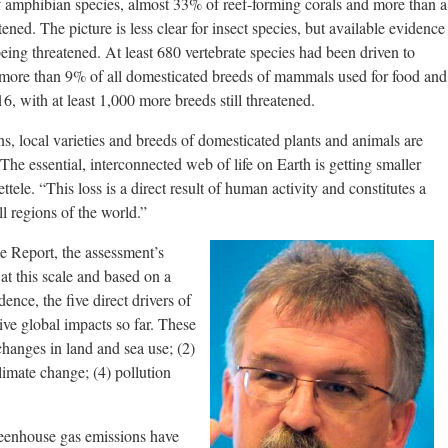
 amphibian species, almost 33% of reef-forming corals and more than a
ened. The picture is less clear for insect species, but available evidence
eing threatened. At least 680 vertebrate species had been driven to
d more than 9% of all domesticated breeds of mammals used for food and
, with at least 1,000 more breeds still threatened.
s, local varieties and breeds of domesticated plants and animals are
 The essential, interconnected web of life on Earth is getting smaller
ttele. “This loss is a direct result of human activity and constitutes a
ll regions of the world.”
he Report, the assessment’s
 at this scale and based on a
ence, the five direct drivers of
tive global impacts so far. These
 changes in land and sea use; (2)
climate change; (4) pollution
reenhouse gas emissions have