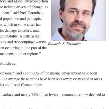
tory and global interconnection
indirect drivers of change, as
n them,” said Prof. Brondízio.
ed population and per capita
n, which in some cases has
the damage to nature; and,
countability. A pattern that
ivity and ‘telecoupling’ – with
Eduardo S. Brondízio
en occurring in one part of the
consumers in other regions.”
rt include:
environment and about 66% of the marine environment have been
s. On average these trends have been less severe or avoided in areas
les and Local Communities.
nd surface and nearly 75% of freshwater resources are now devoted to