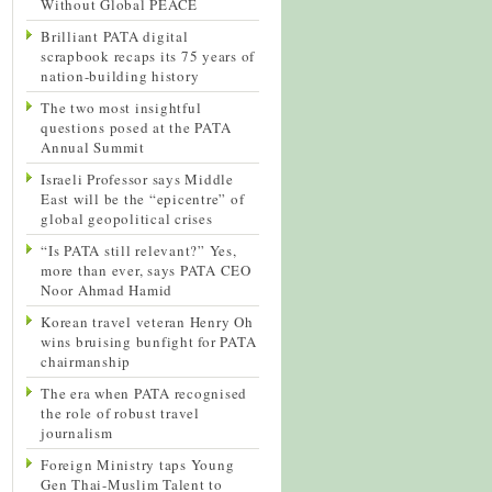
Without Global PEACE
Brilliant PATA digital
scrapbook recaps its 75 years of
nation-building history
The two most insightful
questions posed at the PATA
Annual Summit
Israeli Professor says Middle
East will be the “epicentre” of
global geopolitical crises
“Is PATA still relevant?” Yes,
more than ever, says PATA CEO
Noor Ahmad Hamid
Korean travel veteran Henry Oh
wins bruising bunfight for PATA
chairmanship
The era when PATA recognised
the role of robust travel
journalism
Foreign Ministry taps Young
Gen Thai-Muslim Talent to