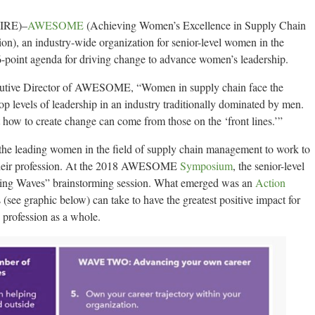
IRE)–
AWESOME
(Achieving Women’s Excellence in Supply Chain
), an industry-wide organization for senior-level women in the
16-point agenda for driving change to advance women’s leadership.
cutive Director of AWESOME, “Women in supply chain face the
op levels of leadership in an industry traditionally dominated by men.
t how to create change can come from those on the ‘front lines.’”
f the leading women in the field of supply chain management to work to
their profession. At the 2018 AWESOME
Symposium
, the senior-level
king Waves” brainstorming session. What emerged was an
Action
 (see graphic below) can take to have the greatest positive impact for
 profession as a whole.