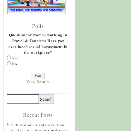
Polls
Question for women working in
Travel & Tourism: Have you
ever faced sexual harassment in
the workplace?
Yes
No
View Results
Recent Posts
Gulf visitor arrivals save Thai
tourism from low season disaster