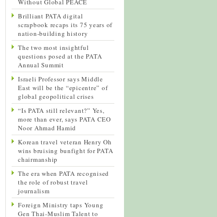
Without Global PEACE
Brilliant PATA digital
scrapbook recaps its 75 years of
nation-building history
The two most insightful
questions posed at the PATA
Annual Summit
Israeli Professor says Middle
East will be the “epicentre” of
global geopolitical crises
“Is PATA still relevant?” Yes,
more than ever, says PATA CEO
Noor Ahmad Hamid
Korean travel veteran Henry Oh
wins bruising bunfight for PATA
chairmanship
The era when PATA recognised
the role of robust travel
journalism
Foreign Ministry taps Young
Gen Thai-Muslim Talent to