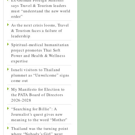
says Travel & Tourism leaders
must “understand the new world
order”
As the next crisis looms, Travel
& Tourism faces a failure of
leadership
Spiritual-medical humanitarian
project promotes Thai Soft
Power and Health & Wellness
expertise
Israeli visitors to Thailand
plummet as “Unwelcome” signs
come out
My Manifesto for Election to
the PATA Board of Directors
2026-2028
“Searching for Billie”: A
Journalist’s quest gives new
meaning to the word “Mother”
Thailand was the turning point
where “Nobody’s Girl” went