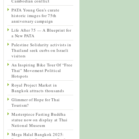
Cambodian conflict
PATA Young Gen’s curate
historic images for 75th
anniversary campaign
Life After 75 — A Blueprint for
a New PATA
Palestine Solidarity activists in
Thailand seek curbs on Israeli
visitors
An Inspiring Bike Tour Of “Free
Thai” Movement Political
Hotspots
Royal Project Market in
Bangkok attracts thousands
Glimmer of Hope for Thai
Tourism?
Masterpiece Fasting Buddha
statue now on display at Thai
National Museum
Mega Halal Bangkok 2025: