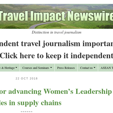
Distinction in travel journalism
ndent travel journalism importa
Click here to keep it independen
y & Heritage
Courses and Seminars
Press Releases
Contact us
ASEAN Tr
22 OCT 2018
for advancing Women’s Leadership
les in supply chains
======