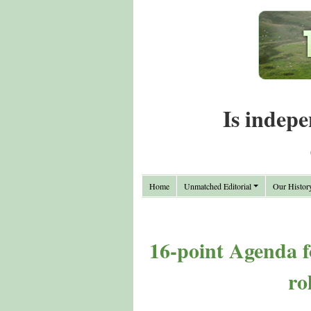
Is indepe
Home
Unmatched Editorial
Our Histor
16-point Agenda 
ro