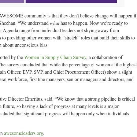
WESOME community is that they don’t believe change will happen if
d Sheehan. “We understand
what
has to happen. Now we’re ready to
on Agenda range from individual leaders not shying away from
to providing other women with “stretch” roles that build their skills to
n about unconscious bias.
ported by the
Women in Supply Chain Survey
, a collaboration of
survey concluded that while the percentage of women at the highest
hain Officer, EVP, SVP, and Chief Procurement Officer) show a slight
eral workforce, first line managers, senior managers and directors, and
Director Emeritus, said, “We know that a strong pipeline is critical
 future, so having a lack of progress at many levels is a major
ded that significant progress will happen only when individuals
on
awesomeleaders.org
.