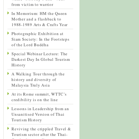
from victim to warrior
In Memorium: HM the Queen
Mother and a flashback to
1988-1989 Arts & Crafts Year
Photographic Exhibition at
Siam Society: In the Footsteps
of the Lord Buddha
Special Webinar Lecture: The
Darkest Day In Global Tourism
History
A Walking Tour through the
history and diversity of
Malaysia Truly Asia
At its Rome summit, WTTC’s
credibility is on the line
Lessons in Leadership from an
Unsanitised Version of Thai
Tourism History
Reviving the crippled Travel &
Tourism sector after the Thai-