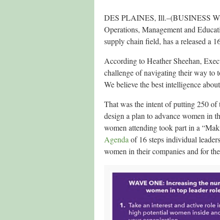
DES PLAINES, Ill.–(BUSINESS W
Operations, Management and Education
supply chain field, has a released a 
According to Heather Sheehan, Exe
challenge of navigating their way to t
We believe the best intelligence abou
That was the intent of putting 250 o
design a plan to advance women in 
women attending took part in a “Ma
Agenda
of 16 steps individual leaders
women in their companies and for the