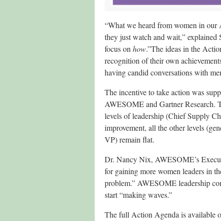
“What we heard from women in our A
they just watch and wait,” explaine
focus on
how
.”The ideas in the Acti
recognition of their own achievements 
having candid conversations with me
The incentive to take action was sup
AWESOME and Gartner Research. The 
levels of leadership (Chief Supply C
improvement, all the other levels (gen
VP) remain flat.
Dr. Nancy Nix, AWESOME’s Executive 
for gaining more women leaders in the
problem.” AWESOME leadership conclu
start “making waves.”
The full Action Agenda is available 