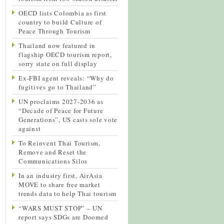
OECD lists Colombia as first
country to build Culture of
Peace Through Tourism
Thailand now featured in
flagship OECD tourism report,
sorry state on full display
Ex-FBI agent reveals: “Why do
fugitives go to Thailand”
UN proclaims 2027-2036 as
“Decade of Peace for Future
Generations”, US casts sole vote
against
To Reinvent Thai Tourism,
Remove and Reset the
Communications Silos
In an industry first, AirAsia
MOVE to share free market
trends data to help Thai tourism
“WARS MUST STOP” – UN
report says SDGs are Doomed