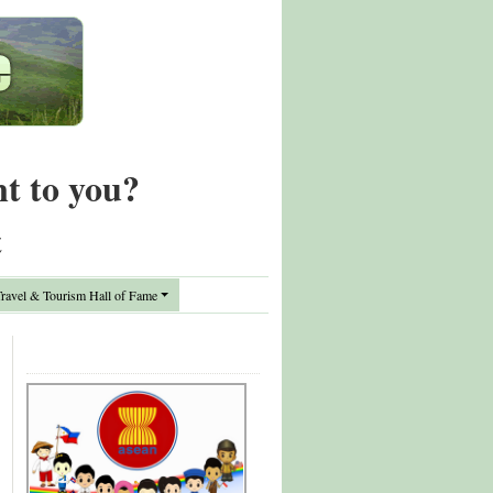
nt to you?
t
avel & Tourism Hall of Fame