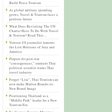
Build Peace Tourism
As global military spending
grows, Travel & Tourism faces a
perilous future
What Does Revisiting The UN
Charter Have To Do With Travel
& Tourism? Read This…
Veteran US journalist laments
the Lost Horizons of Asia and
America
Prepare for post-war
“consequences,” eminent Thai
political scientist warns Thai
travel industry
Forget “Lisa”, Thai Tourism can
now make Marlon Brando its
New Brand Image
Positioning Thailand as a
“Middle Path” leader for a New
Tourism Era
Ex-German Foreign Minister