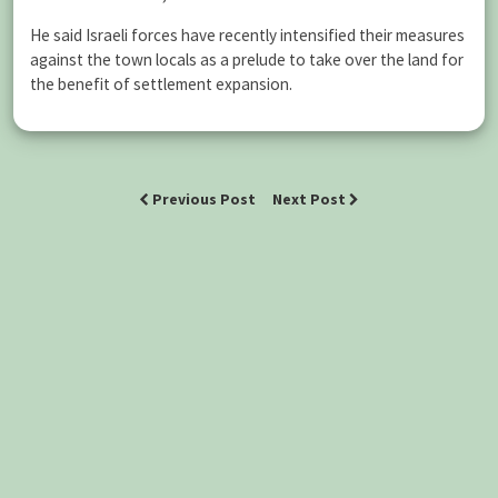
He said Israeli forces have recently intensified their measures
against the town locals as a prelude to take over the land for
the benefit of settlement expansion.
Previous Post
Next Post