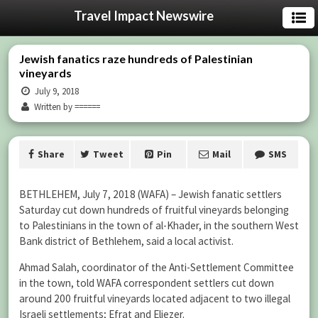
Travel Impact Newswire
Jewish fanatics raze hundreds of Palestinian
vineyards
July 9, 2018
Written by ======
Share
Tweet
Pin
Mail
SMS
BETHLEHEM, July 7, 2018 (WAFA) – Jewish fanatic settlers
Saturday cut down hundreds of fruitful vineyards belonging
to Palestinians in the town of al-Khader, in the southern West
Bank district of Bethlehem, said a local activist.
Ahmad Salah, coordinator of the Anti-Settlement Committee
in the town, told WAFA correspondent settlers cut down
around 200 fruitful vineyards located adjacent to two illegal
Israeli settlements; Efrat and Eliezer.