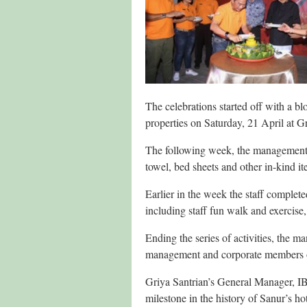
The celebrations started off with a bl
properties on Saturday, 21 April at Gr
The following week, the management 
towel, bed sheets and other in-kind ite
Earlier in the week the staff complete
including staff fun walk and exercise,
Ending the series of activities, the m
management and corporate members 
Griya Santrian’s General Manager, IB 
milestone in the history of Sanur’s ho