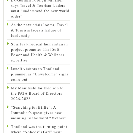
says Travel & Tourism leaders
must “understand the new world
order”
As the next crisis looms, Travel
& Tourism faces a failure of
leadership
Spiritual-medical humanitarian
project promotes Thai Soft
Power and Health & Wellness
expertise
Israeli visitors to Thailand
plummet as “Unwelcome” signs
come out
My Manifesto for Election to
the PATA Board of Directors
2026-2028
“Searching for Billie”: A
Journalist’s quest gives new
meaning to the word “Mother”
Thailand was the turning point
where “Nobody’s Girl” went