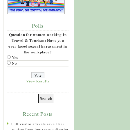
Polls
Question for women working in
Travel & Tourism: Have you
ever faced sexual harassment in
the workplace?
Yes
No
View Results
Recent Posts
Gulf visitor arrivals save Thai
tourism from low season disaster