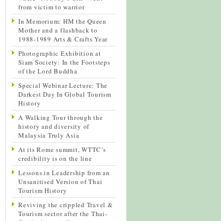
from victim to warrior
In Memorium: HM the Queen
Mother and a flashback to
1988-1989 Arts & Crafts Year
Photographic Exhibition at
Siam Society: In the Footsteps
of the Lord Buddha
Special Webinar Lecture: The
Darkest Day In Global Tourism
History
A Walking Tour through the
history and diversity of
Malaysia Truly Asia
At its Rome summit, WTTC’s
credibility is on the line
Lessons in Leadership from an
Unsanitised Version of Thai
Tourism History
Reviving the crippled Travel &
Tourism sector after the Thai-