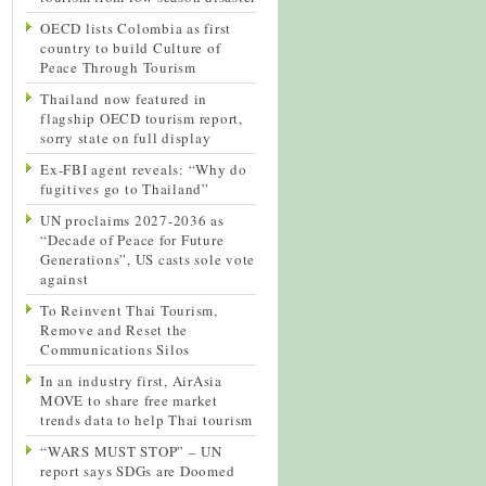
OECD lists Colombia as first
country to build Culture of
Peace Through Tourism
Thailand now featured in
flagship OECD tourism report,
sorry state on full display
Ex-FBI agent reveals: “Why do
fugitives go to Thailand”
UN proclaims 2027-2036 as
“Decade of Peace for Future
Generations”, US casts sole vote
against
To Reinvent Thai Tourism,
Remove and Reset the
Communications Silos
In an industry first, AirAsia
MOVE to share free market
trends data to help Thai tourism
“WARS MUST STOP” – UN
report says SDGs are Doomed