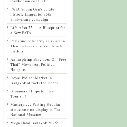
Cambodian conflict
PATA Young Gen’s curate
historic images for 75th
anniversary campaign
Life After 75 — A Blueprint for
a New PATA
Palestine Solidarity activists in
Thailand seek curbs on Israeli
visitors
An Inspiring Bike Tour Of “Free
Thai” Movement Political
Hotspots
Royal Project Market in
Bangkok attracts thousands
Glimmer of Hope for Thai
Tourism?
Masterpiece Fasting Buddha
statue now on display at Thai
National Museum
Mega Halal Bangkok 2025: