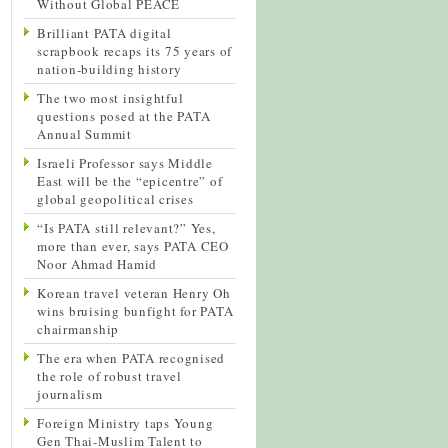
Without Global PEACE
Brilliant PATA digital
scrapbook recaps its 75 years of
nation-building history
The two most insightful
questions posed at the PATA
Annual Summit
Israeli Professor says Middle
East will be the “epicentre” of
global geopolitical crises
“Is PATA still relevant?” Yes,
more than ever, says PATA CEO
Noor Ahmad Hamid
Korean travel veteran Henry Oh
wins bruising bunfight for PATA
chairmanship
The era when PATA recognised
the role of robust travel
journalism
Foreign Ministry taps Young
Gen Thai-Muslim Talent to