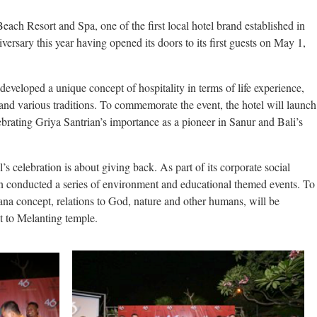
ch Resort and Spa, one of the first local hotel brand established in
iversary this year having opened its doors to its first guests on May 1,
developed a unique concept of hospitality in terms of life experience,
and various traditions. To commemorate the event, the hotel will launch
lebrating Griya Santrian’s importance as a pioneer in Sanur and Bali’s
s celebration is about giving back. As part of its corporate social
rian conducted a series of environment and educational themed events. To
rana concept, relations to God, nature and other humans, will be
t to Melanting temple.