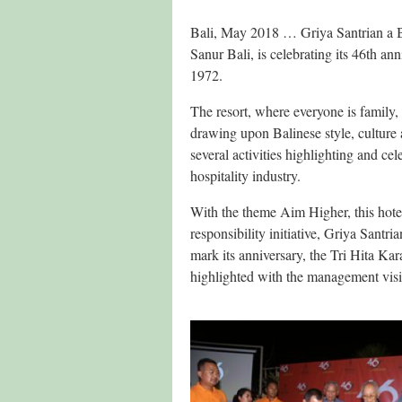
Bali, May 2018 … Griya Santrian a Bea
Sanur Bali, is celebrating its 46th ann
1972.
The resort, where everyone is family, 
drawing upon Balinese style, culture 
several activities highlighting and ce
hospitality industry.
With the theme Aim Higher, this hotel’
responsibility initiative, Griya Sant
mark its anniversary, the Tri Hita Ka
highlighted with the management visi