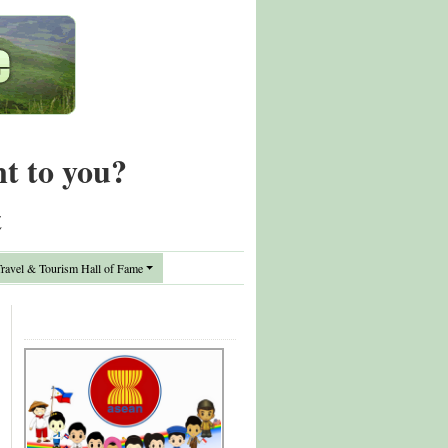
nt to you?
t
avel & Tourism Hall of Fame