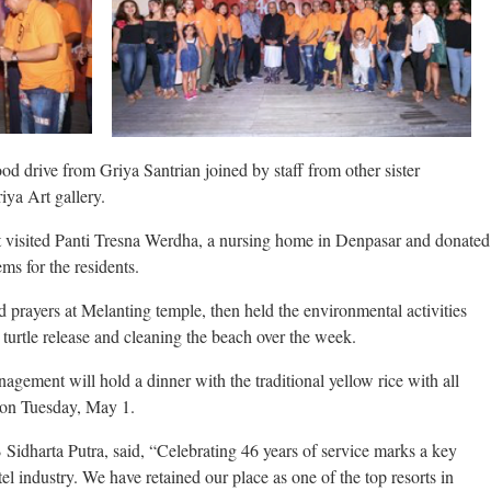
ood drive from Griya Santrian joined by staff from other sister
iya Art gallery.
visited Panti Tresna Werdha, a nursing home in Denpasar and donated
ms for the residents.
d prayers at Melanting temple, then held the environmental activities
 turtle release and cleaning the beach over the week.
anagement will hold a dinner with the traditional yellow rice with all
on Tuesday, May 1.
Sidharta Putra, said, “Celebrating 46 years of service marks a key
tel industry. We have retained our place as one of the top resorts in