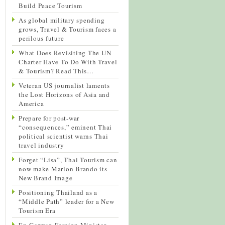
Build Peace Tourism
As global military spending
grows, Travel & Tourism faces a
perilous future
What Does Revisiting The UN
Charter Have To Do With Travel
& Tourism? Read This…
Veteran US journalist laments
the Lost Horizons of Asia and
America
Prepare for post-war
“consequences,” eminent Thai
political scientist warns Thai
travel industry
Forget “Lisa”, Thai Tourism can
now make Marlon Brando its
New Brand Image
Positioning Thailand as a
“Middle Path” leader for a New
Tourism Era
Ex-German Foreign Minister