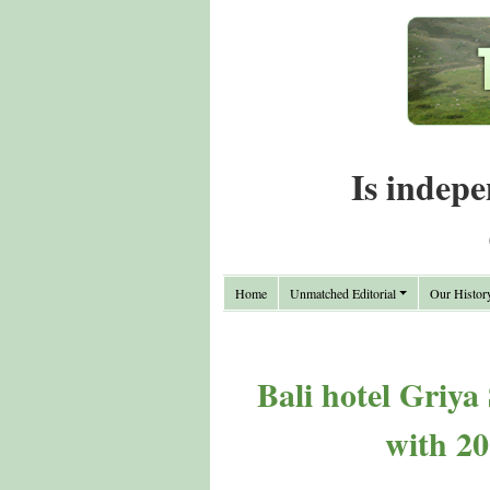
Is indepe
Home
Unmatched Editorial
Our Histor
Bali hotel Griya
with 2