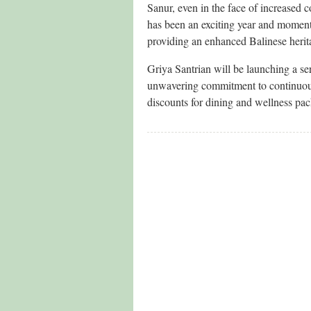
Sanur, even in the face of increased c
has been an exciting year and momento
providing an enhanced Balinese herita
Griya Santrian will be launching a s
unwavering commitment to continuousl
discounts for dining and wellness pa