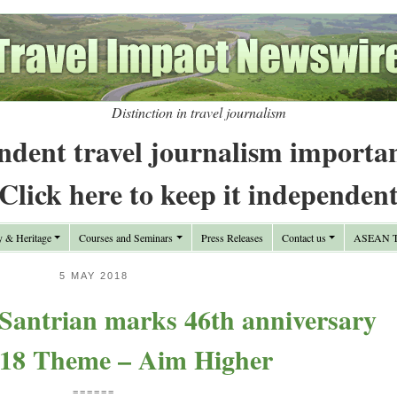
Distinction in travel journalism
ndent travel journalism importa
Click here to keep it independen
y & Heritage
Courses and Seminars
Press Releases
Contact us
ASEAN Tr
5 MAY 2018
 Santrian marks 46th anniversary
018 Theme – Aim Higher
======