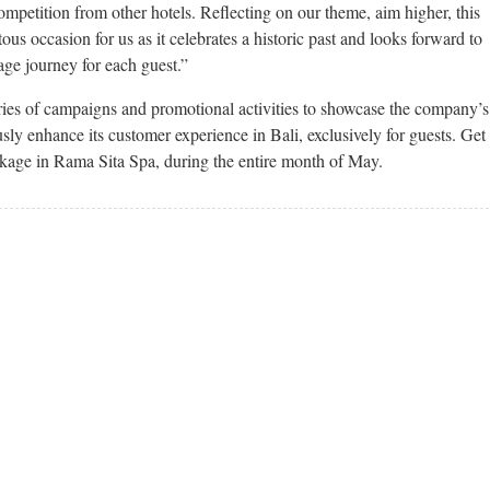
ompetition from other hotels. Reflecting on our theme, aim higher, this
us occasion for us as it celebrates a historic past and looks forward to
ge journey for each guest.”
eries of campaigns and promotional activities to showcase the company’s
y enhance its customer experience in Bali, exclusively for guests. Get
ckage in Rama Sita Spa, during the entire month of May.