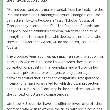
the anti-corruption group.
“Behind each and every major scandal, from Lux Leaks, to the
Panama Papers and Cambridge Analytica, change in our time is
being driven by whistleblowers,” said Nicholas Aiossa, of
Transparency International EU. “The European Commission
has produced an ambitious proposal, which will need to be
strengthened to ensure that whistleblowers, no matter who
they are or where they work, will be protected,” continued
Aiossa.
The proposed legislation will give much greater protection for
individuals who wish to come forward when they encounter
corruption or illegality in the workplace and will provide both
public and private sector employers with greater legal
certainty around their rights and obligations. Transparency
International have long called for
whistleblower protection
and this text is a significant step in the right direction within
the context of EU treaty competencies.
Until now EU countries have had different levels of protection
for those who wish to expose the truth, with some countries