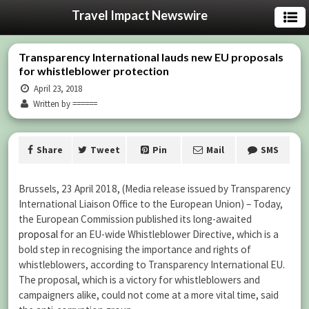
Travel Impact Newswire
Transparency International lauds new EU proposals
for whistleblower protection
April 23, 2018
Written by ======
Share
Tweet
Pin
Mail
SMS
Brussels, 23 April 2018, (Media release issued by Transparency
International Liaison Office to the European Union) – Today,
the European Commission published its long-awaited
proposal
for an EU-wide Whistleblower Directive, which is a
bold step in recognising the importance and rights of
whistleblowers, according to Transparency International EU.
The proposal, which is a victory for whistleblowers and
campaigners alike, could not come at a more vital time, said