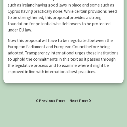
such as
Ireland
having good laws in place and some such as
Cyprus having practically none. While certain provisions need
to be strengthened, this proposal provides a strong
foundation for potential whistleblowers to be protected
under EU law.
Now this proposal will have to be negotiated between the
European Parliament and European Council before being
adopted. Transparency International urges these institutions
to uphold the commitments in this text as it passes through
the legislative process and to examine where it might be
improved in line with international
best practices
.
Previous Post
Next Post