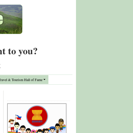
nt to you?
t
avel & Tourism Hall of Fame