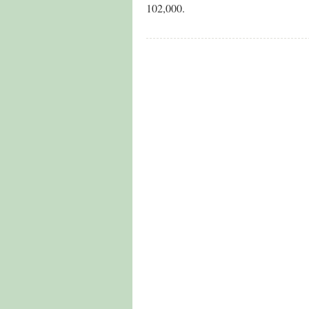
102,000.