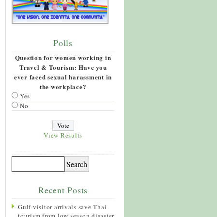
Polls
Question for women working in
Travel & Tourism: Have you
ever faced sexual harassment in
the workplace?
Yes
No
View Results
Recent Posts
Gulf visitor arrivals save Thai
tourism from low season disaster