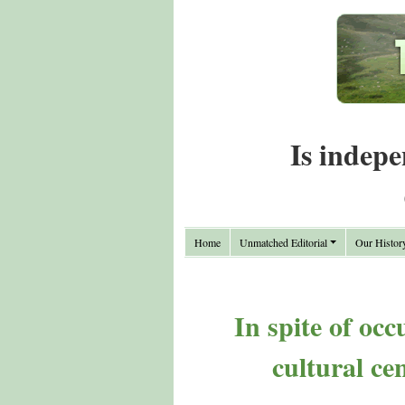
Is indepe
Home
Unmatched Editorial
Our Histor
In spite of oc
cultural ce