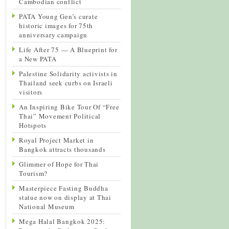
Cambodian conflict
PATA Young Gen’s curate
historic images for 75th
anniversary campaign
Life After 75 — A Blueprint for
a New PATA
Palestine Solidarity activists in
Thailand seek curbs on Israeli
visitors
An Inspiring Bike Tour Of “Free
Thai” Movement Political
Hotspots
Royal Project Market in
Bangkok attracts thousands
Glimmer of Hope for Thai
Tourism?
Masterpiece Fasting Buddha
statue now on display at Thai
National Museum
Mega Halal Bangkok 2025: