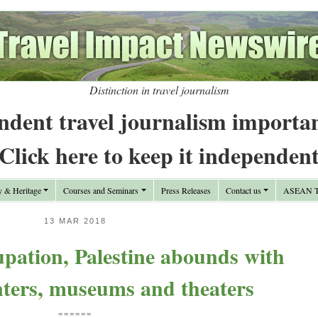
Distinction in travel journalism
ndent travel journalism importa
Click here to keep it independen
y & Heritage
Courses and Seminars
Press Releases
Contact us
ASEAN Tr
13 MAR 2018
cupation, Palestine abounds with
nters, museums and theaters
======