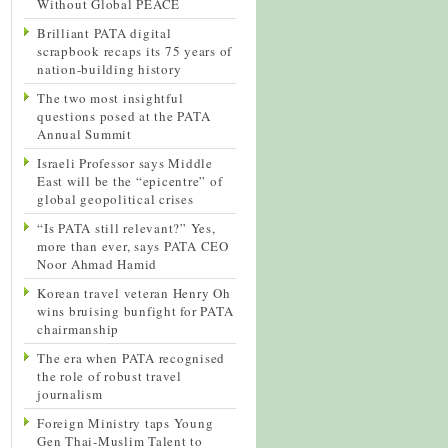
Without Global PEACE
Brilliant PATA digital
scrapbook recaps its 75 years of
nation-building history
The two most insightful
questions posed at the PATA
Annual Summit
Israeli Professor says Middle
East will be the “epicentre” of
global geopolitical crises
“Is PATA still relevant?” Yes,
more than ever, says PATA CEO
Noor Ahmad Hamid
Korean travel veteran Henry Oh
wins bruising bunfight for PATA
chairmanship
The era when PATA recognised
the role of robust travel
journalism
Foreign Ministry taps Young
Gen Thai-Muslim Talent to