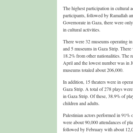
The highest participation in cultural
participants, followed by Ramallah a
Governorate in Gaza, there were only
in cultural activities.
There were 32 museums operating in 
and 5 museums in Gaza Strip. There 
18.2% from other nationalities. The r
April and the lowest number was in Ju
museums totaled about 206,000.
In addition, 15 theaters were in opera
Gaza Strip. A total of 278 plays were
in Gaza Strip. Of these, 38.9% of pla
children and adults.
Palestinian actors performed in 91% o
were about 90,000 attendances of pla
followed by February with about 12,00