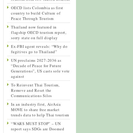
OECD lists Colombia as first
country to build Culture of
Peace Through Tourism
Thailand now featured in
flagship OECD tourism report,
sorry state on full display
Ex-FBI agent reveals: “Why do
fugitives go to Thailand”
UN proclaims 2027-2036 as
“Decade of Peace for Future
Generations”, US casts sole vote
against
To Reinvent Thai Tourism,
Remove and Reset the
Communications Silos
In an industry first, AirAsia
MOVE to share free market
trends data to help Thai tourism
“WARS MUST STOP” – UN
report says SDGs are Doomed