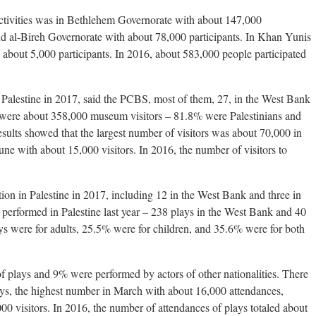
 activities was in Bethlehem Governorate with about 147,000
nd al-Bireh Governorate with about 78,000 participants. In Khan Yunis
 about 5,000 participants. In 2016, about 583,000 people participated
Palestine in 2017, said the PCBS, most of them, 27, in the West Bank
were about 358,000 museum visitors – 81.8% were Palestinians and
esults showed that the largest number of visitors was about 70,000 in
ne with about 15,000 visitors. In 2016, the number of visitors to
tion in Palestine in 2017, including 12 in the West Bank and three in
 performed in Palestine last year – 238 plays in the West Bank and 40
ys were for adults, 25.5% were for children, and 35.6% were for both
f plays and 9% were performed by actors of other nationalities. There
ys, the highest number in March with about 16,000 attendances,
0 visitors. In 2016, the number of attendances of plays totaled about