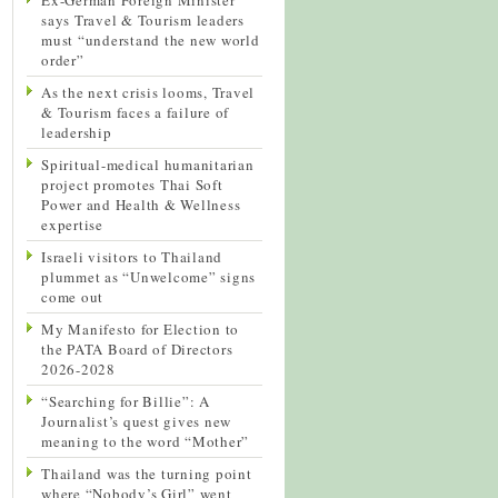
says Travel & Tourism leaders
must “understand the new world
order”
As the next crisis looms, Travel
& Tourism faces a failure of
leadership
Spiritual-medical humanitarian
project promotes Thai Soft
Power and Health & Wellness
expertise
Israeli visitors to Thailand
plummet as “Unwelcome” signs
come out
My Manifesto for Election to
the PATA Board of Directors
2026-2028
“Searching for Billie”: A
Journalist’s quest gives new
meaning to the word “Mother”
Thailand was the turning point
where “Nobody’s Girl” went