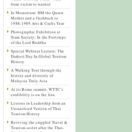
from victim to warrior
In Memorium: HM the Queen
Mother and a flashback to
1988-1989 Arts & Crafts Year
Photographic Exhibition at
Siam Society: In the Footsteps
of the Lord Buddha
Special Webinar Lecture: The
Darkest Day In Global Tourism
History
A Walking Tour through the
history and diversity of
Malaysia Truly Asia
At its Rome summit, WTTC’s
credibility is on the line
Lessons in Leadership from an
Unsanitised Version of Thai
Tourism History
Reviving the crippled Travel &
Tourism sector after the Thai-