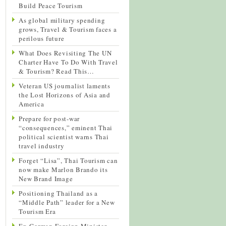
Build Peace Tourism
As global military spending
grows, Travel & Tourism faces a
perilous future
What Does Revisiting The UN
Charter Have To Do With Travel
& Tourism? Read This…
Veteran US journalist laments
the Lost Horizons of Asia and
America
Prepare for post-war
“consequences,” eminent Thai
political scientist warns Thai
travel industry
Forget “Lisa”, Thai Tourism can
now make Marlon Brando its
New Brand Image
Positioning Thailand as a
“Middle Path” leader for a New
Tourism Era
Ex-German Foreign Minister