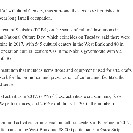
 Cultural Centers, museums and theaters have flourished in
year long Israeli occupation.
reau of Statistics (PCBS) on the status of cultural institutions in
ian National Culture Day, which coincides on Tuesday, said there were
stine in 2017, with 545 cultural centers in the West Bank and 80 in
operation cultural centers was in the Nablus governorate with 92,
ith 87.
institution that includes items (tools and equipment) used for arts, crafts,
 work for the promotion and preservation of culture and facilitate the
ad sense.
al activities in 2017: 6.7% of these activities were seminars, 5.7%
.9% performances, and 2.6% exhibitions. In 2016, the number of
ltural activities for in-operation cultural centers in Palestine in 2017,
ticipants in the West Bank and 88,000 participants in Gaza Strip.