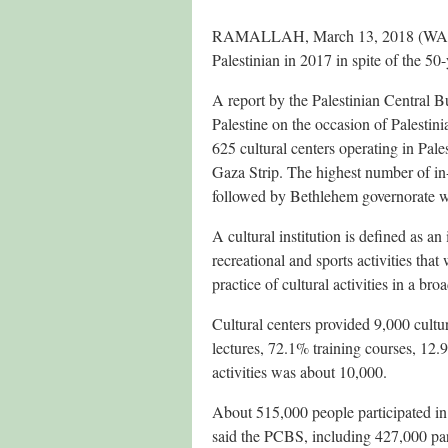
RAMALLAH, March 13, 2018 (WAFA) –
Palestinian in 2017 in spite of the 50-
A report by the Palestinian Central Bu
Palestine on the occasion of Palestin
625 cultural centers operating in Pale
Gaza Strip. The highest number of in-
followed by Bethlehem governorate w
A cultural institution is defined as an 
recreational and sports activities that
practice of cultural activities in a bro
Cultural centers provided 9,000 cultur
lectures, 72.1% training courses, 12
activities was about 10,000.
About 515,000 people participated in cu
said the PCBS, including 427,000 par