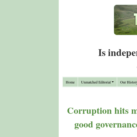
Is indepe
Home
Unmatched Editorial
Our Histor
Corruption hits mo
good governance