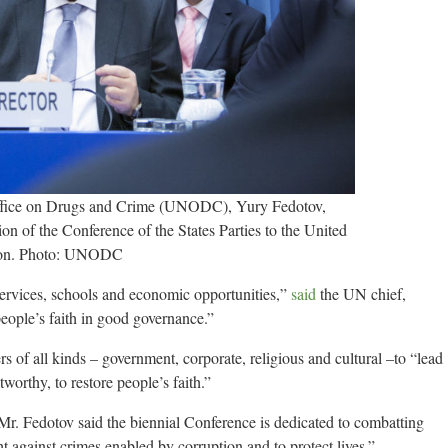
ffice on Drugs and Crime (UNODC), Yury Fedotov,
on of the Conference of the States Parties to the United
tion. Photo: UNODC
services, schools and economic opportunities,”
said
the UN chief,
 people’s faith in good governance.”
s of all kinds – government, corporate, religious and cultural –to “lead
orthy, to restore people’s faith.”
Mr. Fedotov said the biennial Conference is dedicated to combatting
t against crimes enabled by corruption and to protect lives.”