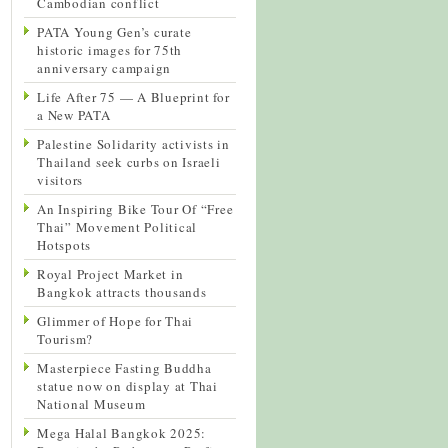
Cambodian conflict
PATA Young Gen’s curate
historic images for 75th
anniversary campaign
Life After 75 — A Blueprint for
a New PATA
Palestine Solidarity activists in
Thailand seek curbs on Israeli
visitors
An Inspiring Bike Tour Of “Free
Thai” Movement Political
Hotspots
Royal Project Market in
Bangkok attracts thousands
Glimmer of Hope for Thai
Tourism?
Masterpiece Fasting Buddha
statue now on display at Thai
National Museum
Mega Halal Bangkok 2025: