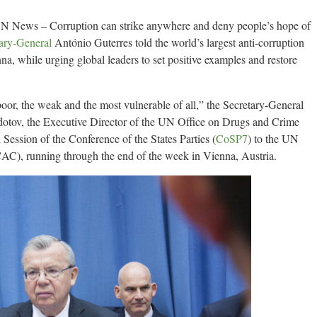
N News – Corruption can strike anywhere and deny people’s hope of
ary-General
António Guterres told the world’s largest anti-corruption
 while urging global leaders to set positive examples and restore
poor, the weak and the most vulnerable of all,” the Secretary-General
dotov, the Executive Director of the UN Office on Drugs and Crime
 Session of the Conference of the States Parties (
CoSP7
) to the UN
), running through the end of the week in Vienna, Austria.