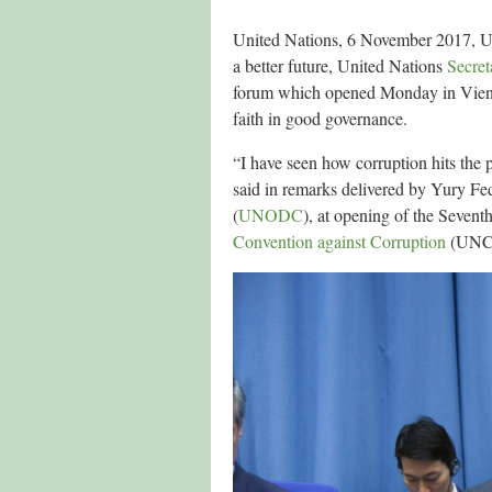
United Nations, 6 November 2017, U
a better future, United Nations
Secret
forum which opened Monday in Vienna,
faith in good governance.
“I have seen how corruption hits the 
said in remarks delivered by Yury Fe
(
UNODC
), at opening of the Seventh
Convention against Corruption
(UNCAC