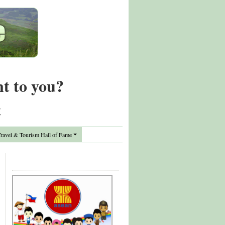
nt to you?
t
avel & Tourism Hall of Fame