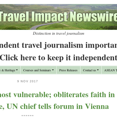
Distinction in travel journalism
ndent travel journalism importa
Click here to keep it independen
y & Heritage
Courses and Seminars
Press Releases
Contact us
ASEAN Tr
9 NOV 2017
st vulnerable; obliterates faith in
, UN chief tells forum in Vienna
======