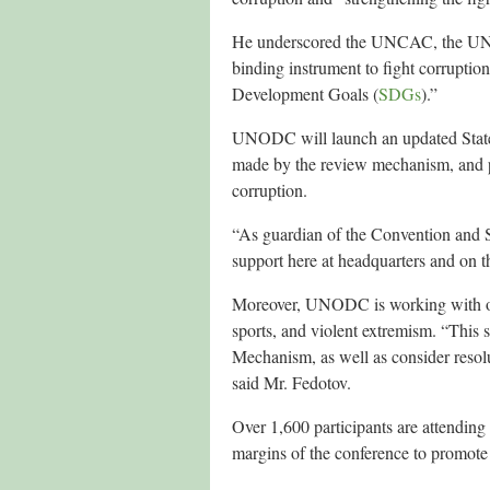
He underscored the UNCAC, the UN tre
binding instrument to fight corruptio
Development Goals (
SDGs
).”
UNODC will launch an updated State
made by the review mechanism, and pr
corruption.
“As guardian of the Convention and S
support here at headquarters and on t
Moreover, UNODC is working with othe
sports, and violent extremism. “This
Mechanism, as well as consider resolu
said Mr. Fedotov.
Over 1,600 participants are attending
margins of the conference to promote d