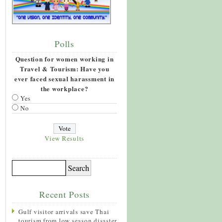
Polls
Question for women working in
Travel & Tourism: Have you
ever faced sexual harassment in
the workplace?
Yes
No
View Results
Recent Posts
Gulf visitor arrivals save Thai
tourism from low season disaster