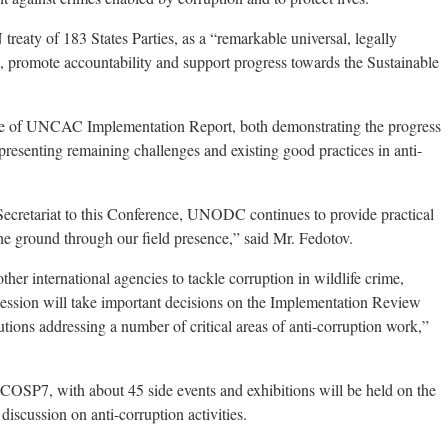
aty of 183 States Parties, as a “remarkable universal, legally
n, promote accountability and support progress towards the Sustainable
 of UNCAC Implementation Report, both demonstrating the progress
esenting remaining challenges and existing good practices in anti-
ecretariat to this Conference, UNODC continues to provide practical
he ground through our field presence,” said Mr. Fedotov.
r international agencies to tackle corruption in wildlife crime,
 session will take important decisions on the Implementation Review
tions addressing a number of critical areas of anti-corruption work,”
 COSP7, with about 45 side events and exhibitions will be held on the
iscussion on anti-corruption activities.