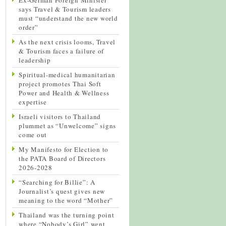
says Travel & Tourism leaders
must “understand the new world
order”
As the next crisis looms, Travel
& Tourism faces a failure of
leadership
Spiritual-medical humanitarian
project promotes Thai Soft
Power and Health & Wellness
expertise
Israeli visitors to Thailand
plummet as “Unwelcome” signs
come out
My Manifesto for Election to
the PATA Board of Directors
2026-2028
“Searching for Billie”: A
Journalist’s quest gives new
meaning to the word “Mother”
Thailand was the turning point
where “Nobody’s Girl” went