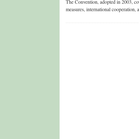
The Convention, adopted in 2003, cov
measures, international cooperation, 