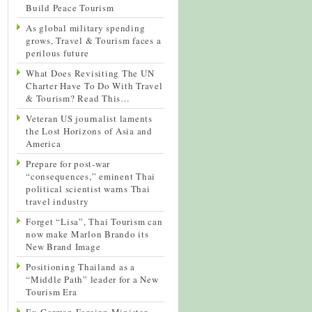
Build Peace Tourism
As global military spending
grows, Travel & Tourism faces a
perilous future
What Does Revisiting The UN
Charter Have To Do With Travel
& Tourism? Read This…
Veteran US journalist laments
the Lost Horizons of Asia and
America
Prepare for post-war
“consequences,” eminent Thai
political scientist warns Thai
travel industry
Forget “Lisa”, Thai Tourism can
now make Marlon Brando its
New Brand Image
Positioning Thailand as a
“Middle Path” leader for a New
Tourism Era
Ex-German Foreign Minister