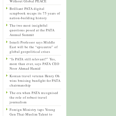
Without Global PEACE
Brilliant PATA digital
scrapbook recaps its 75 years of
nation-building history
The two most insightful
questions posed at the PATA
Annual Summit
Israeli Professor says Middle
East will be the “epicentre” of
global geopolitical crises
“Is PATA still relevant?” Yes,
more than ever, says PATA CEO
Noor Ahmad Hamid
Korean travel veteran Henry Oh
wins bruising bunfight for PATA
chairmanship
The era when PATA recognised
the role of robust travel
journalism
Foreign Ministry taps Young
Gen Thai-Muslim Talent to