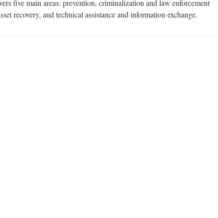
ers five main areas: prevention, criminalization and law enforcement
asset recovery, and technical assistance and information exchange.