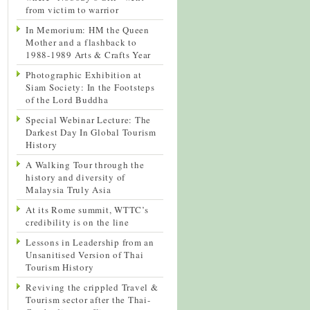
from victim to warrior
In Memorium: HM the Queen
Mother and a flashback to
1988-1989 Arts & Crafts Year
Photographic Exhibition at
Siam Society: In the Footsteps
of the Lord Buddha
Special Webinar Lecture: The
Darkest Day In Global Tourism
History
A Walking Tour through the
history and diversity of
Malaysia Truly Asia
At its Rome summit, WTTC’s
credibility is on the line
Lessons in Leadership from an
Unsanitised Version of Thai
Tourism History
Reviving the crippled Travel &
Tourism sector after the Thai-