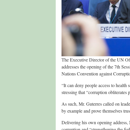
The Executive Director of the UN O
addresses the opening of the 7th Sessi
Nations Convention against Corrup
“It can deny people access to health 
stressing that “corruption obliterates
As such, Mr. Guterres called on leader
by example and prove themselves trustw
Delivering his own opening address, 
corruption and “strengthening the figh