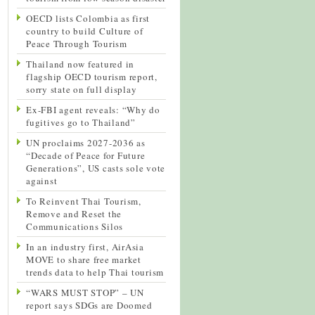
OECD lists Colombia as first
country to build Culture of
Peace Through Tourism
Thailand now featured in
flagship OECD tourism report,
sorry state on full display
Ex-FBI agent reveals: “Why do
fugitives go to Thailand”
UN proclaims 2027-2036 as
“Decade of Peace for Future
Generations”, US casts sole vote
against
To Reinvent Thai Tourism,
Remove and Reset the
Communications Silos
In an industry first, AirAsia
MOVE to share free market
trends data to help Thai tourism
“WARS MUST STOP” – UN
report says SDGs are Doomed