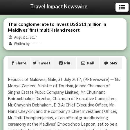
Travel Impact Newswire
Thai conglomerate to invest US$311 million in
Maldives’ first multi-island resort
August 1, 2017
Written by ======
Share
Tweet
Pin
Mail
SMS
Republic of Maldives, Male, 31 July 2017, (PRNewswire) — Mr.
Moosa Zameer, Minister of Tourism, joined Chairman of
Singha Estate Public Company Limited, Mr. Chutinant
Bhirombhakdi; Director, Chairman of Executive Committee,
Mr. Chayanin Debhakam, D.B.A; Chief Executive Officer, Mr.
Naris Cheyklin; and the company’s Chief Investment Officer,
Mr. Thiti Thongbenjamas, at an official groundbreaking
ceremony at the Maldives’ Emboodhoo Lagoon, set to be a