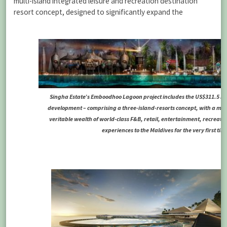
multi-island integrated leisure and recreation destination
resort concept, designed to significantly expand the
Singha Estate’s Emboodhoo Lagoon project includes the US$311.5 mil
development – comprising a three-island-resorts concept, with a ma
veritable wealth of world-class F&B, retail, entertainment, recreation
experiences to the Maldives for the very first tim