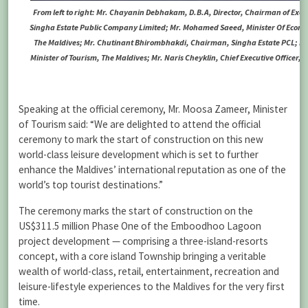
From left to right: Mr. Chayanin Debhakam, D.B.A, Director, Chairman of Exe
Singha Estate Public Company Limited; Mr. Mohamed Saeed, Minister Of Econ
The Maldives; Mr. Chutinant Bhirombhakdi, Chairman, Singha Estate PCL; M
Minister of Tourism, The Maldives; Mr. Naris Cheyklin, Chief Executive Officer, 
Speaking at the official ceremony, Mr. Moosa Zameer, Minister
of Tourism said: “We are delighted to attend the official
ceremony to mark the start of construction on this new
world-class leisure development which is set to further
enhance the Maldives’ international reputation as one of the
world’s top tourist destinations.”
The ceremony marks the start of construction on the
US$311.5 million Phase One of the Emboodhoo Lagoon
project development — comprising a three-island-resorts
concept, with a core island Township bringing a veritable
wealth of world-class, retail, entertainment, recreation and
leisure-lifestyle experiences to the Maldives for the very first
time.