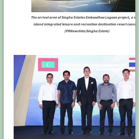
The arrival area of Singha Estates Emboodhoo Lagoon project, a mul
island integrated leisure and recreation destination resort concep
(PRNewsfoto/Singha Estate)