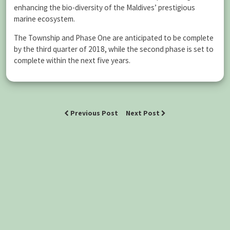
enhancing the bio-diversity of the Maldives’ prestigious
marine ecosystem.
The Township and Phase One are anticipated to be complete
by the third quarter of 2018, while the second phase is set to
complete within the next five years.
Previous Post
Next Post