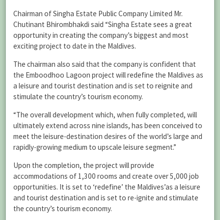
Chairman of Singha Estate Public Company Limited Mr.
Chutinant Bhirombhakdi said “Singha Estate sees a great
opportunity in creating the company’s biggest and most
exciting project to date in the Maldives.
The chairman also said that the company is confident that
the Emboodhoo Lagoon project will redefine the Maldives as
a leisure and tourist destination and is set to reignite and
stimulate the country’s tourism economy.
“The overall development which, when fully completed, will
ultimately extend across nine islands, has been conceived to
meet the leisure-destination desires of the world’s large and
rapidly-growing medium to upscale leisure segment.”
Upon the completion, the project will provide
accommodations of 1,300 rooms and create over 5,000 job
opportunities. It is set to ‘redefine’ the Maldives’as a leisure
and tourist destination and is set to re-ignite and stimulate
the country’s tourism economy.