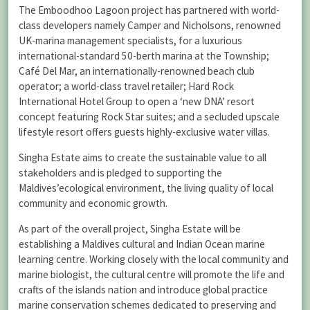
The Emboodhoo Lagoon project has partnered with world-
class developers namely Camper and Nicholsons, renowned
UK-marina management specialists, for a luxurious
international-standard 50-berth marina at the Township;
Café Del Mar, an internationally-renowned beach club
operator; a world-class travel retailer; Hard Rock
International Hotel Group to open a ‘new DNA’ resort
concept featuring Rock Star suites; and a secluded upscale
lifestyle resort offers guests highly-exclusive water villas.
Singha Estate aims to create the sustainable value to all
stakeholders and is pledged to supporting the
Maldives’ecological environment, the living quality of local
community and economic growth.
As part of the overall project, Singha Estate will be
establishing a Maldives cultural and Indian Ocean marine
learning centre. Working closely with the local community and
marine biologist, the cultural centre will promote the life and
crafts of the islands nation and introduce global practice
marine conservation schemes dedicated to preserving and