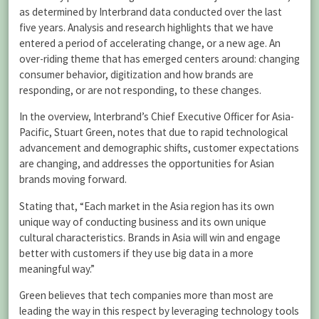
as determined by Interbrand data conducted over the last
five years. Analysis and research highlights that we have
entered a period of accelerating change, or a new age. An
over-riding theme that has emerged centers around: changing
consumer behavior, digitization and how brands are
responding, or are not responding, to these changes.
In the overview, Interbrand’s Chief Executive Officer for Asia-
Pacific, Stuart Green, notes that due to rapid technological
advancement and demographic shifts, customer expectations
are changing, and addresses the opportunities for Asian
brands moving forward.
Stating that, “Each market in the Asia region has its own
unique way of conducting business and its own unique
cultural characteristics. Brands in Asia will win and engage
better with customers if they use big data in a more
meaningful way.”
Green believes that tech companies more than most are
leading the way in this respect by leveraging technology tools