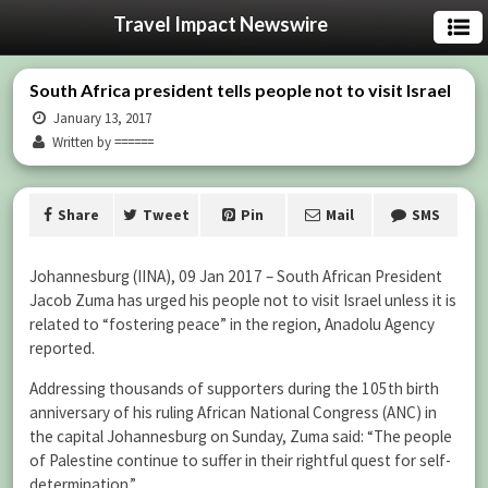
Travel Impact Newswire
South Africa president tells people not to visit Israel
January 13, 2017
Written by ======
Share
Tweet
Pin
Mail
SMS
Johannesburg (IINA), 09 Jan 2017 – South African President
Jacob Zuma has urged his people not to visit Israel unless it is
related to “fostering peace” in the region, Anadolu Agency
reported.
Addressing thousands of supporters during the 105th birth
anniversary of his ruling African National Congress (ANC) in
the capital Johannesburg on Sunday, Zuma said: “The people
of Palestine continue to suffer in their rightful quest for self-
determination.”