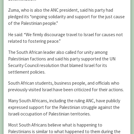
Zuma, who is also the ANC president, said his party had
pledged its “ongoing solidarity and support for the just cause
of the Palestinian people.”
He said: “We firmly discourage travel to Israel for causes not
related to fostering peace.”
The South African leader also called for unity among
Palestinian factions and said his party supported the UN
Security Council resolution that blamed Israel for its
settlement policies.
South African students, business people, and officials who
previously visited Israel have been criticized for their actions.
Many South Africans, including the ruling ANC, have publicly
expressed support for the Palestinian struggle against the
Israeli occupation of Palestinian territories.
Most South Africans believe what is happening to
Palestinians is similar to what happened to them during the