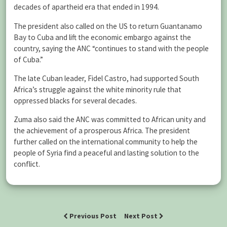
decades of apartheid era that ended in 1994.
The president also called on the US to return Guantanamo
Bay to Cuba and lift the economic embargo against the
country, saying the ANC “continues to stand with the people
of Cuba.”
The late Cuban leader, Fidel Castro, had supported South
Africa’s struggle against the white minority rule that
oppressed blacks for several decades.
Zuma also said the ANC was committed to African unity and
the achievement of a prosperous Africa. The president
further called on the international community to help the
people of Syria find a peaceful and lasting solution to the
conflict.
Previous Post
Next Post