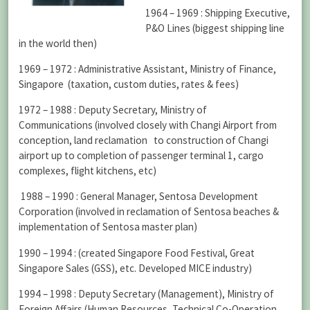
1964 – 1969 : Shipping Executive,
P&O Lines (biggest shipping line
in the world then)
1969 – 1972 : Administrative Assistant, Ministry of Finance,
Singapore (taxation, custom duties, rates & fees)
1972 – 1988 : Deputy Secretary, Ministry of
Communications (involved closely with Changi Airport from
conception, land reclamation to construction of Changi
airport up to completion of passenger terminal 1, cargo
complexes, flight kitchens, etc)
1988 – 1990 : General Manager, Sentosa Development
Corporation (involved in reclamation of Sentosa beaches &
implementation of Sentosa master plan)
1990 – 1994 : (created Singapore Food Festival, Great
Singapore Sales (GSS), etc. Developed MICE industry)
1994 – 1998 : Deputy Secretary (Management), Ministry of
Foreign Affairs (Human Resources, Technical Co-Operation,