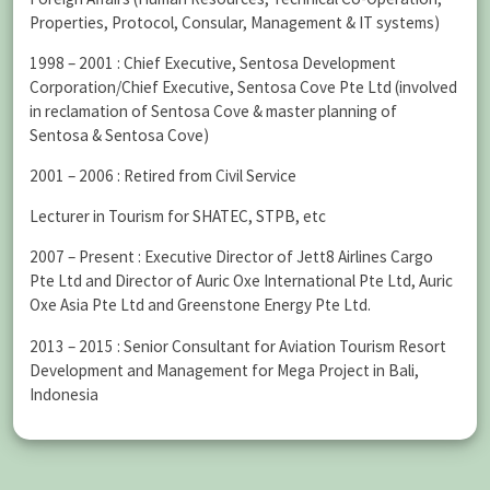
Properties, Protocol, Consular, Management & IT systems)
1998 – 2001 : Chief Executive, Sentosa Development
Corporation/Chief Executive, Sentosa Cove Pte Ltd (involved
in reclamation of Sentosa Cove & master planning of
Sentosa & Sentosa Cove)
2001 – 2006 : Retired from Civil Service
Lecturer in Tourism for SHATEC, STPB, etc
2007 – Present : Executive Director of Jett8 Airlines Cargo
Pte Ltd and Director of Auric Oxe International Pte Ltd, Auric
Oxe Asia Pte Ltd and Greenstone Energy Pte Ltd.
2013 – 2015 : Senior Consultant for Aviation Tourism Resort
Development and Management for Mega Project in Bali,
Indonesia