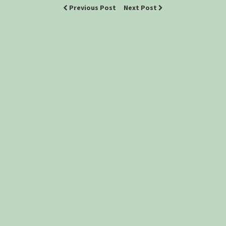
Previous Post
Next Post