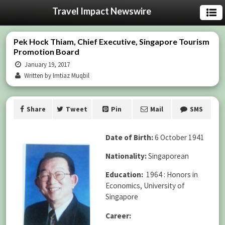
Travel Impact Newswire
Pek Hock Thiam, Chief Executive, Singapore Tourism
Promotion Board
January 19, 2017
Written by Imtiaz Muqbil
Share
Tweet
Pin
Mail
SMS
Date of Birth:
6 October 1941
Nationality:
Singaporean
Education:
1964 : Honors in
Economics, University of
Singapore
Career: