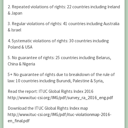
2. Repeated violations of rights: 22 countries including Ireland
& Japan
3. Regular violations of rights: 41 countries including Australia
& Israel
4. Systematic violations of rights: 30 countries including
Poland & USA
5. No guarantee of rights: 25 countries including Belarus,
China & Nigeria
5+ No guarantee of rights due to breakdown of the rule of
law: 10 countries including Burundi, Palestine & Syria,
Read the report: ITUC Global Rights Index 2016
http://www.ituc-csi.org/IMG/pdf/survey_ra_2016_eng.pdf
Download the ITUC Global Rights Index map
http://www.ituc-csi.org/IMG/pdf/ituc-violationmap-2016-
en_final.pdf