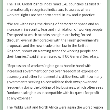
The ITUC Global Rights Index ranks 141 countries against 97
internationally recognised indicators to assess where
workers’ rights are best protected, in law and in practice.
“We are witnessing the closing of democratic space and an
increase in insecurity, fear and intimidation of working people.
The speed at which attacks on rights are being forced
through, even in democracies with the Finish government’s
proposals and the new trade union law in the United
Kingdom, shows an alarming trend for working people and
their families,” said Sharan Burrow, ITUC General Secretary.
“Repression of workers’ rights goes hand in hand with
increased government control over freedom of expression,
assembly and other fundamental civil liberties, with too many
governments seeking to consolidate their own power and
frequently doing the bidding of big business, which often sees
fundamental rights as incompatible with its quest for profit
at any expense.”
The Middle East and North Africa were again the worst region