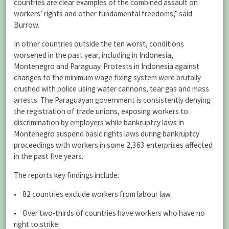
countries are clear examples of the combined assault on
workers’ rights and other fundamental freedoms,” said
Burrow.
In other countries outside the ten worst, conditions
worsened in the past year, including in Indonesia,
Montenegro and Paraguay. Protests in Indonesia against
changes to the minimum wage fixing system were brutally
crushed with police using water cannons, tear gas and mass
arrests. The Paraguayan government is consistently denying
the registration of trade unions, exposing workers to
discrimination by employers while bankruptcy laws in
Montenegro suspend basic rights laws during bankruptcy
proceedings with workers in some 2,363 enterprises affected
in the past five years.
The reports key findings include:
• 82 countries exclude workers from labour law.
• Over two-thirds of countries have workers who have no
right to strike.