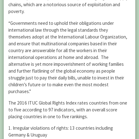
chains, which are a notorious source of exploitation and
poverty.
“Governments need to uphold their obligations under
international law through the legal standards they
themselves adopt at the International Labour Organization,
and ensure that multinational companies based in their
country are answerable for all the workers in their
international operations at home and abroad. The
alternative is yet more impoverishment of working families
and further flatlining of the global economy as people
struggle just to pay their daily bills, unable to invest in their
children’s future or to make even the most modest
purchases.”
The 2016 ITUC Global Rights Index rates countries from one
to five according to 97 indicators, with an overall score
placing countries in one to five rankings.
1. Irregular violations of rights: 13 countries including
Germany & Uruguay