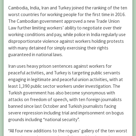
Cambodia, India, Iran and Turkey joined the ranking of the ten
worst countries for working people for the first time in 2016.
The Cambodian government approved a new Trade Union
Law further limiting workers’ ability to negotiate over their
working conditions and pay, while police in India regularly use
disproportionate violence against workers holding protests
with many detained for simply exercising their rights
guaranteed in national laws.
Iran uses heavy prison sentences against workers for
peaceful activities, and Turkey is targeting public servants
engaging in legitimate and peaceful union activities, with at
least 1,390 public sector workers under investigation. The
Turkish government has also become synonymous with
attacks on freedom of speech, with ten foreign journalists
banned since last October and Turkish journalists facing
severe repression including trial and imprisonment on bogus
grounds including “national security”.
“All four new additions to the rogues’ gallery of the ten worst