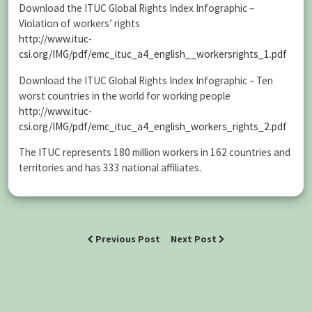
Download the ITUC Global Rights Index Infographic –
Violation of workers’ rights
http://www.ituc-
csi.org/IMG/pdf/emc_ituc_a4_english__workersrights_1.pdf
Download the ITUC Global Rights Index Infographic – Ten
worst countries in the world for working people
http://www.ituc-
csi.org/IMG/pdf/emc_ituc_a4_english_workers_rights_2.pdf
The ITUC represents 180 million workers in 162 countries and
territories and has 333 national affiliates.
Previous Post
Next Post