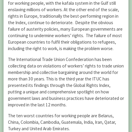
for working people, with the kafala system in the Gulf still
enslaving millions of workers. At the other end of the scale,
rights in Europe, traditionally the best-performing region in
the Index, continue to deteriorate. Despite the obvious
failure of austerity policies, many European governments are
continuing to undermine workers’ rights. The failure of most
European countries to fulfil their obligations to refugees,
including the right to work, is making the problem worse.
The International Trade Union Confederation has been
collecting data on violations of workers’ rights to trade union
membership and collective bargaining around the world for
more than 30 years. This is the third year the ITUC has
presented its findings through the Global Rights Index,
putting a unique and comprehensive spotlight on how
government laws and business practices have deteriorated or
improved in the last 12 months.
The ten worst countries for working people are Belarus,
China, Colombia, Cambodia, Guatemala, India, Iran, Qatar,
Turkey and United Arab Emirates.