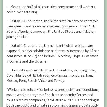
• More than half of all countries deny some or all workers
collective bargaining.
• Out of 141 countries, the number which deny or constrain
free speech and freedom of assembly increased from 41 to
50 with Algeria, Cameroon, the United States and Pakistan
joining the list.
• Out of 141 countries, the number in which workers are
exposed to physical violence and threats increased by 44 per
cent (from 36 to 52) and include Colombia, Egypt, Guatemala,
Indonesia and the Ukraine.
• Unionists were murdered in 10 countries, including Chile,
Colombia, Egypt, El Salvador, Guatemala, Honduras, Iran,
Mexico, Peru, South Africa and Turkey.
“Working collectively for better wages, rights and conditions
makes workers targets of both state security forces and
thugs hired by companies,” said Burrow. “This is happening in
both the public and private sectors, including in global supply