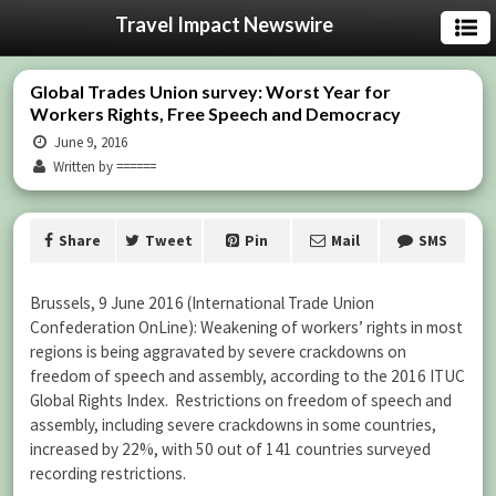
Travel Impact Newswire
Global Trades Union survey: Worst Year for
Workers Rights, Free Speech and Democracy
June 9, 2016
Written by ======
Share
Tweet
Pin
Mail
SMS
Brussels, 9 June 2016 (International Trade Union
Confederation OnLine): Weakening of workers’ rights in most
regions is being aggravated by severe crackdowns on
freedom of speech and assembly, according to the 2016 ITUC
Global Rights Index. Restrictions on freedom of speech and
assembly, including severe crackdowns in some countries,
increased by 22%, with 50 out of 141 countries surveyed
recording restrictions.