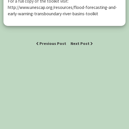
For a full copy of the toolkit visit:
http://www.unescap.org/resources/flood-forecasting-and-
early-warning-transboundary-river-basins-toolkit
Previous Post
Next Post