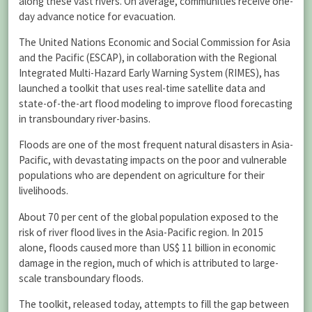
along these vast rivers. On average, communities receive one-
day advance notice for evacuation.
The United Nations Economic and Social Commission for Asia
and the Pacific (ESCAP), in collaboration with the Regional
Integrated Multi-Hazard Early Warning System (RIMES), has
launched a toolkit that uses real-time satellite data and
state-of-the-art flood modeling to improve flood forecasting
in transboundary river-basins.
Floods are one of the most frequent natural disasters in Asia-
Pacific, with devastating impacts on the poor and vulnerable
populations who are dependent on agriculture for their
livelihoods.
About 70 per cent of the global population exposed to the
risk of river flood lives in the Asia-Pacific region. In 2015
alone, floods caused more than US$ 11 billion in economic
damage in the region, much of which is attributed to large-
scale transboundary floods.
The toolkit, released today, attempts to fill the gap between