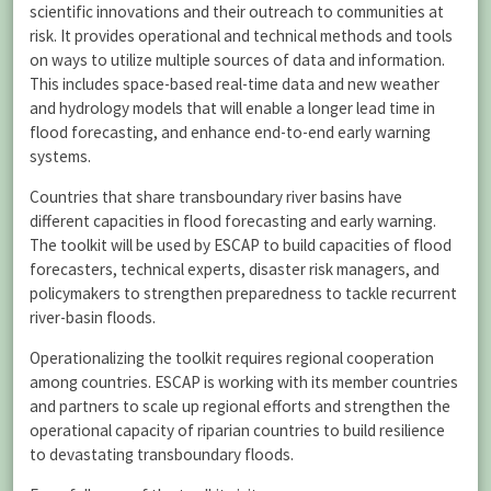
scientific innovations and their outreach to communities at
risk. It provides operational and technical methods and tools
on ways to utilize multiple sources of data and information.
This includes space-based real-time data and new weather
and hydrology models that will enable a longer lead time in
flood forecasting, and enhance end-to-end early warning
systems.
Countries that share transboundary river basins have
different capacities in flood forecasting and early warning.
The toolkit will be used by ESCAP to build capacities of flood
forecasters, technical experts, disaster risk managers, and
policymakers to strengthen preparedness to tackle recurrent
river-basin floods.
Operationalizing the toolkit requires regional cooperation
among countries. ESCAP is working with its member countries
and partners to scale up regional efforts and strengthen the
operational capacity of riparian countries to build resilience
to devastating transboundary floods.