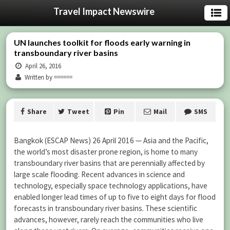
Travel Impact Newswire
UN launches toolkit for floods early warning in
transboundary river basins
April 26, 2016
Written by ======
Share
Tweet
Pin
Mail
SMS
Bangkok (ESCAP News) 26 April 2016 — Asia and the Pacific,
the world’s most disaster prone region, is home to many
transboundary river basins that are perennially affected by
large scale flooding. Recent advances in science and
technology, especially space technology applications, have
enabled longer lead times of up to five to eight days for flood
forecasts in transboundary river basins. These scientific
advances, however, rarely reach the communities who live