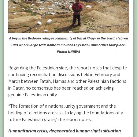
A boy in the Bedouin refugee community of Um al Khayr in the South Hebron
Hills where large scale home demolitions by Israeli authorities took place.
Photo: UNRWA
Regarding the Palestinian side, the report notes that despite
continuing reconciliation discussions held in February and
March between Fatah, Hamas and other Palestinian factions
in Qatar, no consensus has been reached on achieving
genuine Palestinian unity.
“The formation of a national unity government and the
holding of elections are vital to laying the foundations of a
future Palestinian state,” the report notes.
Humanitarian crisis, degenerated human rights situation