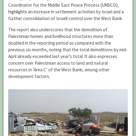
Coordinator for the Middle East Peace Process (
UNSCO
),
highlights
an increase in settlement activities by Israel and a
further consolidation of Israeli control over the West Bank.
The report also underscores that the demolition of
Palestinian homes and livelihood structures more than
doubled in the reporting period as compared with the
previous six months, noting that the total demolitions by mid-
April already exceeded last year’s total. It also expresses
concern over Palestinian access to land and natural
resources in ‘Area C’ of the West Bank, among other
development factors.