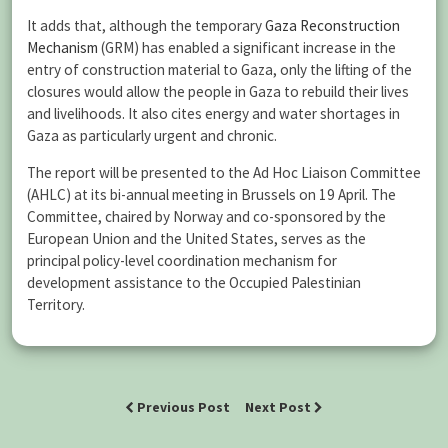
It adds that, although the temporary
Gaza Reconstruction
Mechanism
(GRM) has enabled a significant increase in the
entry of construction material to Gaza, only the lifting of the
closures would allow the people in Gaza to rebuild their lives
and livelihoods. It also cites energy and water shortages in
Gaza as particularly urgent and chronic.
The report will be presented to the Ad Hoc Liaison Committee
(AHLC) at its bi-annual meeting in Brussels on 19 April. The
Committee, chaired by Norway and co-sponsored by the
European Union and the United States, serves as the
principal policy-level coordination mechanism for
development assistance to the Occupied Palestinian
Territory.
Previous Post
Next Post