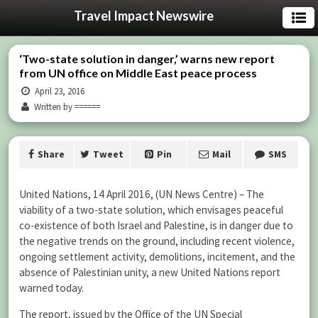
Travel Impact Newswire
‘Two-state solution in danger,’ warns new report
from UN office on Middle East peace process
April 23, 2016
Written by ======
Share
Tweet
Pin
Mail
SMS
United Nations, 14 April 2016, (UN News Centre) – The
viability of a two-state solution, which envisages peaceful
co-existence of both Israel and Palestine, is in danger due to
the negative trends on the ground, including recent violence,
ongoing settlement activity, demolitions, incitement, and the
absence of Palestinian unity, a new United Nations report
warned today.
The report, issued by the Office of the UN Special