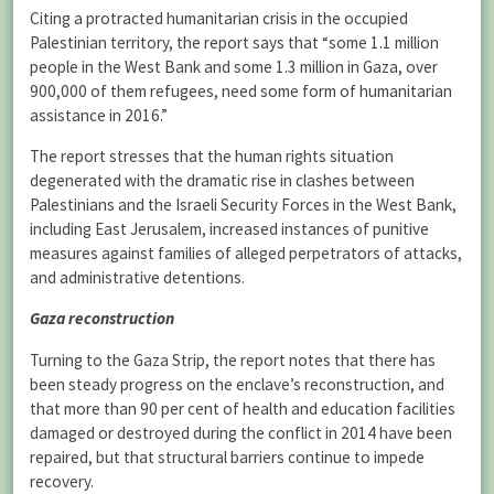
Citing a protracted humanitarian crisis in the occupied
Palestinian territory, the report says that “some 1.1 million
people in the West Bank and some 1.3 million in Gaza, over
900,000 of them refugees, need some form of humanitarian
assistance in 2016.”
The report stresses that the human rights situation
degenerated with the dramatic rise in clashes between
Palestinians and the Israeli Security Forces in the West Bank,
including East Jerusalem, increased instances of punitive
measures against families of alleged perpetrators of attacks,
and administrative detentions.
Gaza reconstruction
Turning to the Gaza Strip, the report notes that there has
been steady progress on the enclave’s reconstruction, and
that more than 90 per cent of health and education facilities
damaged or destroyed during the conflict in 2014 have been
repaired, but that structural barriers continue to impede
recovery.