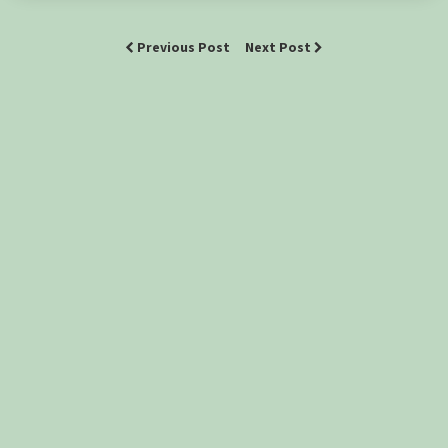
Previous Post
Next Post