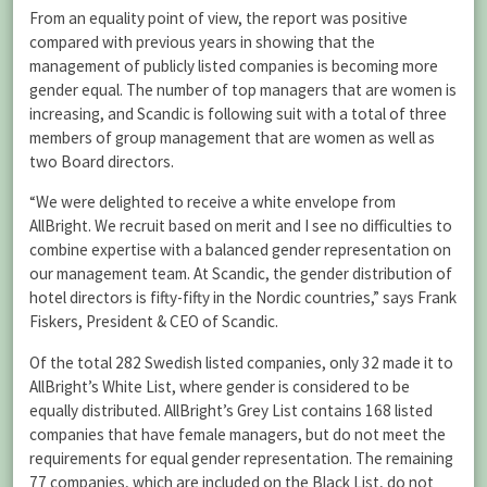
From an equality point of view, the report was positive
compared with previous years in showing that the
management of publicly listed companies is becoming more
gender equal. The number of top managers that are women is
increasing, and Scandic is following suit with a total of three
members of group management that are women as well as
two Board directors.
“We were delighted to receive a white envelope from
AllBright. We recruit based on merit and I see no difficulties to
combine expertise with a balanced gender representation on
our management team. At Scandic, the gender distribution of
hotel directors is fifty-fifty in the Nordic countries,” says Frank
Fiskers, President & CEO of Scandic.
Of the total 282 Swedish listed companies, only 32 made it to
AllBright’s White List, where gender is considered to be
equally distributed. AllBright’s Grey List contains 168 listed
companies that have female managers, but do not meet the
requirements for equal gender representation. The remaining
77 companies, which are included on the Black List, do not