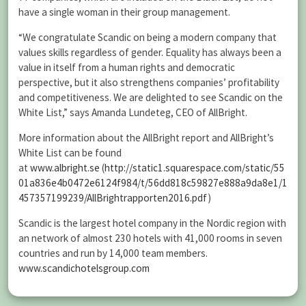
have a single woman in their group management.
“We congratulate Scandic on being a modern company that
values skills regardless of gender. Equality has always been a
value in itself from a human rights and democratic
perspective, but it also strengthens companies’ profitability
and competitiveness. We are delighted to see Scandic on the
White List,” says Amanda Lundeteg, CEO of AllBright.
More information about the AllBright report and AllBright’s
White List can be found
at
www.albright.se
(
http://static1.squarespace.com/static/55
01a836e4b0472e6124f984/t/56dd818c59827e888a9da8e1/1
457357199239/AllBrightrapporten2016.pdf
)
Scandic is the largest hotel company in the Nordic region with
an network of almost 230 hotels with 41,000 rooms in seven
countries and run by 14,000 team members.
www.scandichotelsgroup.com