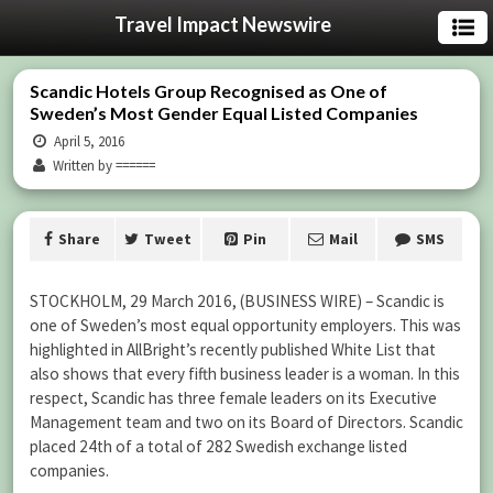
Travel Impact Newswire
Scandic Hotels Group Recognised as One of
Sweden’s Most Gender Equal Listed Companies
April 5, 2016
Written by ======
Share
Tweet
Pin
Mail
SMS
STOCKHOLM, 29 March 2016, (BUSINESS WIRE) – Scandic is
one of Sweden’s most equal opportunity employers. This was
highlighted in AllBright’s recently published White List that
also shows that every fifth business leader is a woman. In this
respect, Scandic has three female leaders on its Executive
Management team and two on its Board of Directors. Scandic
placed 24th of a total of 282 Swedish exchange listed
companies.