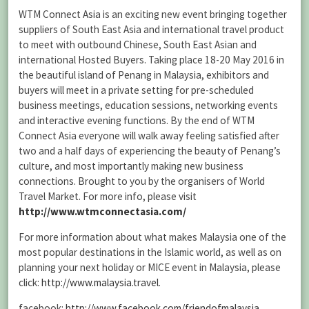
WTM Connect Asia is an exciting new event bringing together
suppliers of South East Asia and international travel product
to meet with outbound Chinese, South East Asian and
international Hosted Buyers. Taking place 18-20 May 2016 in
the beautiful island of Penang in Malaysia, exhibitors and
buyers will meet in a private setting for pre-scheduled
business meetings, education sessions, networking events
and interactive evening functions. By the end of WTM
Connect Asia everyone will walk away feeling satisfied after
two and a half days of experiencing the beauty of Penang’s
culture, and most importantly making new business
connections. Brought to you by the organisers of World
Travel Market. For more info, please visit
http://www.wtmconnectasia.com/
For more information about what makes Malaysia one of the
most popular destinations in the Islamic world, as well as on
planning your next holiday or MICE event in Malaysia, please
click:
http://www.malaysia.travel
.
facebook:
http://www.facebook.com/friendofmalaysia