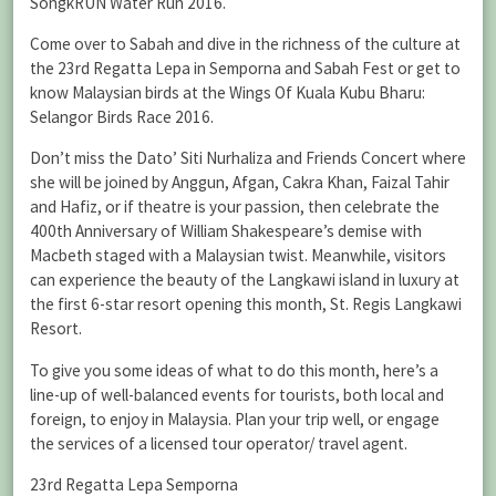
SongkRUN Water Run 2016.
Come over to Sabah and dive in the richness of the culture at
the 23rd Regatta Lepa in Semporna and Sabah Fest or get to
know Malaysian birds at the Wings Of Kuala Kubu Bharu:
Selangor Birds Race 2016.
Don’t miss the Dato’ Siti Nurhaliza and Friends Concert where
she will be joined by Anggun, Afgan, Cakra Khan, Faizal Tahir
and Hafiz, or if theatre is your passion, then celebrate the
400th Anniversary of William Shakespeare’s demise with
Macbeth staged with a Malaysian twist. Meanwhile, visitors
can experience the beauty of the Langkawi island in luxury at
the first 6-star resort opening this month, St. Regis Langkawi
Resort.
To give you some ideas of what to do this month, here’s a
line-up of well-balanced events for tourists, both local and
foreign, to enjoy in Malaysia. Plan your trip well, or engage
the services of a licensed tour operator/ travel agent.
23rd Regatta Lepa Semporna