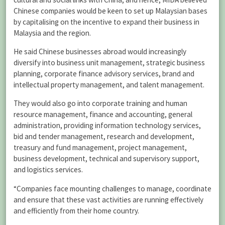
Chinese companies would be keen to set up Malaysian bases
by capitalising on the incentive to expand their business in
Malaysia and the region.
He said Chinese businesses abroad would increasingly
diversify into business unit management, strategic business
planning, corporate finance advisory services, brand and
intellectual property management, and talent management.
They would also go into corporate training and human
resource management, finance and accounting, general
administration, providing information technology services,
bid and tender management, research and development,
treasury and fund management, project management,
business development, technical and supervisory support,
and logistics services.
“Companies face mounting challenges to manage, coordinate
and ensure that these vast activities are running effectively
and efficiently from their home country.