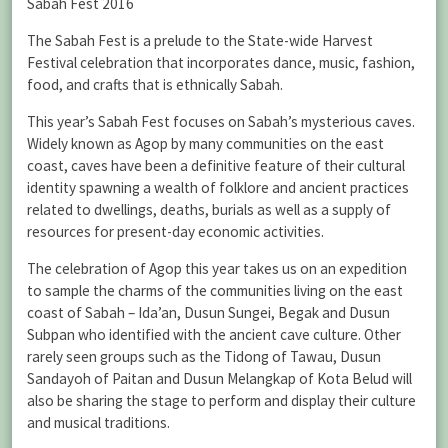
Sabah Fest 2016
The Sabah Fest is a prelude to the State-wide Harvest
Festival celebration that incorporates dance, music, fashion,
food, and crafts that is ethnically Sabah.
This year’s Sabah Fest focuses on Sabah’s mysterious caves.
Widely known as Agop by many communities on the east
coast, caves have been a definitive feature of their cultural
identity spawning a wealth of folklore and ancient practices
related to dwellings, deaths, burials as well as a supply of
resources for present-day economic activities.
The celebration of Agop this year takes us on an expedition
to sample the charms of the communities living on the east
coast of Sabah – Ida’an, Dusun Sungei, Begak and Dusun
Subpan who identified with the ancient cave culture. Other
rarely seen groups such as the Tidong of Tawau, Dusun
Sandayoh of Paitan and Dusun Melangkap of Kota Belud will
also be sharing the stage to perform and display their culture
and musical traditions.