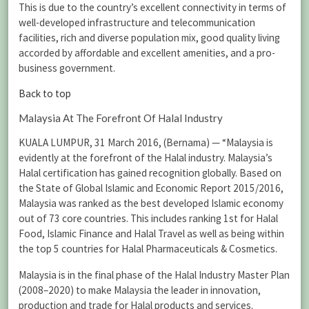
This is due to the country’s excellent connectivity in terms of
well-developed infrastructure and telecommunication
facilities, rich and diverse population mix, good quality living
accorded by affordable and excellent amenities, and a pro-
business government.
Back to top
Malaysia At The Forefront Of Halal Industry
KUALA LUMPUR, 31 March 2016, (Bernama) — “Malaysia is
evidently at the forefront of the Halal industry. Malaysia’s
Halal certification has gained recognition globally. Based on
the State of Global Islamic and Economic Report 2015/2016,
Malaysia was ranked as the best developed Islamic economy
out of 73 core countries. This includes ranking 1st for Halal
Food, Islamic Finance and Halal Travel as well as being within
the top 5 countries for Halal Pharmaceuticals & Cosmetics.
Malaysia is in the final phase of the Halal Industry Master Plan
(2008–2020) to make Malaysia the leader in innovation,
production and trade for Halal products and services.