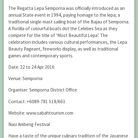
The Regatta Lepa Semporna was officially introduced as an
annual State event in 1994, paying homage to the lepa; a
traditional single-mast sailing boat of the Bajau of Semporna.
A flotilla of colourful boats dot the Celebes Sea as they
compete for the title of ‘Most Beautiful Lepa’. The
celebration includes various cultural performances, the Lepa
Beauty Pageant, fireworks display, as well as traditional
games and contemporary sports.
Date: 22 to 24 Apr 2016
Venue: Semporna
Organiser: Semporna District Office
Contact: +6089-781 518/663
Website: www.sabahtourism.com
Nasi Ambeng Festival
Have a taste of the unique culinary tradition of the Javanese