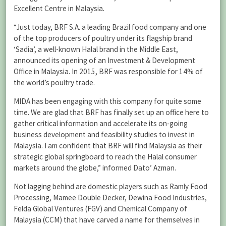
Excellent Centre in Malaysia.
“Just today, BRF S.A. a leading Brazil food company and one
of the top producers of poultry under its flagship brand
‘Sadia’, a well-known Halal brand in the Middle East,
announced its opening of an Investment & Development
Office in Malaysia. In 2015, BRF was responsible for 14% of
the world’s poultry trade.
MIDA has been engaging with this company for quite some
time. We are glad that BRF has finally set up an office here to
gather critical information and accelerate its on-going
business development and feasibility studies to invest in
Malaysia. I am confident that BRF will find Malaysia as their
strategic global springboard to reach the Halal consumer
markets around the globe,” informed Dato’ Azman.
Not lagging behind are domestic players such as Ramly Food
Processing, Mamee Double Decker, Dewina Food Industries,
Felda Global Ventures (FGV) and Chemical Company of
Malaysia (CCM) that have carved a name for themselves in