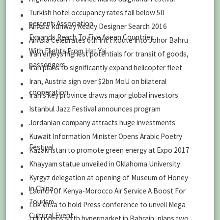
Turkish hotel occupancy rates fall below 50
percent: Association
AirAsia Runway Ready Designer Search 2016
Expands Reach To Five Asean Countries
AirAsia Celebrates 6th Int’l Route Into Johor Bahru
With Flights From Hat Yai
Iran enjoys highest potentials for transit of goods,
passengers
Iran plans to significantly expand helicopter fleet
Iran, Austria sign over $2bn MoU on bilateral
cooperation
Iran’s key province draws major global investors
Istanbul Jazz Festival announces program
Jordanian company attracts huge investments
Kuwait Information Minister Opens Arabic Poetry
Festival
Kazakhstan to promote green energy at Expo 2017
Khayyam statue unveiled in Oklahoma University
Kyrgyz delegation at opening of Museum of Honey
in China
Launch Of Kenya-Morocco Air Service A Boost For
Tourism
Lok Virsa to hold Press conference to unveil Mega
Cultural Event
Lulu opens sixth hypermarket in Bahrain, plans two