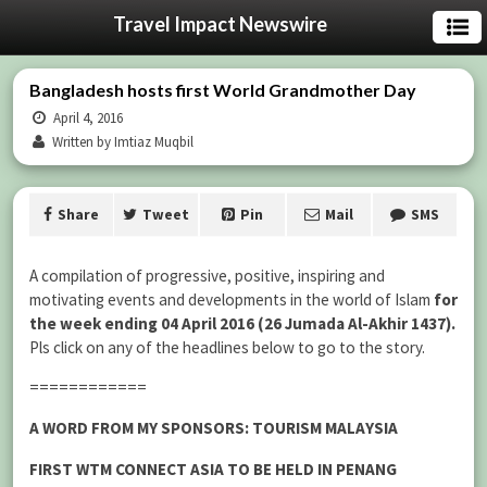
Travel Impact Newswire
Bangladesh hosts first World Grandmother Day
April 4, 2016
Written by Imtiaz Muqbil
Share
Tweet
Pin
Mail
SMS
A compilation of progressive, positive, inspiring and
motivating events and developments in the world of Islam
for
the week ending 04 April 2016 (26 Jumada Al-Akhir 1437).
Pls click on any of the headlines below to go to the story.
============
A WORD FROM MY SPONSORS: TOURISM MALAYSIA
FIRST WTM CONNECT ASIA TO BE HELD IN PENANG