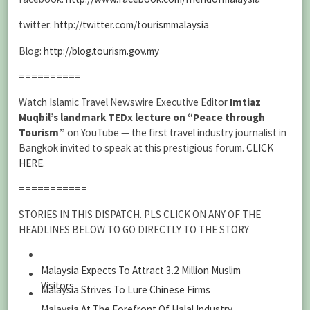
twitter:
http://twitter.com/tourismmalaysia
Blog:
http://blog.tourism.gov.my
==========
Watch Islamic Travel Newswire Executive Editor
Imtiaz
Muqbil’s landmark TEDx lecture on “Peace through
Tourism”
on YouTube — the first travel industry journalist in
Bangkok invited to speak at this prestigious forum.
CLICK
HERE
.
===========
STORIES IN THIS DISPATCH. PLS CLICK ON ANY OF THE
HEADLINES BELOW TO GO DIRECTLY TO THE STORY
Malaysia Expects To Attract 3.2 Million Muslim
Visitors
Malaysia Strives To Lure Chinese Firms
Malaysia At The Forefront Of Halal Industry