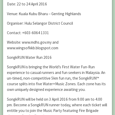
Date: 22 to 24 April 2016
Venue: Kuala Kubu Bharu – Genting Highlands
Organiser: Hulu Selangor District Council
Contact: +603-6064 1331
Website: www.mdhs.gov.my and
www.wingsofkkb.blogspot.com
SongkRUN Water Run 2016
SongkRUN is bringing the World’s First Water Fun-Run
experience to casual runners and fun seekers in Malaysia. An
un-timed, non-competitive 5km fun run, the SongkRUN™
course splits into five Water+Music Zones. Each zone has its
own uniquely designed experience awaiting you.
SongkRUN will be held on 3 April 2016 from 9.00 am to 4.00
pm. Become a SongkRUN runner today, where each ticket will
entitle you to join the Music Party featuring Fire Brigade