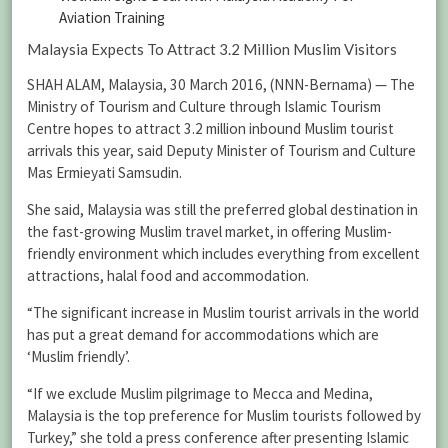
Aviation Training
Malaysia Expects To Attract 3.2 Million Muslim Visitors
SHAH ALAM, Malaysia, 30 March 2016, (NNN-Bernama) — The
Ministry of Tourism and Culture through Islamic Tourism
Centre hopes to attract 3.2 million inbound Muslim tourist
arrivals this year, said Deputy Minister of Tourism and Culture
Mas Ermieyati Samsudin.
She said, Malaysia was still the preferred global destination in
the fast-growing Muslim travel market, in offering Muslim-
friendly environment which includes everything from excellent
attractions, halal food and accommodation.
“The significant increase in Muslim tourist arrivals in the world
has put a great demand for accommodations which are
‘Muslim friendly’.
“If we exclude Muslim pilgrimage to Mecca and Medina,
Malaysia is the top preference for Muslim tourists followed by
Turkey,” she told a press conference after presenting Islamic