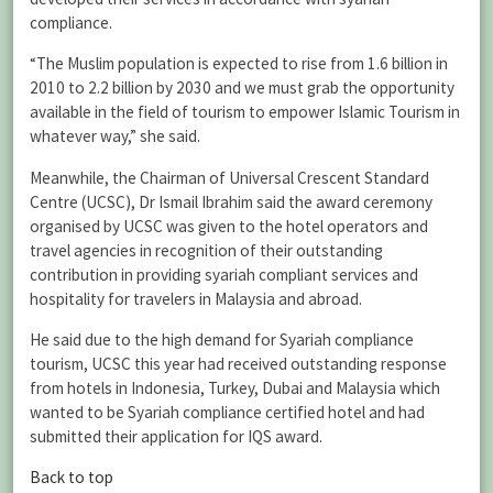
compliance.
“The Muslim population is expected to rise from 1.6 billion in
2010 to 2.2 billion by 2030 and we must grab the opportunity
available in the field of tourism to empower Islamic Tourism in
whatever way,” she said.
Meanwhile, the Chairman of Universal Crescent Standard
Centre (UCSC), Dr Ismail Ibrahim said the award ceremony
organised by UCSC was given to the hotel operators and
travel agencies in recognition of their outstanding
contribution in providing syariah compliant services and
hospitality for travelers in Malaysia and abroad.
He said due to the high demand for Syariah compliance
tourism, UCSC this year had received outstanding response
from hotels in Indonesia, Turkey, Dubai and Malaysia which
wanted to be Syariah compliance certified hotel and had
submitted their application for IQS award.
Back to top