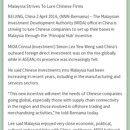
Malaysia Strives To Lure Chinese Firms
BEIJING, China 2 April 2016, (NNN-Bernama) – The Malaysian
Investment Development Authority (MIDA) office in China is
striving to lure Chinese companies to set up their bases in
Malaysia through the ‘Principal Hub’ incentive.
MIDA Consul (investment) Simon Lee Yew Weng said China’s
outward foreign direct investment was on the rise globally
while in ASEAN, its presence was increasingly felt.
He said Chinese investments into Malaysia had been
increasing in recent years, including in the manufacturing and
services sectors.
“This new incentive will meet the needs of Chinese companies
going global, especially those with supply chain connectivity
in the region and those involved in offshore trading and
merchandising activities,” he told Bernama today.
Lee said Malaysia enjoyed very close economic, political,
cultural and social links with China, and hence, MIDA believed