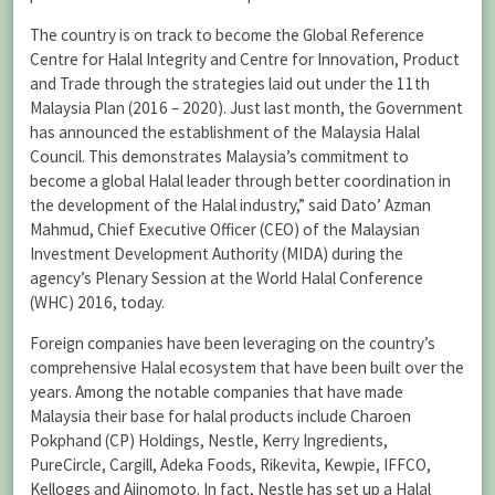
The country is on track to become the Global Reference
Centre for Halal Integrity and Centre for Innovation, Product
and Trade through the strategies laid out under the 11th
Malaysia Plan (2016 – 2020). Just last month, the Government
has announced the establishment of the Malaysia Halal
Council. This demonstrates Malaysia’s commitment to
become a global Halal leader through better coordination in
the development of the Halal industry,” said Dato’ Azman
Mahmud, Chief Executive Officer (CEO) of the Malaysian
Investment Development Authority (MIDA) during the
agency’s Plenary Session at the World Halal Conference
(WHC) 2016, today.
Foreign companies have been leveraging on the country’s
comprehensive Halal ecosystem that have been built over the
years. Among the notable companies that have made
Malaysia their base for halal products include Charoen
Pokphand (CP) Holdings, Nestle, Kerry Ingredients,
PureCircle, Cargill, Adeka Foods, Rikevita, Kewpie, IFFCO,
Kelloggs and Ajinomoto. In fact, Nestle has set up a Halal