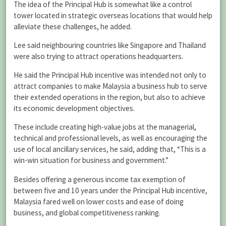
The idea of the Principal Hub is somewhat like a control
tower located in strategic overseas locations that would help
alleviate these challenges, he added.
Lee said neighbouring countries like Singapore and Thailand
were also trying to attract operations headquarters.
He said the Principal Hub incentive was intended not only to
attract companies to make Malaysia a business hub to serve
their extended operations in the region, but also to achieve
its economic development objectives.
These include creating high-value jobs at the managerial,
technical and professional levels, as well as encouraging the
use of local ancillary services, he said, adding that, “This is a
win-win situation for business and government.”
Besides offering a generous income tax exemption of
between five and 10 years under the Principal Hub incentive,
Malaysia fared well on lower costs and ease of doing
business, and global competitiveness ranking.