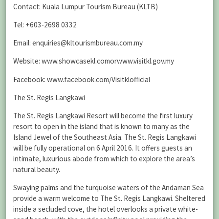
Contact: Kuala Lumpur Tourism Bureau (KLTB)
Tel: +603-2698 0332
Email: enquiries@kltourismbureau.com.my
Website: www.showcasekl.comorwww.visitkl.gov.my
Facebook: www.facebook.com/Visitklofficial
The St. Regis Langkawi
The St. Regis Langkawi Resort will become the first luxury
resort to open in the island that is known to many as the
Island Jewel of the Southeast Asia. The St. Regis Langkawi
will be fully operational on 6 April 2016. It offers guests an
intimate, luxurious abode from which to explore the area’s
natural beauty.
Swaying palms and the turquoise waters of the Andaman Sea
provide a warm welcome to The St. Regis Langkawi. Sheltered
inside a secluded cove, the hotel overlooks a private white-