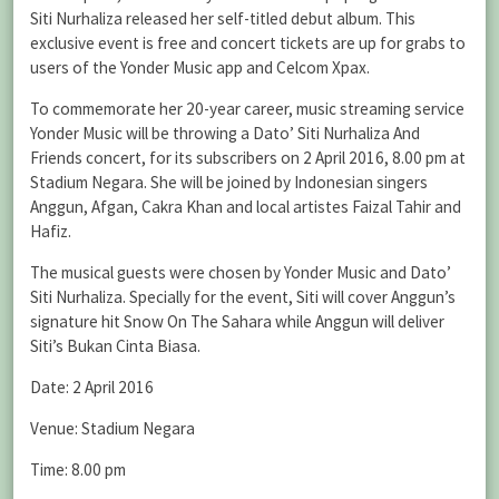
Siti Nurhaliza released her self-titled debut album. This
exclusive event is free and concert tickets are up for grabs to
users of the Yonder Music app and Celcom Xpax.
To commemorate her 20-year career, music streaming service
Yonder Music will be throwing a Dato’ Siti Nurhaliza And
Friends concert, for its subscribers on 2 April 2016, 8.00 pm at
Stadium Negara. She will be joined by Indonesian singers
Anggun, Afgan, Cakra Khan and local artistes Faizal Tahir and
Hafiz.
The musical guests were chosen by Yonder Music and Dato’
Siti Nurhaliza. Specially for the event, Siti will cover Anggun’s
signature hit Snow On The Sahara while Anggun will deliver
Siti’s Bukan Cinta Biasa.
Date: 2 April 2016
Venue: Stadium Negara
Time: 8.00 pm