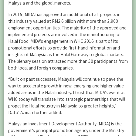
Malaysia and the global markets.
In 2015, MIDA has approved an additional of 51 projects in
this industry valued at RM2.6 billion with more than 2,900
employment opportunities. The majority of the approved and
implemented projects are involved in the manufacturing of
Halal food. MIDA’s engagement in WHC 2016 is part of its
promotional efforts to provide first-hand information and
insights of Malaysia as the Halal Gateway to global markets.
The plenary session attracted more than 50 participants from
both local and foreign companies.
“Built on past successes, Malaysia will continue to pave the
way to accelerate growth in new, emerging and higher value
added areas in the Halal industry. I trust that MIDA’s event at
WHC today will translate into strategic partnerships that will
propel the Halal industry in Malaysia to greater heights,”
Dato’ Azman further added.
Malaysian Investment Development Authority (MIDA) is the
government’s principal promotion agency under the Ministry