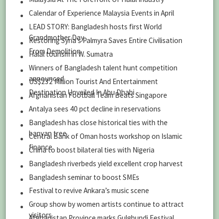
Calendar of Experience Malaysia Events in April
LEAD STORY: Bangladesh hosts first World
Grandmother Day
Restoring Syria’s Palmyra Saves Entire Civilisation
From Demolition
Halal tourism in W. Sumatra
Winners of Bangladesh talent hunt competition
announced
US$232 Million Tourist And Entertainment
Destination Unveiled In Abu Dhabi
Afghanistan Football Team Beats Singapore
Antalya sees 40 pct decline in reservations
Bangladesh has close historical ties with the
banyan tree
Central Bank of Oman hosts workshop on Islamic
finance
China to boost bilateral ties with Nigeria
Bangladesh riverbeds yield excellent crop harvest
Bangladesh seminar to boost SMEs
Festival to revive Ankara’s music scene
Group show by women artists continue to attract
visitors
Afghanistan Province marks Gulghundi Festival