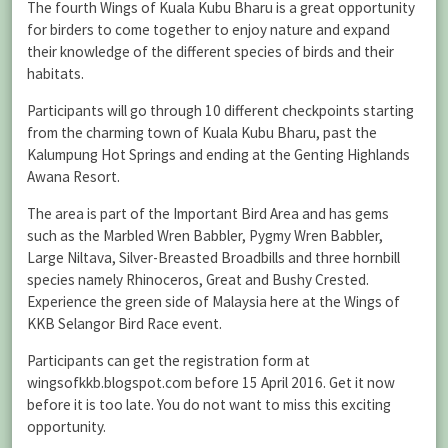
The fourth Wings of Kuala Kubu Bharu is a great opportunity
for birders to come together to enjoy nature and expand
their knowledge of the different species of birds and their
habitats.
Participants will go through 10 different checkpoints starting
from the charming town of Kuala Kubu Bharu, past the
Kalumpung Hot Springs and ending at the Genting Highlands
Awana Resort.
The area is part of the Important Bird Area and has gems
such as the Marbled Wren Babbler, Pygmy Wren Babbler,
Large Niltava, Silver-Breasted Broadbills and three hornbill
species namely Rhinoceros, Great and Bushy Crested.
Experience the green side of Malaysia here at the Wings of
KKB Selangor Bird Race event.
Participants can get the registration form at
wingsofkkb.blogspot.com before 15 April 2016. Get it now
before it is too late. You do not want to miss this exciting
opportunity.