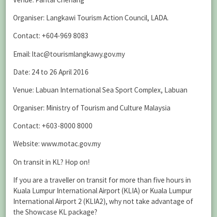
Organiser: Langkawi Tourism Action Council, LADA.
Contact: +604-969 8083
Email: ltac@tourismlangkawy.gov.my
Date: 24 to 26 April 2016
Venue: Labuan International Sea Sport Complex, Labuan
Organiser: Ministry of Tourism and Culture Malaysia
Contact: +603-8000 8000
Website: www.motac.gov.my
On transit in KL? Hop on!
If you are a traveller on transit for more than five hours in
Kuala Lumpur International Airport (KLIA) or Kuala Lumpur
International Airport 2 (KLIA2), why not take advantage of
the Showcase KL package?