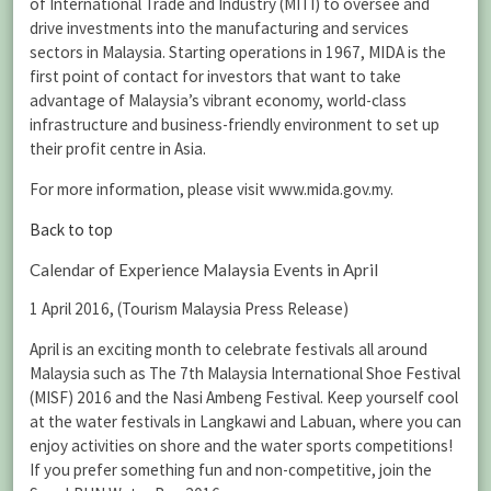
of International Trade and Industry (MITI) to oversee and
drive investments into the manufacturing and services
sectors in Malaysia. Starting operations in 1967, MIDA is the
first point of contact for investors that want to take
advantage of Malaysia’s vibrant economy, world-class
infrastructure and business-friendly environment to set up
their profit centre in Asia.
For more information, please visit www.mida.gov.my.
Back to top
Calendar of Experience Malaysia Events in April
1 April 2016, (Tourism Malaysia Press Release)
April is an exciting month to celebrate festivals all around
Malaysia such as The 7th Malaysia International Shoe Festival
(MISF) 2016 and the Nasi Ambeng Festival. Keep yourself cool
at the water festivals in Langkawi and Labuan, where you can
enjoy activities on shore and the water sports competitions!
If you prefer something fun and non-competitive, join the