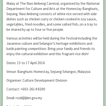
Malay at The Nasi Ambeng Carnival, organised by the National
Department for Culture and Arts at the Homestay Banghuris,
Sepang. Nasi Ambeng consists of white rice served with side
dishes such as chicken curry or chicken cooked in soy sauce,
vegetables, fried noodles, and some salted fish, on a tray to
be shared by up to four or five people.
Various activities will be held during the festival including the
Javanese culture and Selangor’s heritage exhibitions and
batik painting competition. Bring your family and friends to
enjoy the cultural exhibition and this fragrant rice dish!
Dates: 15 to 17 April 2016
Venue: Banghuris Homestay, Sepang Selangor, Malaysia
Organiser: Culture Development Division
Contact: +603-2614 8200
Email: rosli@jkkn.gov.my