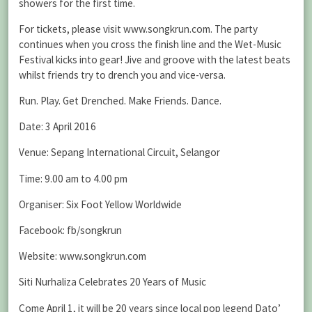
showers for the first time.
For tickets, please visit www.songkrun.com. The party
continues when you cross the finish line and the Wet-Music
Festival kicks into gear! Jive and groove with the latest beats
whilst friends try to drench you and vice-versa.
Run. Play. Get Drenched. Make Friends. Dance.
Date: 3 April 2016
Venue: Sepang International Circuit, Selangor
Time: 9.00 am to 4.00 pm
Organiser: Six Foot Yellow Worldwide
Facebook: fb/songkrun
Website: www.songkrun.com
Siti Nurhaliza Celebrates 20 Years of Music
Come April 1, it will be 20 years since local pop legend Dato’