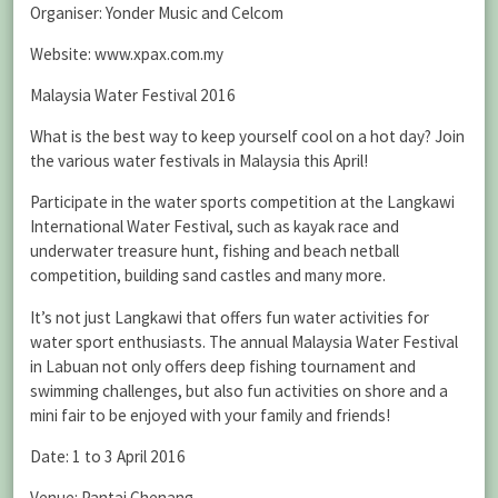
Organiser: Yonder Music and Celcom
Website: www.xpax.com.my
Malaysia Water Festival 2016
What is the best way to keep yourself cool on a hot day? Join
the various water festivals in Malaysia this April!
Participate in the water sports competition at the Langkawi
International Water Festival, such as kayak race and
underwater treasure hunt, fishing and beach netball
competition, building sand castles and many more.
It’s not just Langkawi that offers fun water activities for
water sport enthusiasts. The annual Malaysia Water Festival
in Labuan not only offers deep fishing tournament and
swimming challenges, but also fun activities on shore and a
mini fair to be enjoyed with your family and friends!
Date: 1 to 3 April 2016
Venue: Pantai Chenang