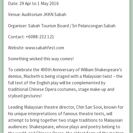
Date: 29 Apr to 1 May 2016
Venue: Auditorium JKKN Sabah
Organiser: Sabah Tourism Board / Sri Pelancongan Sabah
Contact: +6088-232 121
Website: www.sabahfest.com
Something wicked this way comes!
To celebrate the 400th Anniversary of William Shakespeare’s
demise, Macbeth is being staged with a Malaysian twist – the
full text of the English play will be complemented by
traditional Chinese Opera costumes, stage make-up and
stylised gestures!
Leading Malaysian theatre director, Chin San Sooi, known for
his unique interpretations of famous theatre texts, will
attempt to bring together two stage traditions to Malaysian
audiences: Shakespeare, whose plays and poetry belong to