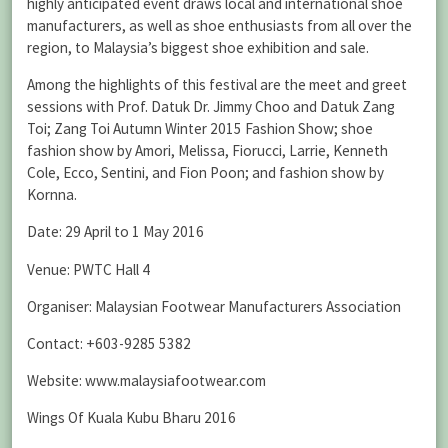
highly anticipated event draws local and international shoe
manufacturers, as well as shoe enthusiasts from all over the
region, to Malaysia’s biggest shoe exhibition and sale.
Among the highlights of this festival are the meet and greet
sessions with Prof. Datuk Dr. Jimmy Choo and Datuk Zang
Toi; Zang Toi Autumn Winter 2015 Fashion Show; shoe
fashion show by Amori, Melissa, Fiorucci, Larrie, Kenneth
Cole, Ecco, Sentini, and Fion Poon; and fashion show by
Kornna.
Date: 29 April to 1 May 2016
Venue: PWTC Hall 4
Organiser: Malaysian Footwear Manufacturers Association
Contact: +603-9285 5382
Website: www.malaysiafootwear.com
Wings Of Kuala Kubu Bharu 2016