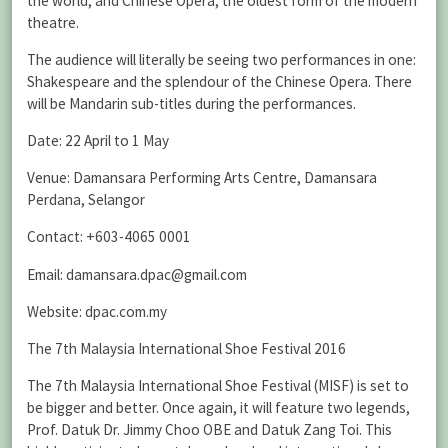
the world, and Chinese Opera, the oldest form of the modern
theatre.
The audience will literally be seeing two performances in one:
Shakespeare and the splendour of the Chinese Opera. There
will be Mandarin sub-titles during the performances.
Date: 22 April to 1 May
Venue: Damansara Performing Arts Centre, Damansara
Perdana, Selangor
Contact: +603-4065 0001
Email: damansara.dpac@gmail.com
Website: dpac.com.my
The 7th Malaysia International Shoe Festival 2016
The 7th Malaysia International Shoe Festival (MISF) is set to
be bigger and better. Once again, it will feature two legends,
Prof. Datuk Dr. Jimmy Choo OBE and Datuk Zang Toi. This