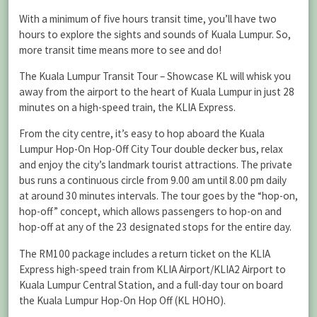
With a minimum of five hours transit time, you’ll have two
hours to explore the sights and sounds of Kuala Lumpur. So,
more transit time means more to see and do!
The Kuala Lumpur Transit Tour – Showcase KL will whisk you
away from the airport to the heart of Kuala Lumpur in just 28
minutes on a high-speed train, the KLIA Express.
From the city centre, it’s easy to hop aboard the Kuala
Lumpur Hop-On Hop-Off City Tour double decker bus, relax
and enjoy the city’s landmark tourist attractions. The private
bus runs a continuous circle from 9.00 am until 8.00 pm daily
at around 30 minutes intervals. The tour goes by the “hop-on,
hop-off” concept, which allows passengers to hop-on and
hop-off at any of the 23 designated stops for the entire day.
The RM100 package includes a return ticket on the KLIA
Express high-speed train from KLIA Airport/KLIA2 Airport to
Kuala Lumpur Central Station, and a full-day tour on board
the Kuala Lumpur Hop-On Hop Off (KL HOHO).