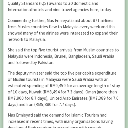
Quality Standard (IQS) awards to 30 domestic and
International hotels and nine travel agencies here, today.
Commenting further, Mas Ermieyati said about 871 airlines
from Muslim countries flew to Malaysia every week and this
showed many of the airlines were interested to expand their
network to Malaysia.
She said the top five tourist arrivals from Muslim countries to
Malaysia were Indonesia, Brunei, Bangladesh, Saudi Arabia
and followed by Pakistan.
The deputy minister said the top five per capita expenditure
of Muslim tourists in Malaysia were Saudi Arabia with an
estimated spending of RM9,459 for an average length of stay
of 10 days, Kuwait (RM8,494 for 7.3 days), Oman (more than
RM7,900 for 8.7 days), United Arab Emirates (RM7,389 for 7.6
days) and Iran (RM5,880 for 7.7 days).
Mas Ermieyati said the demand for Islamic Tourism had
increased in recent times, with many organisations having
developed their services in accordance with syariah