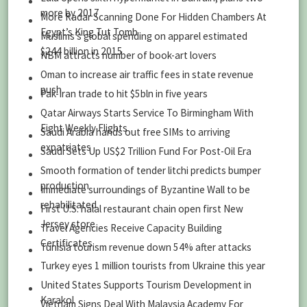
more by 2017
More Radar Scanning Done For Hidden Chambers At
Egypt’s King Tut Tomb
Muslims’s global spending on apparel estimated
$244 billion in 2015
NBM attracts number of book-art lovers
Oman to increase air traffic fees in state revenue
push
Pak-Iran trade to hit $5bln in five years
Qatar Airways Starts Service To Birmingham With
Eight Weekly Flights
Saudi Arabia hands out free SIMs to arriving
expatriates
Saudi Sets Up US$2 Trillion Fund For Post-Oil Era
Smooth formation of tender litchi predicts bumper
production
Immediate surroundings of Byzantine Wall to be
rehabilitated
First U.S. halal restaurant chain open first New
Jersey store
Travel Agencies Receive Capacity Building
Certificates
Tunisia tourism revenue down 54% after attacks
Turkey eyes 1 million tourists from Ukraine this year
United States Supports Tourism Development in
Karakol
Vietnam Signs Deal With Malaysia Academy For