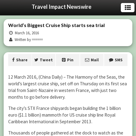
Travel Impact Newswire
World’s Biggest Cruise Ship starts sea trial
March 16, 2016
Written by ======
Share
Tweet
Pin
Mail
SMS
12 March 2016, (China Daily) – The Harmony of the Seas, the
world’s largest cruise ship, set off on Thursday on its first sea
trial from Saint-Nazaire in western France, with just two
months to go before delivery.
The city’s STX France shipyards began building the 1 billion
euro ($1.1 billion) mammoth for US cruise ship line Royal
Caribbean International in September 2013.
Thousands of people gathered at the dock to watch as the