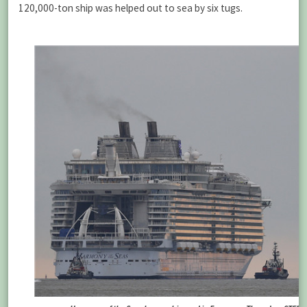
120,000-ton ship was helped out to sea by six tugs.