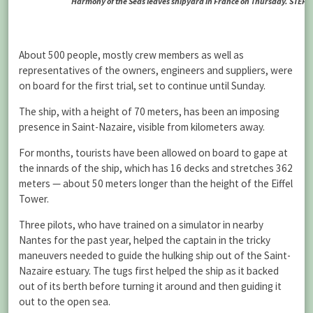
Harmony of the Seas leaves shipyard in France on Thursday. ST
About 500 people, mostly crew members as well as
representatives of the owners, engineers and suppliers, were
on board for the first trial, set to continue until Sunday.
The ship, with a height of 70 meters, has been an imposing
presence in Saint-Nazaire, visible from kilometers away.
For months, tourists have been allowed on board to gape at
the innards of the ship, which has 16 decks and stretches 362
meters — about 50 meters longer than the height of the Eiffel
Tower.
Three pilots, who have trained on a simulator in nearby
Nantes for the past year, helped the captain in the tricky
maneuvers needed to guide the hulking ship out of the Saint-
Nazaire estuary. The tugs first helped the ship as it backed
out of its berth before turning it around and then guiding it
out to the open sea.