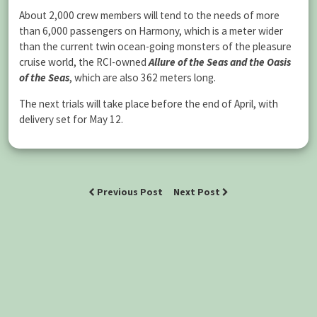
About 2,000 crew members will tend to the needs of more
than 6,000 passengers on Harmony, which is a meter wider
than the current twin ocean-going monsters of the pleasure
cruise world, the RCI-owned
Allure of the Seas and the Oasis
of the Seas
, which are also 362 meters long.
The next trials will take place before the end of April, with
delivery set for May 12.
Previous Post
Next Post