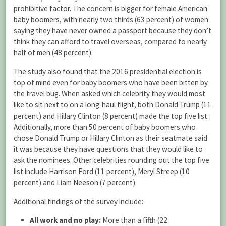
prohibitive factor. The concern is bigger for female American
baby boomers, with nearly two thirds (63 percent) of women
saying they have never owned a passport because they don’t
think they can afford to travel overseas, compared to nearly
half of men (48 percent).
The study also found that the 2016 presidential election is
top of mind even for baby boomers who have been bitten by
the travel bug. When asked which celebrity they would most
like to sit next to on a long-haul flight, both Donald Trump (11
percent) and Hillary Clinton (8 percent) made the top five list.
Additionally, more than 50 percent of baby boomers who
chose Donald Trump or Hillary Clinton as their seatmate said
it was because they have questions that they would like to
ask the nominees. Other celebrities rounding out the top five
list include Harrison Ford (11 percent), Meryl Streep (10
percent) and Liam Neeson (7 percent).
Additional findings of the survey include:
All work and no play:
More than a fifth (22