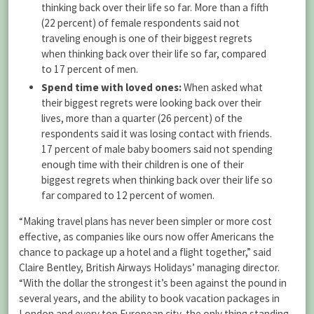
thinking back over their life so far. More than a fifth
(22 percent) of female respondents said not
traveling enough is one of their biggest regrets
when thinking back over their life so far, compared
to 17 percent of men.
Spend time with loved ones:
When asked what
their biggest regrets were looking back over their
lives, more than a quarter (26 percent) of the
respondents said it was losing contact with friends.
17 percent of male baby boomers said not spending
enough time with their children is one of their
biggest regrets when thinking back over their life so
far compared to 12 percent of women.
“Making travel plans has never been simpler or more cost
effective, as companies like ours now offer Americans the
chance to package up a hotel and a flight together,” said
Claire Bentley, British Airways Holidays’ managing director.
“With the dollar the strongest it’s been against the pound in
several years, and the ability to book vacation packages in
London and every top European city, the only thing standing