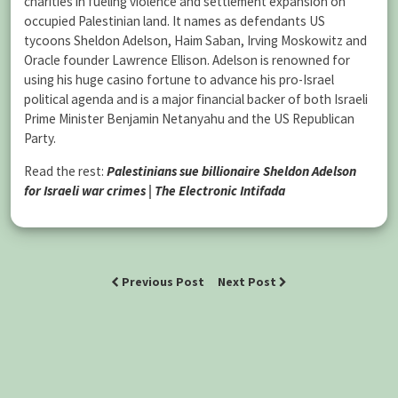
charities in fueling violence and settlement expansion on
occupied Palestinian land. It names as defendants US
tycoons Sheldon Adelson, Haim Saban, Irving Moskowitz and
Oracle founder Lawrence Ellison. Adelson is renowned for
using his huge casino fortune to advance his pro-Israel
political agenda and is a major financial backer of both Israeli
Prime Minister Benjamin Netanyahu and the US Republican
Party.
Read the rest:
Palestinians sue billionaire Sheldon Adelson
for Israeli war crimes | The Electronic Intifada
Previous Post
Next Post