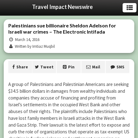
Travel Impact Newswire
Palestinians sue billionaire Sheldon Adelson for
Israeli war crimes – The Electronic Intifada
March 14, 2016
Written by Imtiaz Muqbil
Share
Tweet
Pin
Mail
SMS
A group of Palestinians and Palestinian Americans are seeking
$34.5 billion dollars in damages from wealthy individuals and
companies they accuse of financing and profiting from
Israel’s settlements in the occupied West Bank and other
abuses of their rights. The plaintiffs include Palestinians who
have lost family members in Israeli attacks in the West Bank
and Gaza Strip. Their lawsuit is the latest effort to expose and
curb the role of organizations that operate as tax-exempt US