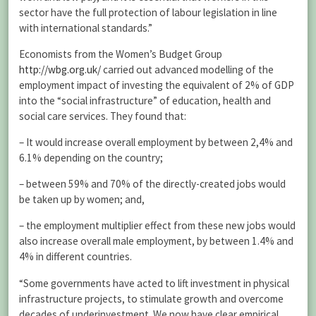
sector have the full protection of labour legislation in line
with international standards.”
Economists from the Women’s Budget Group
http://wbg.org.uk/
carried out advanced modelling of the
employment impact of investing the equivalent of 2% of GDP
into the “social infrastructure” of education, health and
social care services. They found that:
– It would increase overall employment by between 2,4% and
6.1% depending on the country;
– between 59% and 70% of the directly-created jobs would
be taken up by women; and,
– the employment multiplier effect from these new jobs would
also increase overall male employment, by between 1.4% and
4% in different countries.
“Some governments have acted to lift investment in physical
infrastructure projects, to stimulate growth and overcome
decades of underinvestment. We now have clear empirical