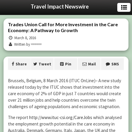
Travel Impact Newswire
Trades Union Call for More Investment in the Care
Economy: A Pathway to Growth
March 8, 2016
Written by ======
Share
Tweet
Pin
Mail
SMS
Brussels, Belgium, 8 March 2016 (ITUC OnLine)– A new study
released today by the ITUC shows that investment into the
care economy of 2% of GDP in just 7 countries would create
over 21 million jobs and help countries overcome the twin
challenges of ageing populations and economic stagnation.
The report
http://www.ituc-csi.org/CareJobs
which analysed
the employment growth potential in the care economy in
Australia, Denmark, Germany, Italy, Japan, the UK and the