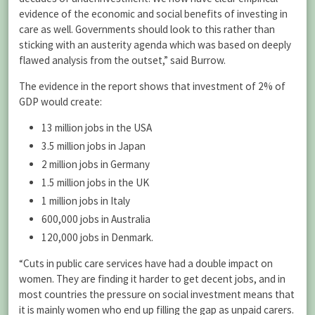
evidence of the economic and social benefits of investing in
care as well. Governments should look to this rather than
sticking with an austerity agenda which was based on deeply
flawed analysis from the outset,” said Burrow.
The evidence in the report shows that investment of 2% of
GDP would create:
13 million jobs in the USA
3.5 million jobs in Japan
2 million jobs in Germany
1.5 million jobs in the UK
1 million jobs in Italy
600,000 jobs in Australia
120,000 jobs in Denmark.
“Cuts in public care services have had a double impact on
women. They are finding it harder to get decent jobs, and in
most countries the pressure on social investment means that
it is mainly women who end up filling the gap as unpaid carers.