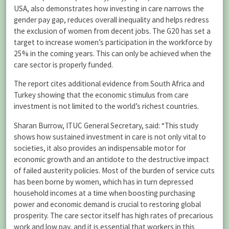
USA, also demonstrates how investing in care narrows the
gender pay gap, reduces overall inequality and helps redress
the exclusion of women from decent jobs. The G20 has set a
target to increase women’s participation in the workforce by
25% in the coming years. This can only be achieved when the
care sector is properly funded.
The report cites additional evidence from South Africa and
Turkey showing that the economic stimulus from care
investment is not limited to the world’s richest countries.
Sharan Burrow, ITUC General Secretary, said: “This study
shows how sustained investment in care is not only vital to
societies, it also provides an indispensable motor for
economic growth and an antidote to the destructive impact
of failed austerity policies. Most of the burden of service cuts
has been borne by women, which has in turn depressed
household incomes at a time when boosting purchasing
power and economic demand is crucial to restoring global
prosperity. The care sector itself has high rates of precarious
work and low pay, and it is essential that workers in this