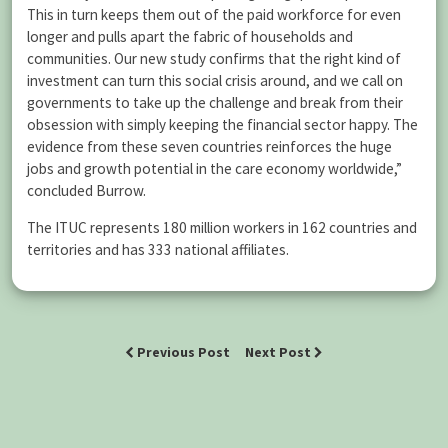
This in turn keeps them out of the paid workforce for even
longer and pulls apart the fabric of households and
communities. Our new study confirms that the right kind of
investment can turn this social crisis around, and we call on
governments to take up the challenge and break from their
obsession with simply keeping the financial sector happy. The
evidence from these seven countries reinforces the huge
jobs and growth potential in the care economy worldwide,”
concluded Burrow.
The ITUC represents 180 million workers in 162 countries and
territories and has 333 national affiliates.
Previous Post
Next Post