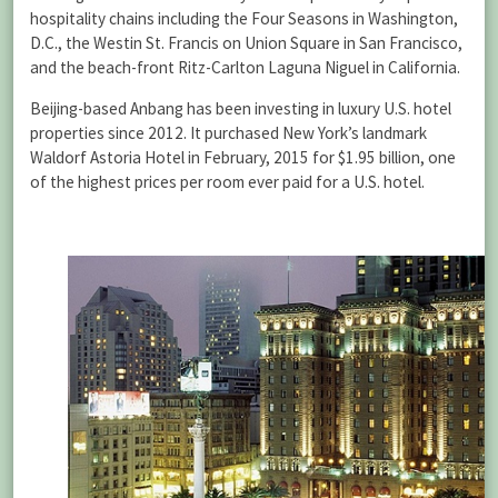
hospitality chains including the Four Seasons in Washington,
D.C., the Westin St. Francis on Union Square in San Francisco,
and the beach-front Ritz-Carlton Laguna Niguel in California.
Beijing-based Anbang has been investing in luxury U.S. hotel
properties since 2012. It purchased New York’s landmark
Waldorf Astoria Hotel in February, 2015 for $1.95 billion, one
of the highest prices per room ever paid for a U.S. hotel.