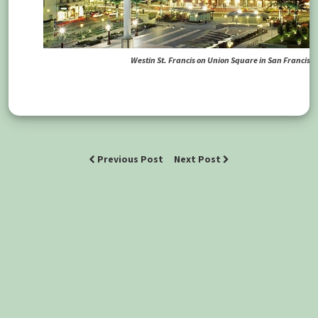
Westin St. Francis on Union Square in San Francisco
Previous Post
Next Post