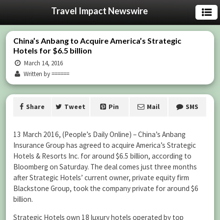
Travel Impact Newswire
China’s Anbang to Acquire America’s Strategic
Hotels for $6.5 billion
March 14, 2016
Written by ======
Share
Tweet
Pin
Mail
SMS
13 March 2016, (People’s Daily Online) – China’s Anbang
Insurance Group has agreed to acquire America’s Strategic
Hotels & Resorts Inc. for around $6.5 billion, according to
Bloomberg on Saturday. The deal comes just three months
after Strategic Hotels’ current owner, private equity firm
Blackstone Group, took the company private for around $6
billion.
Strategic Hotels own 18 luxury hotels operated by top