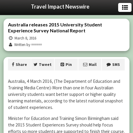
Travel Impact Newswire
Australia releases 2015 University Student
Experience Survey National Report
March 8, 2016
Written by ======
Share
Tweet
Pin
Mail
SMS
Australia, 4 March 2016, (The Department of Education and
Training Media Centre)-
More than one in four Australian
university students want better support or higher quality
learning materials, according to the latest national snapshot
of student experiences.
Minister for Education and Training Simon Birmingham said
the 2015 Student Experiences Survey should help focus
efforts so more students are supported to finish their course.