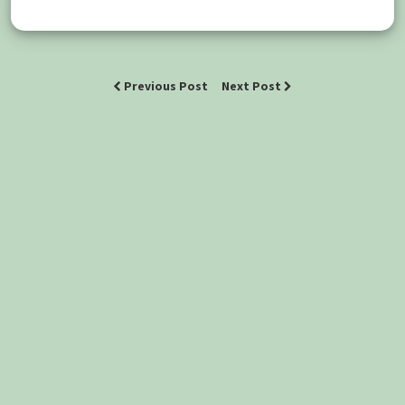
Previous Post
Next Post