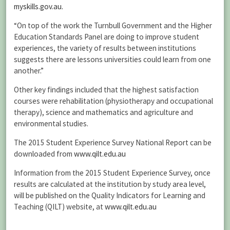
myskills.gov.au.
“On top of the work the Turnbull Government and the Higher
Education Standards Panel are doing to improve student
experiences, the variety of results between institutions
suggests there are lessons universities could learn from one
another.”
Other key findings included that the highest satisfaction
courses were rehabilitation (physiotherapy and occupational
therapy), science and mathematics and agriculture and
environmental studies.
The 2015 Student Experience Survey National Report can be
downloaded from
www.qilt.edu.au
Information from the 2015 Student Experience Survey, once
results are calculated at the institution by study area level,
will be published on the Quality Indicators for Learning and
Teaching (QILT) website, at
www.qilt.edu.au