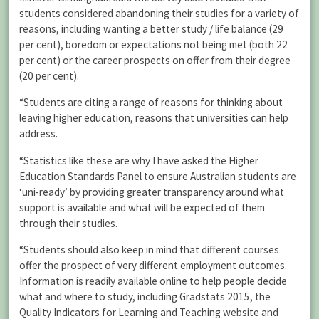
students considered abandoning their studies for a variety of
reasons, including wanting a better study / life balance (29
per cent), boredom or expectations not being met (both 22
per cent) or the career prospects on offer from their degree
(20 per cent).
“Students are citing a range of reasons for thinking about
leaving higher education, reasons that universities can help
address.
“Statistics like these are why I have asked the Higher
Education Standards Panel to ensure Australian students are
‘uni-ready’ by providing greater transparency around what
support is available and what will be expected of them
through their studies.
“Students should also keep in mind that different courses
offer the prospect of very different employment outcomes.
Information is readily available online to help people decide
what and where to study, including Gradstats 2015, the
Quality Indicators for Learning and Teaching website and