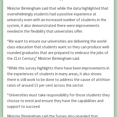
Minister Birmingham said that while the data highlighted that
overwhelmingly students had a positive experience at
university even with an increased number of students in the
system, it also demonstrated there were improvements
needed in the flexibility that universities offer.
“We want to ensure our universities are delivering the world-
class education that students want so they can produce well-
rounded graduates that are prepared to embrace the jobs of
the 21st Century,” Minister Birmingham said.
“While this survey highlights there have been improvements in
the experiences of students in many areas, it also shows
there is still work to be done to address the cause of attrition
rates of around 15 per cent across the sector.
“Universities must take responsibility for those students they
choose to enrol and ensure they have the capabilities and
support to succeed.
Minister Birmingham said the Survey also revealed that