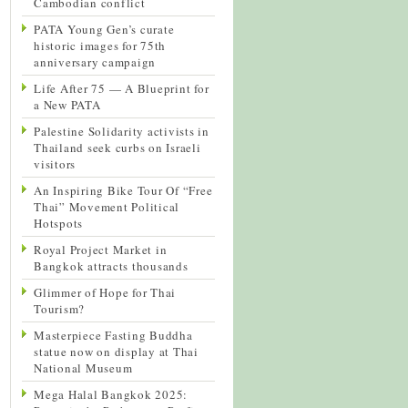
Cambodian conflict
PATA Young Gen’s curate
historic images for 75th
anniversary campaign
Life After 75 — A Blueprint for
a New PATA
Palestine Solidarity activists in
Thailand seek curbs on Israeli
visitors
An Inspiring Bike Tour Of “Free
Thai” Movement Political
Hotspots
Royal Project Market in
Bangkok attracts thousands
Glimmer of Hope for Thai
Tourism?
Masterpiece Fasting Buddha
statue now on display at Thai
National Museum
Mega Halal Bangkok 2025: