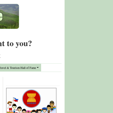
nt to you?
t
avel & Tourism Hall of Fame