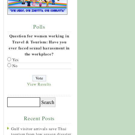
Polls
Question for women working in
Travel & Tourism: Have you
ever faced sexual harassment in
the workplace?
Yes
No
View Results
Recent Posts
Gulf visitor arrivals save Thai
tourism from low season disaster