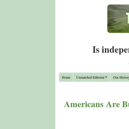
Is indepe
Home
Unmatched Editorial
Our Histor
Americans Are Bu