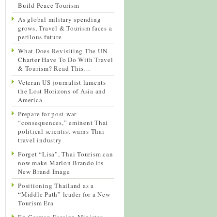
Build Peace Tourism
As global military spending
grows, Travel & Tourism faces a
perilous future
What Does Revisiting The UN
Charter Have To Do With Travel
& Tourism? Read This…
Veteran US journalist laments
the Lost Horizons of Asia and
America
Prepare for post-war
“consequences,” eminent Thai
political scientist warns Thai
travel industry
Forget “Lisa”, Thai Tourism can
now make Marlon Brando its
New Brand Image
Positioning Thailand as a
“Middle Path” leader for a New
Tourism Era
Ex-German Foreign Minister