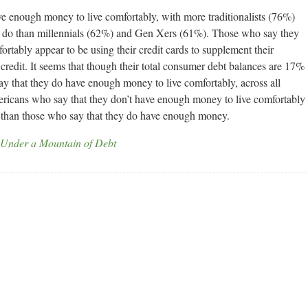
e enough money to live comfortably, with more traditionalists (76%)
 do than millennials (62%) and Gen Xers (61%). Those who say they
rtably appear to be using their credit cards to supplement their
 credit. It seems that though their total consumer debt balances are 17%
y that they do have enough money to live comfortably, across all
mericans who say that they don’t have enough money to live comfortably
s than those who say that they do have enough money.
 Under a Mountain of Debt