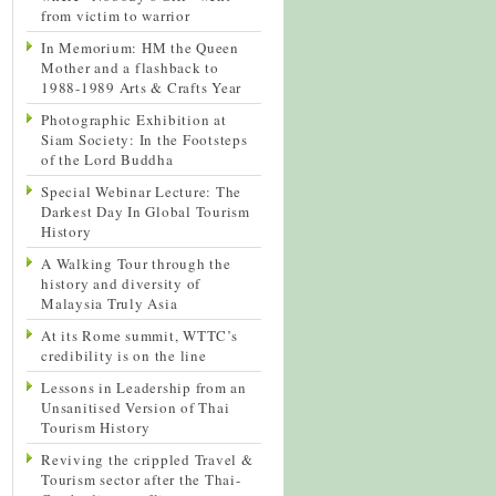
from victim to warrior
In Memorium: HM the Queen
Mother and a flashback to
1988-1989 Arts & Crafts Year
Photographic Exhibition at
Siam Society: In the Footsteps
of the Lord Buddha
Special Webinar Lecture: The
Darkest Day In Global Tourism
History
A Walking Tour through the
history and diversity of
Malaysia Truly Asia
At its Rome summit, WTTC’s
credibility is on the line
Lessons in Leadership from an
Unsanitised Version of Thai
Tourism History
Reviving the crippled Travel &
Tourism sector after the Thai-