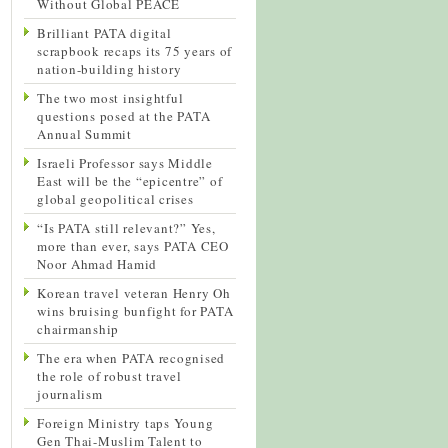
Without Global PEACE
Brilliant PATA digital
scrapbook recaps its 75 years of
nation-building history
The two most insightful
questions posed at the PATA
Annual Summit
Israeli Professor says Middle
East will be the “epicentre” of
global geopolitical crises
“Is PATA still relevant?” Yes,
more than ever, says PATA CEO
Noor Ahmad Hamid
Korean travel veteran Henry Oh
wins bruising bunfight for PATA
chairmanship
The era when PATA recognised
the role of robust travel
journalism
Foreign Ministry taps Young
Gen Thai-Muslim Talent to