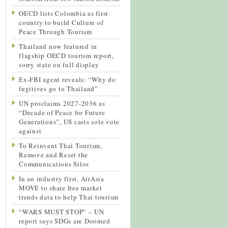
OECD lists Colombia as first
country to build Culture of
Peace Through Tourism
Thailand now featured in
flagship OECD tourism report,
sorry state on full display
Ex-FBI agent reveals: “Why do
fugitives go to Thailand”
UN proclaims 2027-2036 as
“Decade of Peace for Future
Generations”, US casts sole vote
against
To Reinvent Thai Tourism,
Remove and Reset the
Communications Silos
In an industry first, AirAsia
MOVE to share free market
trends data to help Thai tourism
“WARS MUST STOP” – UN
report says SDGs are Doomed