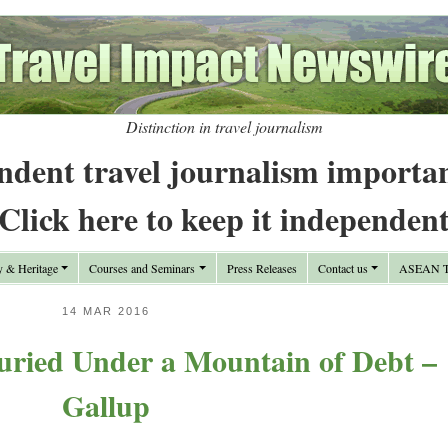
Distinction in travel journalism
ndent travel journalism importa
Click here to keep it independen
y & Heritage
Courses and Seminars
Press Releases
Contact us
ASEAN Tr
14 MAR 2016
ried Under a Mountain of Debt –
Gallup