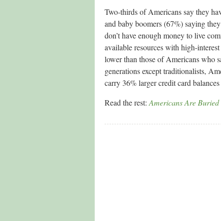
Two-thirds of Americans say they hav
and baby boomers (67%) saying they
don’t have enough money to live comfo
available resources with high-interest
lower than those of Americans who sa
generations except traditionalists, A
carry 36% larger credit card balance
Read the rest:
Americans Are Buried