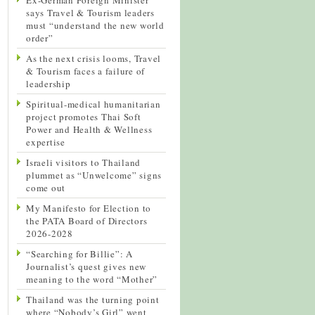
says Travel & Tourism leaders
must “understand the new world
order”
As the next crisis looms, Travel
& Tourism faces a failure of
leadership
Spiritual-medical humanitarian
project promotes Thai Soft
Power and Health & Wellness
expertise
Israeli visitors to Thailand
plummet as “Unwelcome” signs
come out
My Manifesto for Election to
the PATA Board of Directors
2026-2028
“Searching for Billie”: A
Journalist’s quest gives new
meaning to the word “Mother”
Thailand was the turning point
where “Nobody’s Girl” went