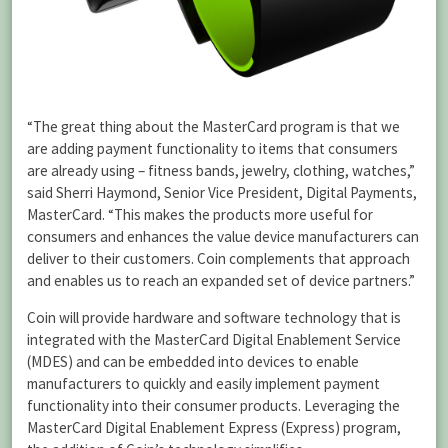
“The great thing about the MasterCard program is that we
are adding payment functionality to items that consumers
are already using – fitness bands, jewelry, clothing, watches,”
said Sherri Haymond, Senior Vice President, Digital Payments,
MasterCard. “This makes the products more useful for
consumers and enhances the value device manufacturers can
deliver to their customers. Coin complements that approach
and enables us to reach an expanded set of device partners.”
Coin will provide hardware and software technology that is
integrated with the MasterCard Digital Enablement Service
(MDES) and can be embedded into devices to enable
manufacturers to quickly and easily implement payment
functionality into their consumer products. Leveraging the
MasterCard Digital Enablement Express (Express) program,