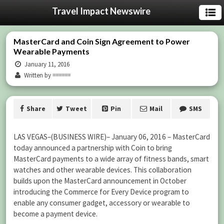
Travel Impact Newswire
MasterCard and Coin Sign Agreement to Power
Wearable Payments
January 11, 2016
Written by ======
Share
Tweet
Pin
Mail
SMS
LAS VEGAS–(BUSINESS WIRE)– January 06, 2016 – MasterCard
today announced a partnership with Coin to bring
MasterCard payments to a wide array of fitness bands, smart
watches and other wearable devices. This collaboration
builds upon the MasterCard announcement in October
introducing the Commerce for Every Device program to
enable any consumer gadget, accessory or wearable to
become a payment device.