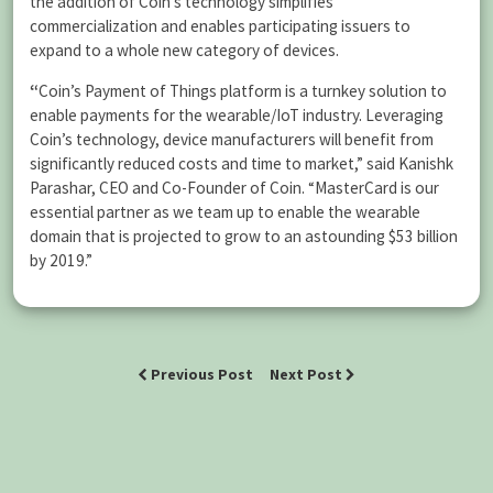
the addition of Coin’s technology simplifies
commercialization and enables participating issuers to
expand to a whole new category of devices.
“
Coin’s Payment of Things platform is a turnkey solution to
enable payments for the wearable/IoT industry. Leveraging
Coin’s technology, device manufacturers will benefit from
significantly reduced costs and time to market,” said Kanishk
Parashar, CEO and Co-Founder of Coin. “MasterCard is our
essential partner as we team up to enable the wearable
domain that is projected to grow to an astounding $53 billion
by 2019.”
Previous Post
Next Post