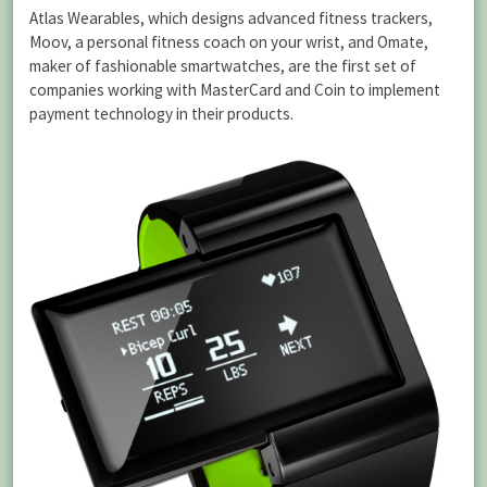
Atlas Wearables, which designs advanced fitness trackers,
Moov, a personal fitness coach on your wrist, and Omate,
maker of fashionable smartwatches, are the first set of
companies working with MasterCard and Coin to implement
payment technology in their products.