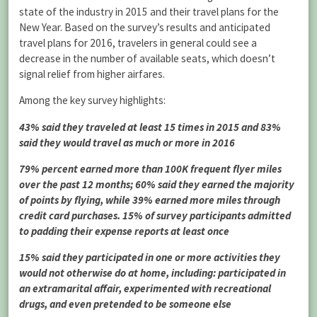
state of the industry in 2015 and their travel plans for the
New Year. Based on the survey’s results and anticipated
travel plans for 2016, travelers in general could see a
decrease in the number of available seats, which doesn’t
signal relief from higher airfares.
Among the key survey highlights:
43% said they traveled at least 15 times in 2015 and 83%
said they would travel as much or more in 2016
79% percent earned more than 100K frequent flyer miles
over the past 12 months; 60% said they earned the majority
of points by flying, while 39% earned more miles through
credit card purchases. 15% of survey participants admitted
to padding their expense reports at least once
15% said they participated in one or more activities they
would not otherwise do at home, including: participated in
an extramarital affair, experimented with recreational
drugs, and even pretended to be someone else