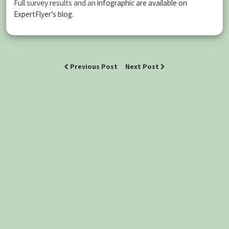
Full survey results and an
infographic are available on
ExpertFlyer’s blog
.
Previous Post
Next Post