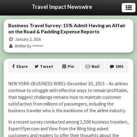
Travel Impact Newswire
Business Travel Survey: 15% Admit Having an Affair
on the Road & Padding Expense Reports
January 2, 2016
Written by ======
Share
Tweet
Pin
Mail
SMS
NEW YORK–(BUSINESS WIRE)–December 30, 2015 – As airlines
continue to struggle with effective ways to remain profitable,
their biggest challenge remains how to maintain customer
satisfaction from millions of passengers, including the
business traveler who is the backbone of the airline industry.
In a recent survey conducted among 1,500 business travelers,
ExpertFlyer.com and View from the Wing blog asked
customers and readers to offer their thoughts about the