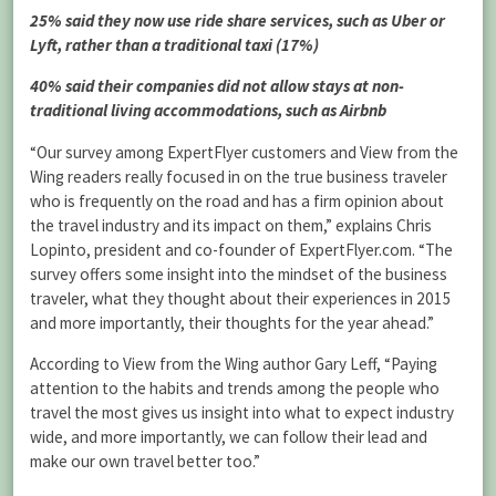
25% said they now use ride share services, such as Uber or
Lyft, rather than a traditional taxi (17%)
40% said their companies did not allow stays at non-
traditional living accommodations, such as Airbnb
“Our survey among ExpertFlyer customers and View from the
Wing readers really focused in on the true business traveler
who is frequently on the road and has a firm opinion about
the travel industry and its impact on them,” explains Chris
Lopinto, president and co-founder of ExpertFlyer.com. “The
survey offers some insight into the mindset of the business
traveler, what they thought about their experiences in 2015
and more importantly, their thoughts for the year ahead.”
According to View from the Wing author Gary Leff, “Paying
attention to the habits and trends among the people who
travel the most gives us insight into what to expect industry
wide, and more importantly, we can follow their lead and
make our own travel better too.”