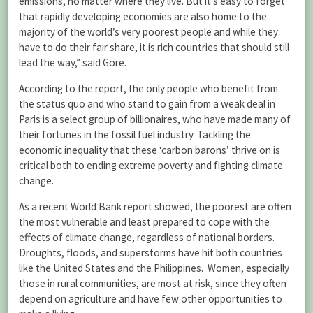
emissions, no matter where they live. But it’s easy to forget
that rapidly developing economies are also home to the
majority of the world’s very poorest people and while they
have to do their fair share, it is rich countries that should still
lead the way,” said Gore.
According to the report, the only people who benefit from
the status quo and who stand to gain from a weak deal in
Paris is a select group of billionaires, who have made many of
their fortunes in the fossil fuel industry. Tackling the
economic inequality that these ‘carbon barons’ thrive on is
critical both to ending extreme poverty and fighting climate
change.
As a recent World Bank report showed, the poorest are often
the most vulnerable and least prepared to cope with the
effects of climate change, regardless of national borders.
Droughts, floods, and superstorms have hit both countries
like the United States and the Philippines. Women, especially
those in rural communities, are most at risk, since they often
depend on agriculture and have few other opportunities to