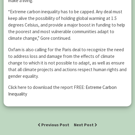
make a living.
“Extreme carbon inequality has to be capped. Any deal must
keep alive the possibility of holding global warming at 1.5
degrees Celsius, and provide a major boost in funding to help
the poorest and most vulnerable communities adapt to
climate change,” Gore continued.
Oxfam is also calling for the Paris deal to recognize the need
to address loss and damage from the effects of climate
change to which it is not possible to adapt, as well as ensure
that all climate projects and actions respect human rights and
gender equality.
Click here to download the report FREE:
Extreme Carbon
Inequality
Previous Post
Next Post