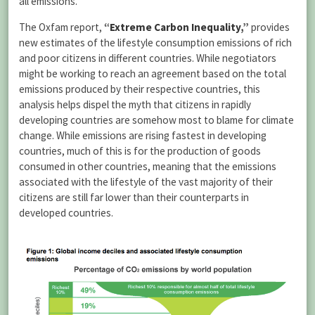
all emissions.
The Oxfam report,
“
Extreme Carbon Inequality
,”
provides
new estimates of the lifestyle consumption emissions of rich
and poor citizens in different countries. While negotiators
might be working to reach an agreement based on the total
emissions produced by their respective countries, this
analysis helps dispel the myth that citizens in rapidly
developing countries are somehow most to blame for climate
change. While emissions are rising fastest in developing
countries, much of this is for the production of goods
consumed in other countries, meaning that the emissions
associated with the lifestyle of the vast majority of their
citizens are still far lower than their counterparts in
developed countries.