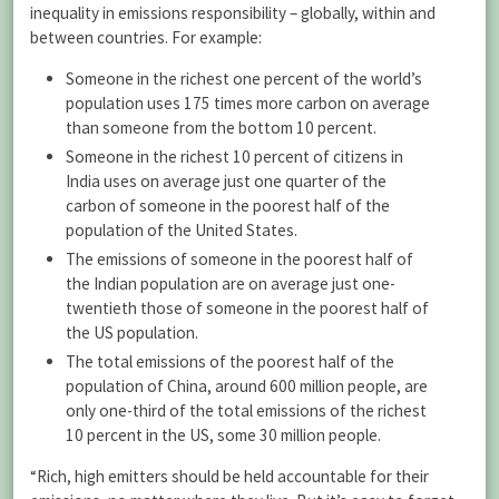
inequality in emissions responsibility – globally, within and
between countries. For example:
Someone in the richest one percent of the world’s
population uses 175 times more carbon on average
than someone from the bottom 10 percent.
Someone in the richest 10 percent of citizens in
India uses on average just one quarter of the
carbon of someone in the poorest half of the
population of the United States.
The emissions of someone in the poorest half of
the Indian population are on average just one-
twentieth those of someone in the poorest half of
the US population.
The total emissions of the poorest half of the
population of China, around 600 million people, are
only one-third of the total emissions of the richest
10 percent in the US, some 30 million people.
“Rich, high emitters should be held accountable for their