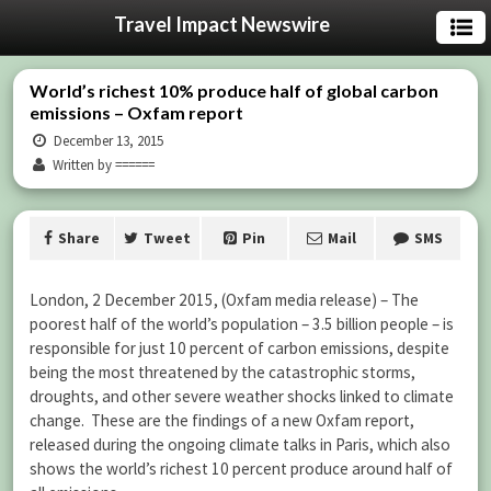
Travel Impact Newswire
World’s richest 10% produce half of global carbon
emissions – Oxfam report
December 13, 2015
Written by ======
Share
Tweet
Pin
Mail
SMS
London, 2 December 2015, (Oxfam media release) – The
poorest half of the world’s population – 3.5 billion people – is
responsible for just 10 percent of carbon emissions, despite
being the most threatened by the catastrophic storms,
droughts, and other severe weather shocks linked to climate
change. These are the findings of a new Oxfam report,
released during the ongoing climate talks in Paris, which also
shows the world’s richest 10 percent produce around half of