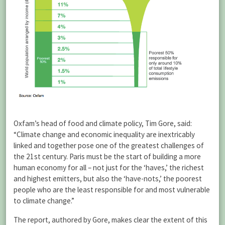
Oxfam’s head of food and climate policy, Tim Gore, said:
“Climate change and economic inequality are inextricably
linked and together pose one of the greatest challenges of
the 21st century. Paris must be the start of building a more
human economy for all – not just for the ‘haves,’ the richest
and highest emitters, but also the ‘have-nots,’ the poorest
people who are the least responsible for and most vulnerable
to climate change.”
The report, authored by Gore, makes clear the extent of this