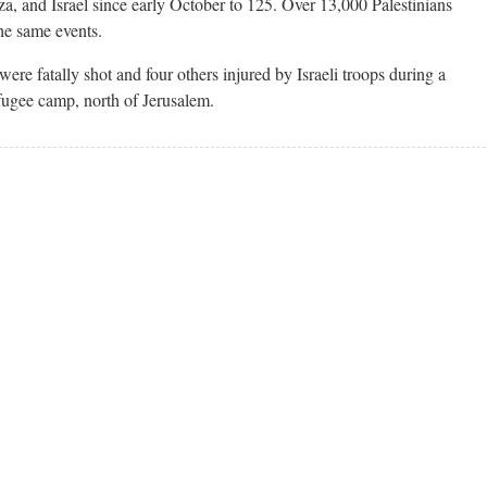
za, and Israel since early October to 125. Over 13,000 Palestinians
he same events.
ere fatally shot and four others injured by Israeli troops during a
fugee camp, north of Jerusalem.