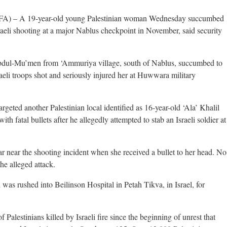
 – A 19-year-old young Palestinian woman Wednesday succumbed
aeli shooting at a major Nablus checkpoint in November, said security
dul-Mu’men from ‘Ammuriya village, south of Nablus, succumbed to
raeli troops shot and seriously injured her at Huwwara military
geted another Palestinian local identified as 16-year-old ‘Ala’ Khalil
h fatal bullets after he allegedly attempted to stab an Israeli soldier at
ar near the shooting incident when she received a bullet to her head. No
the alleged attack.
 was rushed into Beilinson Hospital in Petah Tikva, in Israel, for
Palestinians killed by Israeli fire since the beginning of unrest that