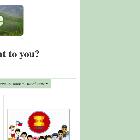
nt to you?
t
avel & Tourism Hall of Fame