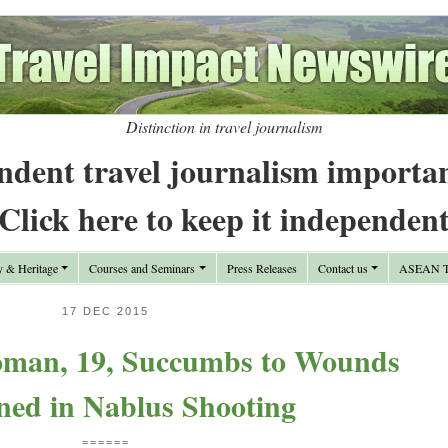
Distinction in travel journalism
ndent travel journalism importa
Click here to keep it independen
y & Heritage
Courses and Seminars
Press Releases
Contact us
ASEAN Tr
17 DEC 2015
oman, 19, Succumbs to Wounds
ned in Nablus Shooting
======