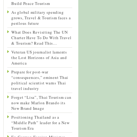
Build Peace Tourism
As global military spending
grows, Travel & Tourism faces a
perilous future
What Does Revisiting The UN
Charter Have To Do With Travel
& Tourism? Read This…
Veteran US journalist laments
the Lost Horizons of Asia and
America
Prepare for post-war
“consequences,” eminent Thai
political scientist warns Thai
travel industry
Forget “Lisa”, Thai Tourism can
now make Marlon Brando its
New Brand Image
Positioning Thailand as a
“Middle Path” leader for a New
Tourism Era
Ex-German Foreign Minister