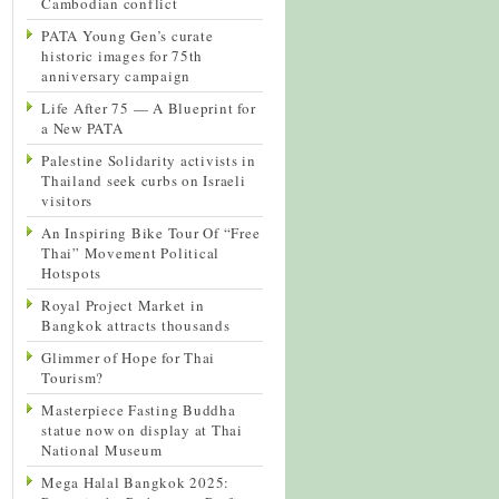
Cambodian conflict
PATA Young Gen’s curate
historic images for 75th
anniversary campaign
Life After 75 — A Blueprint for
a New PATA
Palestine Solidarity activists in
Thailand seek curbs on Israeli
visitors
An Inspiring Bike Tour Of “Free
Thai” Movement Political
Hotspots
Royal Project Market in
Bangkok attracts thousands
Glimmer of Hope for Thai
Tourism?
Masterpiece Fasting Buddha
statue now on display at Thai
National Museum
Mega Halal Bangkok 2025: