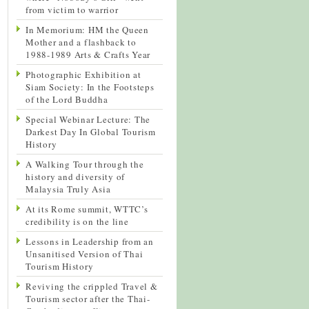
from victim to warrior
In Memorium: HM the Queen
Mother and a flashback to
1988-1989 Arts & Crafts Year
Photographic Exhibition at
Siam Society: In the Footsteps
of the Lord Buddha
Special Webinar Lecture: The
Darkest Day In Global Tourism
History
A Walking Tour through the
history and diversity of
Malaysia Truly Asia
At its Rome summit, WTTC’s
credibility is on the line
Lessons in Leadership from an
Unsanitised Version of Thai
Tourism History
Reviving the crippled Travel &
Tourism sector after the Thai-