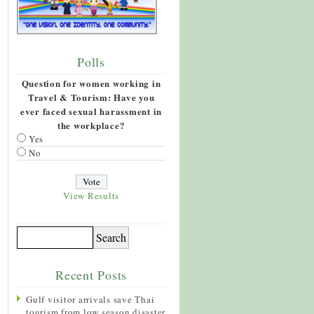
Polls
Question for women working in
Travel & Tourism: Have you
ever faced sexual harassment in
the workplace?
Yes
No
View Results
Recent Posts
Gulf visitor arrivals save Thai
tourism from low season disaster