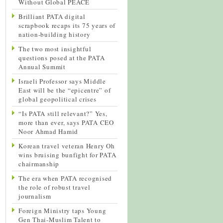
Without Global PEACE
Brilliant PATA digital
scrapbook recaps its 75 years of
nation-building history
The two most insightful
questions posed at the PATA
Annual Summit
Israeli Professor says Middle
East will be the “epicentre” of
global geopolitical crises
“Is PATA still relevant?” Yes,
more than ever, says PATA CEO
Noor Ahmad Hamid
Korean travel veteran Henry Oh
wins bruising bunfight for PATA
chairmanship
The era when PATA recognised
the role of robust travel
journalism
Foreign Ministry taps Young
Gen Thai-Muslim Talent to