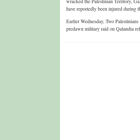
wracked the Palestinian Territory, Ga
have reportedly been injured during t
Earlier Wednesday, Two Palestinians w
predawn military raid on Qalandia re