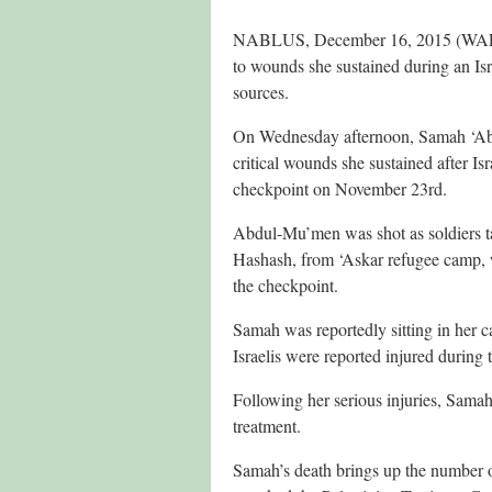
NABLUS, December 16, 2015 (WAFA)
to wounds she sustained during an Isr
sources.
On Wednesday afternoon, Samah ‘Ab
critical wounds she sustained after Is
checkpoint on November 23rd.
Abdul-Mu’men was shot as soldiers tar
Hashash, from ‘Askar refugee camp, wit
the checkpoint.
Samah was reportedly sitting in her c
Israelis were reported injured during 
Following her serious injuries, Samah
treatment.
Samah’s death brings up the number of 