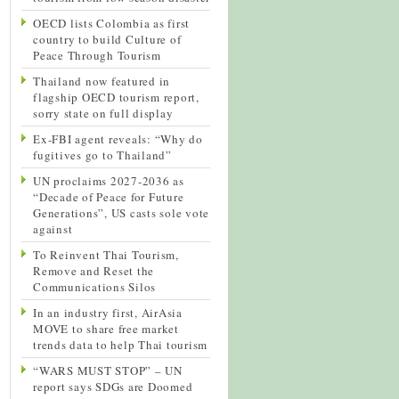
OECD lists Colombia as first
country to build Culture of
Peace Through Tourism
Thailand now featured in
flagship OECD tourism report,
sorry state on full display
Ex-FBI agent reveals: “Why do
fugitives go to Thailand”
UN proclaims 2027-2036 as
“Decade of Peace for Future
Generations”, US casts sole vote
against
To Reinvent Thai Tourism,
Remove and Reset the
Communications Silos
In an industry first, AirAsia
MOVE to share free market
trends data to help Thai tourism
“WARS MUST STOP” – UN
report says SDGs are Doomed