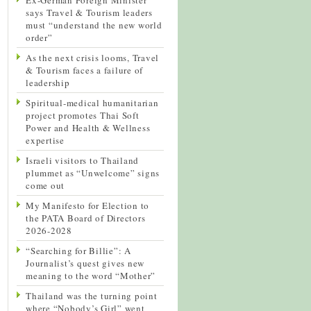
says Travel & Tourism leaders
must “understand the new world
order”
As the next crisis looms, Travel
& Tourism faces a failure of
leadership
Spiritual-medical humanitarian
project promotes Thai Soft
Power and Health & Wellness
expertise
Israeli visitors to Thailand
plummet as “Unwelcome” signs
come out
My Manifesto for Election to
the PATA Board of Directors
2026-2028
“Searching for Billie”: A
Journalist’s quest gives new
meaning to the word “Mother”
Thailand was the turning point
where “Nobody’s Girl” went