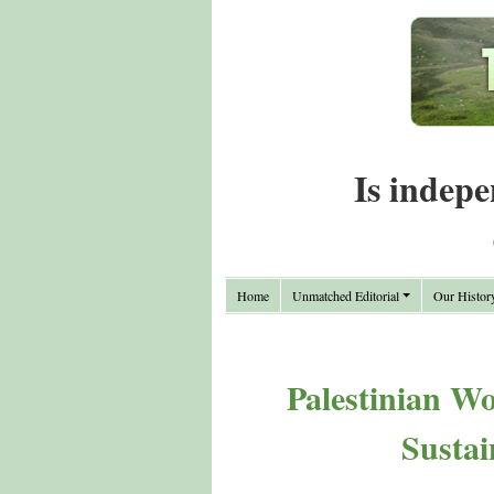
Is indepe
Home
Unmatched Editorial
Our Histor
Palestinian W
Sustai