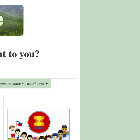
nt to you?
t
avel & Tourism Hall of Fame