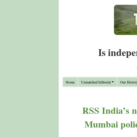
Is indepe
Home
Unmatched Editorial
Our Histor
RSS India’s 
Mumbai police