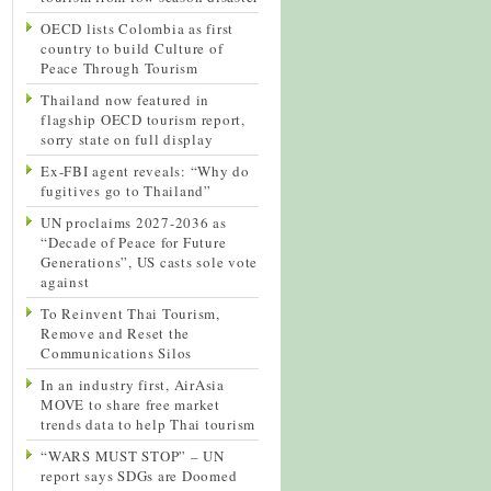
OECD lists Colombia as first
country to build Culture of
Peace Through Tourism
Thailand now featured in
flagship OECD tourism report,
sorry state on full display
Ex-FBI agent reveals: “Why do
fugitives go to Thailand”
UN proclaims 2027-2036 as
“Decade of Peace for Future
Generations”, US casts sole vote
against
To Reinvent Thai Tourism,
Remove and Reset the
Communications Silos
In an industry first, AirAsia
MOVE to share free market
trends data to help Thai tourism
“WARS MUST STOP” – UN
report says SDGs are Doomed