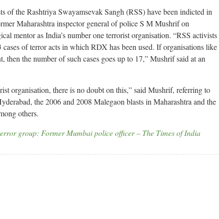
ts of the Rashtriya Swayamsevak Sangh (RSS) have been indicted in
, former Maharashtra inspector general of police S M Mushrif on
cal mentor as India’s number one terrorist organisation. “RSS activists
3 cases of terror acts in which RDX has been used. If organisations like
t, then the number of such cases goes up to 17,” Mushrif said at an
st organisation, there is no doubt on this,” said Mushrif, referring to
yderabad, the 2006 and 2008 Malegaon blasts in Maharashtra and the
mong others.
error group: Former Mumbai police officer – The Times of India