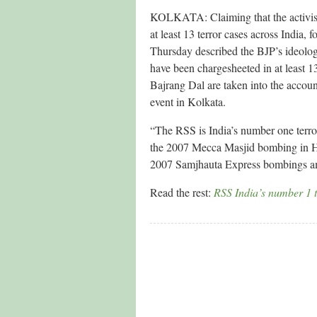
KOLKATA: Claiming that the activis
at least 13 terror cases across India
Thursday described the BJP’s ideologi
have been chargesheeted in at least 1
Bajrang Dal are taken into the accoun
event in Kolkata.
“The RSS is India’s number one terrori
the 2007 Mecca Masjid bombing in H
2007 Samjhauta Express bombings a
Read the rest:
RSS India’s number 1 t