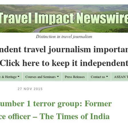
Distinction in travel journalism
ndent travel journalism importa
Click here to keep it independen
y & Heritage
Courses and Seminars
Press Releases
Contact us
ASEAN Tr
27 NOV 2015
number 1 terror group: Former
 officer – The Times of India