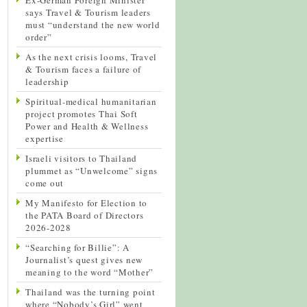
says Travel & Tourism leaders
must “understand the new world
order”
As the next crisis looms, Travel
& Tourism faces a failure of
leadership
Spiritual-medical humanitarian
project promotes Thai Soft
Power and Health & Wellness
expertise
Israeli visitors to Thailand
plummet as “Unwelcome” signs
come out
My Manifesto for Election to
the PATA Board of Directors
2026-2028
“Searching for Billie”: A
Journalist’s quest gives new
meaning to the word “Mother”
Thailand was the turning point
where “Nobody’s Girl” went