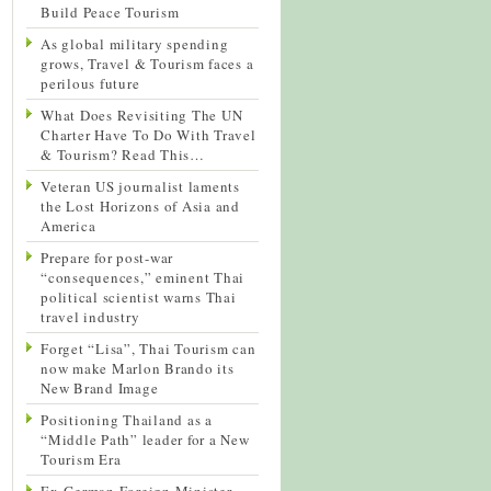
Build Peace Tourism
As global military spending
grows, Travel & Tourism faces a
perilous future
What Does Revisiting The UN
Charter Have To Do With Travel
& Tourism? Read This…
Veteran US journalist laments
the Lost Horizons of Asia and
America
Prepare for post-war
“consequences,” eminent Thai
political scientist warns Thai
travel industry
Forget “Lisa”, Thai Tourism can
now make Marlon Brando its
New Brand Image
Positioning Thailand as a
“Middle Path” leader for a New
Tourism Era
Ex-German Foreign Minister