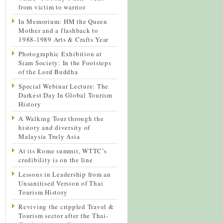
from victim to warrior
In Memorium: HM the Queen
Mother and a flashback to
1988-1989 Arts & Crafts Year
Photographic Exhibition at
Siam Society: In the Footsteps
of the Lord Buddha
Special Webinar Lecture: The
Darkest Day In Global Tourism
History
A Walking Tour through the
history and diversity of
Malaysia Truly Asia
At its Rome summit, WTTC’s
credibility is on the line
Lessons in Leadership from an
Unsanitised Version of Thai
Tourism History
Reviving the crippled Travel &
Tourism sector after the Thai-