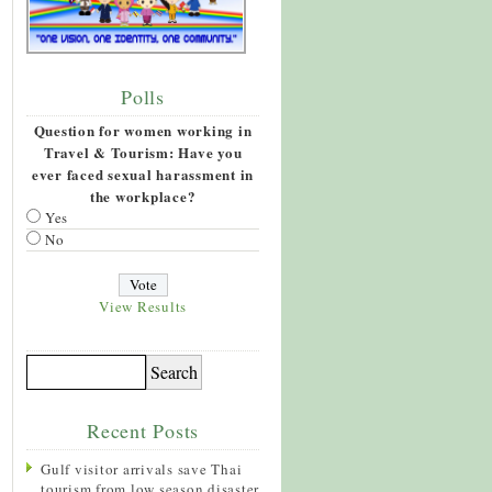
Polls
Question for women working in
Travel & Tourism: Have you
ever faced sexual harassment in
the workplace?
Yes
No
View Results
Recent Posts
Gulf visitor arrivals save Thai
tourism from low season disaster