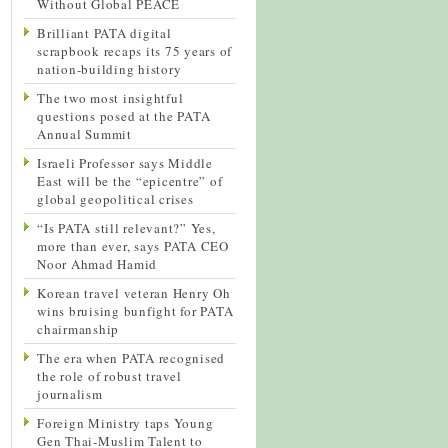
Without Global PEACE
Brilliant PATA digital
scrapbook recaps its 75 years of
nation-building history
The two most insightful
questions posed at the PATA
Annual Summit
Israeli Professor says Middle
East will be the “epicentre” of
global geopolitical crises
“Is PATA still relevant?” Yes,
more than ever, says PATA CEO
Noor Ahmad Hamid
Korean travel veteran Henry Oh
wins bruising bunfight for PATA
chairmanship
The era when PATA recognised
the role of robust travel
journalism
Foreign Ministry taps Young
Gen Thai-Muslim Talent to