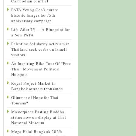
Cambodian conflict
PATA Young Gen’s curate
historic images for 75th
anniversary campaign
Life After 75 — A Blueprint for
a New PATA
Palestine Solidarity activists in
Thailand seek curbs on Israeli
visitors
An Inspiring Bike Tour Of “Free
Thai” Movement Political
Hotspots
Royal Project Market in
Bangkok attracts thousands
Glimmer of Hope for Thai
Tourism?
Masterpiece Fasting Buddha
statue now on display at Thai
National Museum
Mega Halal Bangkok 2025: