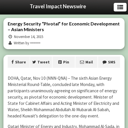
Travel Impact Newswire
Energy Security “Pivotal” for Economic Development
– Asian Ministers
November 14, 2015
Written by ======
Share
Tweet
Pin
Mail
SMS
DOHA, Qatar, Nov 10 (NNN-QNA) – The sixth Asian Energy
Ministerial Round-Table, concluded late Monday, with
participants unanimously agreeing on significance of energy
security, as pivotal for economic development. Minister of
State for Cabinet Affairs and Acting Minister of Electricity and
Water, Sheikh Mohammad Abdullah Al-Mubarak Al-Sabah,
headed Kuwait’s delegation to the one-day event.
Qatari Minister of Energy and Industry, Mohammad Al-Sada, in