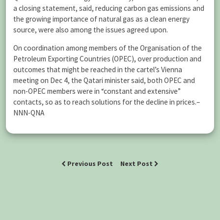
a closing statement, said, reducing carbon gas emissions and
the growing importance of natural gas as a clean energy
source, were also among the issues agreed upon.
On coordination among members of the Organisation of the
Petroleum Exporting Countries (OPEC), over production and
outcomes that might be reached in the cartel’s Vienna
meeting on Dec 4, the Qatari minister said, both OPEC and
non-OPEC members were in “constant and extensive”
contacts, so as to reach solutions for the decline in prices.–
NNN-QNA
Previous Post
Next Post