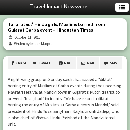
Travel Impact Newswire
To ‘protect’ Hindu girls, Muslims barred from
Gujarat Garba event – Hindustan Times
October 11, 2015
Written by Imtiaz Muqbil
Share
Tweet
Pin
Mail
SMS
A right-wing group on Sunday said it has issued a “diktat”
barring entry of Muslims at Garba events during the upcoming
Navratri festival at Mandvi town in Gujarat’s Kutch district to
prevent “love jihad” incidents. “We have issued a diktat
barring the entry of Muslims at Garba events in Mandvi,” said
president of Hindu Yuva Sangthan, Raghuvirsinh Jadeja, who
is also chief of Vishwa Hindu Parishad of the Mandvi tehsil
unit.