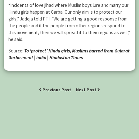
“Incidents of love jihad where Muslim boys lure and marry our
Hindu girls happen at Garba. Our only aim is to protect our
girls,” Jadeja told PTI. “We are getting a good response from
the people and if the people from other regions respond to
this movement, then we will spread it to their regions as well,”
he said.
Source:
To ‘protect’ Hindu girls, Muslims barred from Gujarat
Garba event | india | Hindustan Times
Previous Post
Next Post