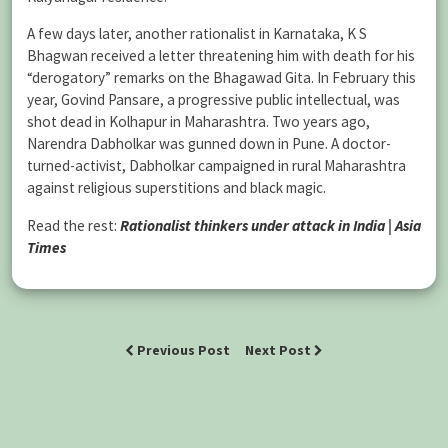
A few days later, another rationalist in Karnataka, K S
Bhagwan received a letter threatening him with death for his
“derogatory” remarks on the Bhagawad Gita. In February this
year, Govind Pansare, a progressive public intellectual, was
shot dead in Kolhapur in Maharashtra. Two years ago,
Narendra Dabholkar was gunned down in Pune. A doctor-
turned-activist, Dabholkar campaigned in rural Maharashtra
against religious superstitions and black magic.
Read the rest:
Rationalist thinkers under attack in India | Asia
Times
Previous Post
Next Post