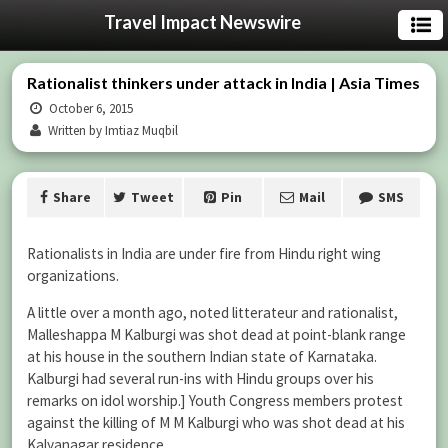
Travel Impact Newswire
Rationalist thinkers under attack in India | Asia Times
October 6, 2015
Written by Imtiaz Muqbil
Share
Tweet
Pin
Mail
SMS
Rationalists in India are under fire from Hindu right wing
organizations.
A little over a month ago, noted litterateur and rationalist,
Malleshappa M Kalburgi was shot dead at point-blank range
at his house in the southern Indian state of Karnataka.
Kalburgi had several run-ins with Hindu groups over his
remarks on idol worship.] Youth Congress members protest
against the killing of M M Kalburgi who was shot dead at his
Kalyanagar residence.