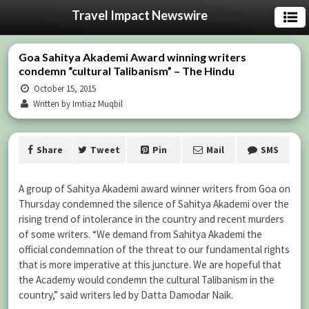
Travel Impact Newswire
Goa Sahitya Akademi Award winning writers
condemn “cultural Talibanism” – The Hindu
October 15, 2015
Written by Imtiaz Muqbil
Share
Tweet
Pin
Mail
SMS
A group of Sahitya Akademi award winner writers from Goa on
Thursday condemned the silence of Sahitya Akademi over the
rising trend of intolerance in the country and recent murders
of some writers. “We demand from Sahitya Akademi the
official condemnation of the threat to our fundamental rights
that is more imperative at this juncture. We are hopeful that
the Academy would condemn the cultural Talibanism in the
country,” said writers led by Datta Damodar Naik.