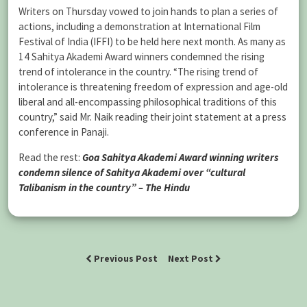
Writers on Thursday vowed to join hands to plan a series of
actions, including a demonstration at International Film
Festival of India (IFFI) to be held here next month. As many as
14 Sahitya Akademi Award winners condemned the rising
trend of intolerance in the country. “The rising trend of
intolerance is threatening freedom of expression and age-old
liberal and all-encompassing philosophical traditions of this
country,” said Mr. Naik reading their joint statement at a press
conference in Panaji.
Read the rest:
Goa Sahitya Akademi Award winning writers
condemn silence of Sahitya Akademi over “cultural
Talibanism in the country” – The Hindu
Previous Post
Next Post