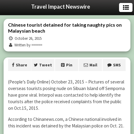
Travel Impact Newswire
Chinese tourist detained for taking naughty pics on
Malaysian beach
October 26, 2015
Written by ======
Share
Tweet
Pin
Mail
SMS
(People’s Daily Online) October 23, 2015 – Pictures of several
overseas tourists posing nude on Sibuan Island off Semporna
have gone viral. Interpol was contacted to help identify the
tourists after the police received complaints from the public
on Oct.15, 2015.
According to Chinanews.com, a Chinese national involved in
this incident was detained by the Malaysian police on Oct. 21.