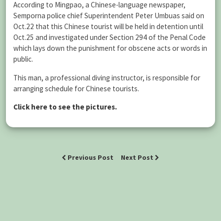
According to Mingpao, a Chinese-language newspaper,
Semporna police chief Superintendent Peter Umbuas said on
Oct.22 that this Chinese tourist will be held in detention until
Oct.25 and investigated under Section 294 of the Penal Code
which lays down the punishment for obscene acts or words in
public.
This man, a professional diving instructor, is responsible for
arranging schedule for Chinese tourists.
Click here to see the pictures.
Previous Post
Next Post