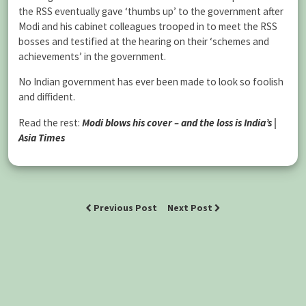
the RSS eventually gave ‘thumbs up’ to the government after
Modi and his cabinet colleagues trooped in to meet the RSS
bosses and testified at the hearing on their ‘schemes and
achievements’ in the government.
No Indian government has ever been made to look so foolish
and diffident.
Read the rest:
Modi blows his cover – and the loss is India’s |
Asia Times
Previous Post
Next Post