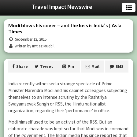
Travel Impact Newswire
Modi blows his cover – and the loss is India’s | Asia
Times
September 12, 2015
Written by Imtiaz Muqbil
Share
Tweet
Pin
Mail
SMS
India recently witnessed a strange spectacle of Prime
Minister Narendra Modi and his cabinet colleagues subjecting
themselves to an intense scrutiny by the Rashtriya
Swayamsevak Sangh or RSS, the Hindu nationalist
organization, regarding their ‘performance’ in office.
Modi himself used to be an activist of the RSS. But an
elaborate charade was kept so far that Modi was in command
of the government. The Indian media has since reported that